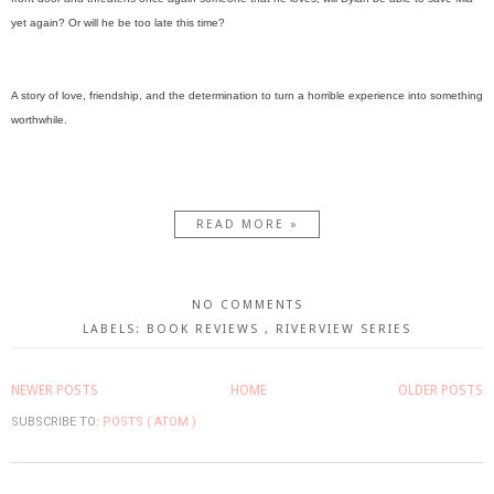
yet again? Or will he be too late this time?
A story of love, friendship, and the determination to turn a horrible experience into something
worthwhile.
READ MORE »
NO COMMENTS
LABELS:
BOOK REVIEWS
,
RIVERVIEW SERIES
NEWER POSTS
HOME
OLDER POSTS
SUBSCRIBE TO:
POSTS ( ATOM )