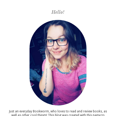
Hello!
Just an everyday Bookworm, who loves to read and review books, as
well as other cool things! This blog was created with this name to