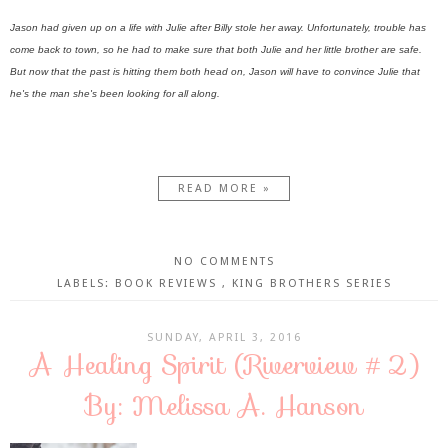
Jason had given up on a life with Julie after Billy stole her away. Unfortunately, trouble has
come back to town, so he had to make sure that both Julie and her little brother are safe.
But now that the past is hitting them both head on, Jason will have to convince Julie that
he's the man she's been looking for all along.
READ MORE »
NO COMMENTS
LABELS:
BOOK REVIEWS
,
KING BROTHERS SERIES
SUNDAY, APRIL 3, 2016
A Healing Spirit (Riverview #2)
By: Melissa A. Hanson