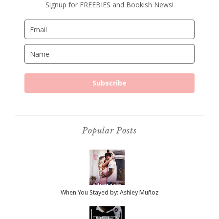
Signup for FREEBIES and Bookish News!
Subscribe
Popular Posts
When You Stayed by: Ashley Muñoz