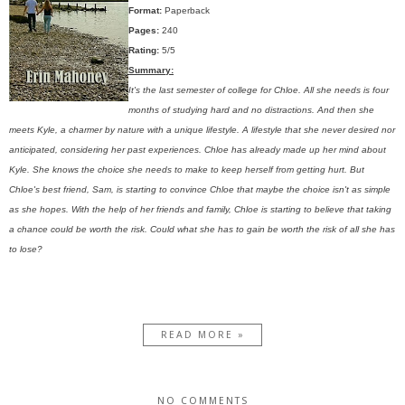
Format:
Paperback
Pages:
240
Rating:
5/5
Summary:
It's the last semester of college for Chloe. All she needs is four
months of studying hard and no distractions. And then she
meets Kyle, a charmer by nature with a unique lifestyle. A lifestyle that she never desired nor
anticipated, considering her past experiences. Chloe has already made up her mind about
Kyle. She knows the choice she needs to make to keep herself from getting hurt. But
Chloe's best friend, Sam, is starting to convince Chloe that maybe the choice isn't as simple
as she hopes. With the help of her friends and family, Chloe is starting to believe that taking
a chance could be worth the risk. Could what she has to gain be worth the risk of all she has
to lose?
READ MORE »
NO COMMENTS