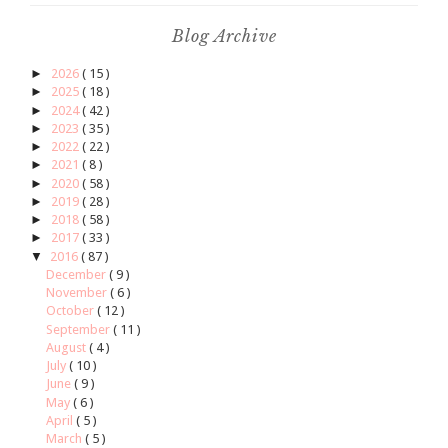
Blog Archive
►
2026
( 15 )
►
2025
( 18 )
►
2024
( 42 )
►
2023
( 35 )
►
2022
( 22 )
►
2021
( 8 )
►
2020
( 58 )
►
2019
( 28 )
►
2018
( 58 )
►
2017
( 33 )
▼
2016
( 87 )
December
( 9 )
November
( 6 )
October
( 12 )
September
( 11 )
August
( 4 )
July
( 10 )
June
( 9 )
May
( 6 )
April
( 5 )
March
( 5 )