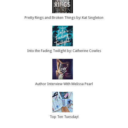
Pretty Rings and Broken Things by: Kat Singleton
Into the Fading Twilight by: Catherine Cowles
Author Interview With Melissa Pearl
Top Ten Tuesday!