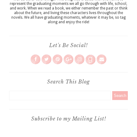
represent the graduating moments we all go through with life, school,
and work. When we read a book, we either remember the past or think
about the future, and living these characters lives throughout the
novels. We all have graduating moments, whatever it may be, so tag
along and enjoy the ride!
Let's Be Social!
Search This Blog
Subscribe to my Mailing List!