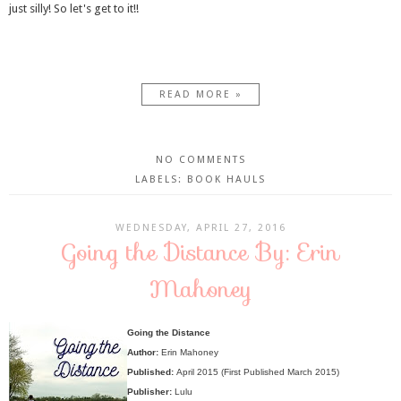
just silly! So let's get to it!!
READ MORE »
NO COMMENTS
LABELS:
BOOK HAULS
WEDNESDAY, APRIL 27, 2016
Going the Distance By: Erin
Mahoney
Going the Distance
Author:
Erin Mahoney
Published:
April 2015 (First Published March 2015)
Publisher:
Lulu