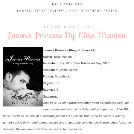
NO COMMENTS
LABELS:
BOOK REVIEWS
,
KING BROTHERS SERIES
THURSDAY, APRIL 21, 2016
Jason's Princess By: Elise Manion
Jason's Princess (King Brothers #1)
Author:
Elise Manion
Published:
July 2014 (First Published May 2014)
Publisher:
Create Space
Format:
Paperback
Pages:
336
Rating:
5/5
Summary:
Julie gave up on happily-ever-after when her parents died, the
event when she became her little brother's guardian. After Billy
broke her heart, pursuit of a husband just wasn't a priority. But, when her life is suddenly
turned upside down, and danger makes a rare appearance in her small town, she's forced to
deal with the last man she'd ever expect to be nice to her.