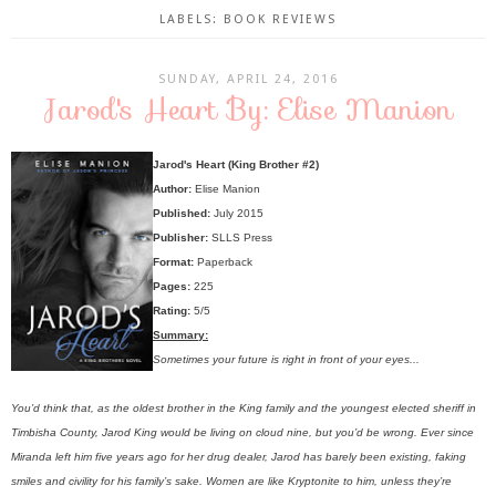
LABELS:
BOOK REVIEWS
SUNDAY, APRIL 24, 2016
Jarod's Heart By: Elise Manion
Jarod's Heart (King Brother #2)
Author:
Elise Manion
Published:
July 2015
Publisher:
SLLS Press
Format:
Paperback
Pages:
225
Rating:
5/5
Summary:
Sometimes your future is right in front of your eyes...
You’d think that, as the oldest brother in the King family and the youngest elected sheriff in
Timbisha County, Jarod King would be living on cloud nine, but you’d be wrong. Ever since
Miranda left him five years ago for her drug dealer, Jarod has barely been existing, faking
smiles and civility for his family’s sake. Women are like Kryptonite to him, unless they’re