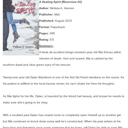
A Healing Spirit (Riverview #2)
Author:
Melissa A. Hanson
Publisher:
Mah
Published:
August 2015
Format:
Paperback
Pages:
288
Rating:
5/5
Summary:
A freak ski accident brings nineteen-year old Mia Kinney within
minutes of death. Hurt and scared, Mia is calmed by the
southern drawl and clear green eyes of her rescuer.
Twenty-one year old Dylan Blackburn is one of the first Ski Patrol members on the scene. As
his patient is airlifted to the local trauma center, he can’t shake her from his thoughts.
As Mia fights for her life, Dylan, is haunted by the blond hair beauty, and knows he needs to
make sure she’s going to be okay.
With a troubled past Dylan has vowed never to completely open himself up to another girl,
but Mia continues to knock down every wall he’s constructed. When his past arrives at his
front door and threatens once again someone that he loves, will Dylan be able to save Mia