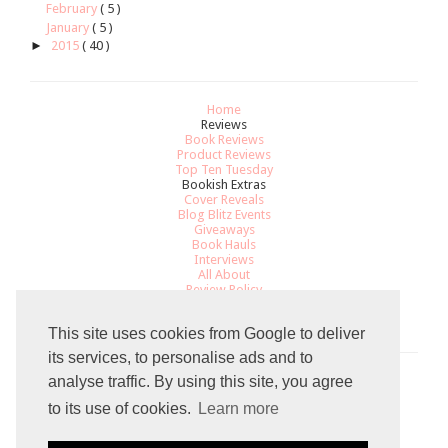
February
( 5 )
January
( 5 )
►
2015
( 40 )
Home
Reviews
Book Reviews
Product Reviews
Top Ten Tuesday
Bookish Extras
Cover Reveals
Blog Blitz Events
Giveaways
Book Hauls
Interviews
All About
Review Policy
Recommendations
Contact
This site uses cookies from Google to deliver
its services, to personalise ads and to
analyse traffic. By using this site, you agree
Total Pageviews
to its use of cookies.
Learn more
8
1
0
9
1
4