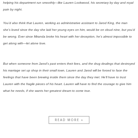
helping his department run smoothly—like Lauren Lockwood, his secretary by day and royal
pain by night.
You’d also think that Lauren, working as administrative assistant to Jarod King, the man
she’s loved since the day she laid her young eyes on him, would be on cloud nine, but you’d
be wrong. Ever since Miranda broke his heart with her deception, he’s almost impossible to
get along with—let alone love.
But when someone from Jarod’s past enters their lives, and the drug dealings that destroyed
his marriage set up shop in their small town, Lauren and Jarod will be forced to face the
feelings that have been brewing inside them since the day they met. He’ll have to trust
Lauren with the fragile pieces of his heart. Lauren will have to find the courage to give him
what he needs, if she wants her greatest dream to come true.
READ MORE »