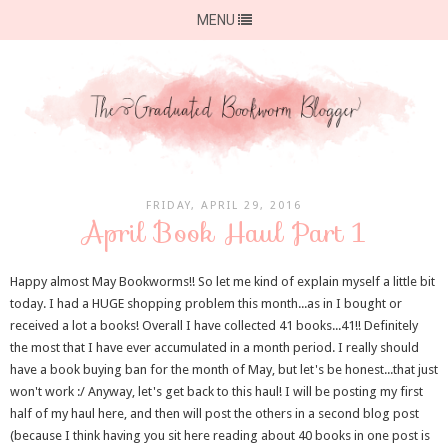
MENU
FRIDAY, APRIL 29, 2016
April Book Haul Part 1
Happy almost May Bookworms!! So let me kind of explain myself a little bit
today. I had a HUGE shopping problem this month...as in I bought or
received a lot a books! Overall I have collected 41 books...41!! Definitely
the most that I have ever accumulated in a month period. I really should
have a book buying ban for the month of May, but let's be honest...that just
won't work :/ Anyway, let's get back to this haul! I will be posting my first
half of my haul here, and then will post the others in a second blog post
(because I think having you sit here reading about 40 books in one post is