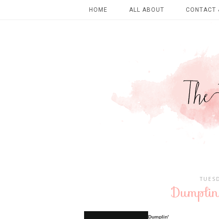
HOME
ALL ABOUT
CONTACT 
TUESD
Dumplin
Dumplin'