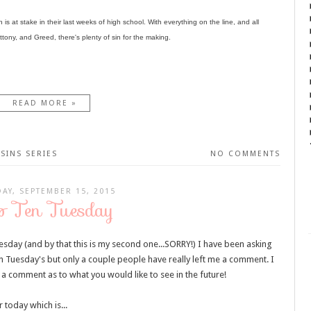
s at stake in their last weeks of high school. With everything on the line, and all
ony, and Greed, there's plenty of sin for the making.
READ MORE »
SINS SERIES
NO COMMENTS
AY, SEPTEMBER 15, 2015
p Ten Tuesday
esday (and by that this is my second one...SORRY!) I have been asking
n Tuesday's but only a couple people have really left me a comment. I
 a comment as to what you would like to see in the future!
 today which is...