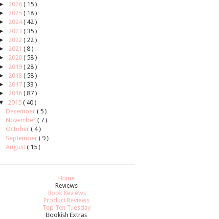
►
2026
( 15 )
►
2025
( 18 )
►
2024
( 42 )
►
2023
( 35 )
►
2022
( 22 )
►
2021
( 8 )
►
2020
( 58 )
►
2019
( 28 )
►
2018
( 58 )
►
2017
( 33 )
►
2016
( 87 )
▼
2015
( 40 )
December
( 5 )
November
( 7 )
October
( 4 )
September
( 9 )
August
( 15 )
Home
Reviews
Book Reviews
Product Reviews
Top Ten Tuesday
Bookish Extras