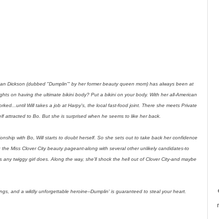
wdean Dickson (dubbed "Dumplin'" by her former beauty queen mom) has always been at
hts on having the ultimate bikini body? Put a bikini on your body. With her all-American
ked...until Will takes a job at Harpy's, the local fast-food joint. There she meets Private
self attracted to Bo. But she is surprised when he seems to like her back.
ionship with Bo, Will starts to doubt herself. So she sets out to take back her confidence
g the Miss Clover City beauty pageant-along with several other unlikely candidates-to
any twiggy girl does. Along the way, she'll shock the hell out of Clover City-and maybe
ngs, and a wildly unforgettable heroine--Dumplin' is guaranteed to steal your heart.