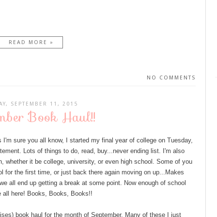
READ MORE »
NO COMMENTS
AY, SEPTEMBER 11, 2015
mber Book Haul!!
m sure you all know, I started my final year of college on Tuesday,
ement. Lots of things to do, read, buy...never ending list. I'm also
, whether it be college, university, or even high school. Some of you
ol for the first time, or just back there again moving on up...Makes
se we all end up getting a break at some point. Now enough of school
re all here! Books, Books, Books!!
omises) book haul for the month of September. Many of these I just