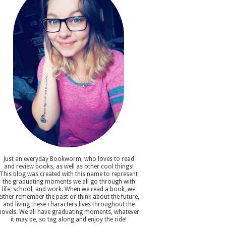
Just an everyday Bookworm, who loves to read
and review books, as well as other cool things!
This blog was created with this name to represent
the graduating moments we all go through with
life, school, and work. When we read a book, we
either remember the past or think about the future,
and living these characters lives throughout the
novels. We all have graduating moments, whatever
it may be, so tag along and enjoy the ride!