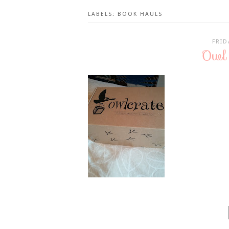
LABELS:
BOOK HAULS
FRID
Owl 