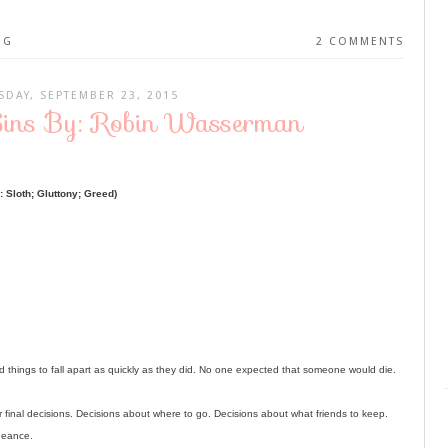
NG
2 COMMENTS
DAY, SEPTEMBER 23, 2015
Sins By: Robin Wasserman
 Sloth; Gluttony; Greed)
things to fall apart as quickly as they did. No one expected that someone would die.
or final decisions. Decisions about where to go. Decisions about what friends to keep.
ngeance.