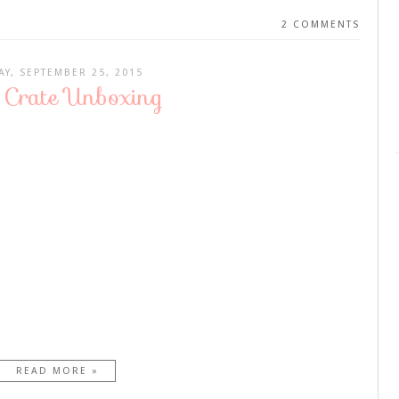
2 COMMENTS
AY, SEPTEMBER 25, 2015
Crate Unboxing
READ MORE »