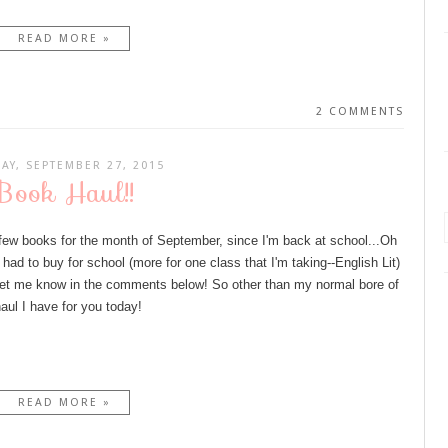
READ MORE »
2 COMMENTS
AY, SEPTEMBER 27, 2015
Book Haul!!
a few books for the month of September, since I'm back at school...Oh
ad to buy for school (more for one class that I'm taking--English Lit)
 let me know in the comments below! So other than my normal bore of
haul I have for you today!
READ MORE »