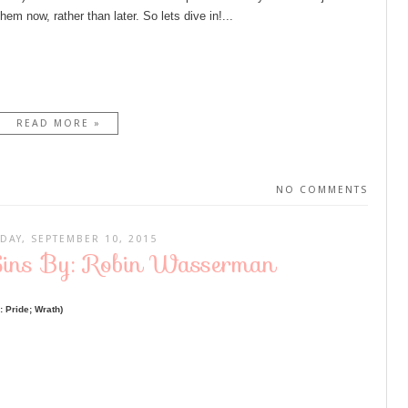
hem now, rather than later. So lets dive in!...
READ MORE »
NO COMMENTS
DAY, SEPTEMBER 10, 2015
Sins By: Robin Wasserman
 Pride; Wrath)