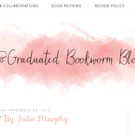
& COLLABORATIONS
BOOK REVIEWS
REVIEW POLICY
AY, SEPTEMBER 29, 2015
' By: Julie Murphy