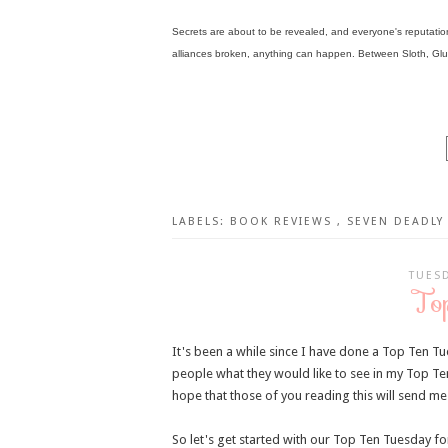
Secrets are about to be revealed, and everyone's reputation i
alliances broken, anything can happen. Between Sloth, Glutt
LABELS:
BOOK REVIEWS
,
SEVEN DEADLY 
TUESD
To
It's been a while since I have done a Top Ten Tu
people what they would like to see in my Top Te
hope that those of you reading this will send me
So let's get started with our Top Ten Tuesday for