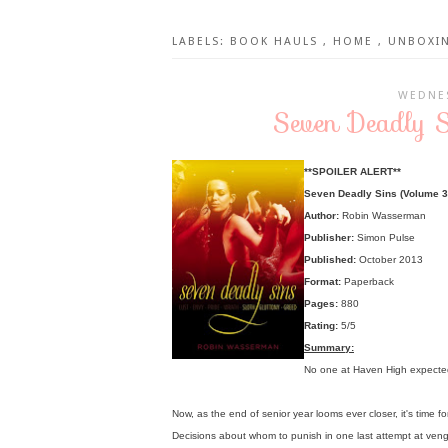
LABELS:
BOOK HAULS
,
HOME
,
UNBOXI
WEDNES
Seven Deadly 
**SPOILER ALERT**
Seven Deadly Sins (Volume 3:
Author:
Robin Wasserman
Publisher:
Simon Pulse
Published:
October 2013
Format:
Paperback
Pages:
880
Rating:
5/5
Summary:
No one at Haven High expected 
Now, as the end of senior year looms ever closer, it's time f
Decisions about whom to punish in one last attempt at ve