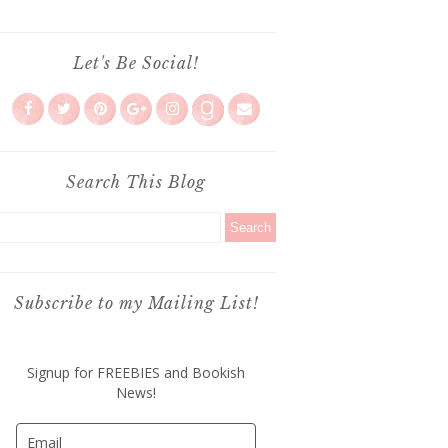
Let's Be Social!
Search This Blog
Subscribe to my Mailing List!
Signup for FREEBIES and Bookish
News!