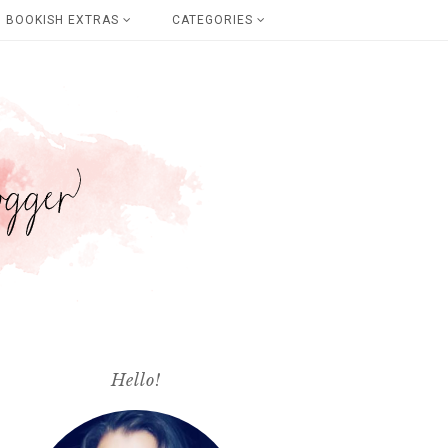
BOOKISH EXTRAS
CATEGORIES
Hello!