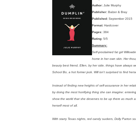
Author:
Julie Murphy
Publisher:
Balzer & Bray
Published:
September 2015
Format:
Hardcover
Pages:
384
Rating:
5/5
Summary:
Self-proclaimed fat girl Willo
home in her own skin. Her thoug
beauty best friend, Ellen, by her side, things have always wor
School Bo, a hot former jock. Will isn't surprised to find her
Instead of finding new heights of self-assurance in her relat
by doing the most horrifying thing she can imagine: enterin
show the world that she deserves to be up there as much as 
herself most of all.
With starry Texas nights, red candy suckers, Dolly Parton so