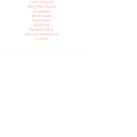
Cover Reveals
Blog Blitz Events
Giveaways
Book Hauls
Interviews
All About
Review Policy
Recommendations
Contact