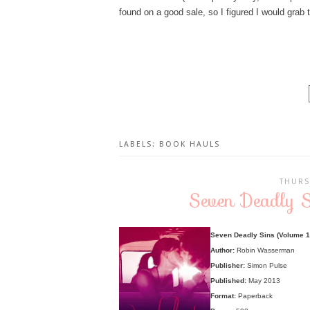
found on a good sale, so I figured I would grab t
LABELS:
BOOK HAULS
THURS
Seven Deadly 
Seven Deadly Sins (Volume 1:
Author:
Robin Wasserman
Publisher:
Simon Pulse
Published:
May 2013
Format:
Paperback