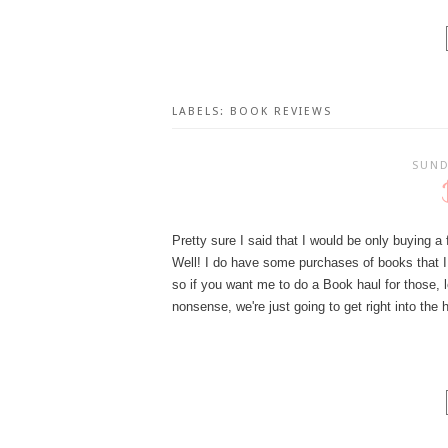
LABELS:
BOOK REVIEWS
SUND
Pretty sure I said that I would be only buying 
Well! I do have some purchases of books that I h
so if you want me to do a Book haul for those,
nonsense, we're just going to get right into the 