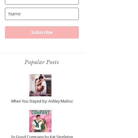
Subscribe
Popular Posts
When You Stayed by: Ashley Muñoz
In Good Company by Kat Singleton