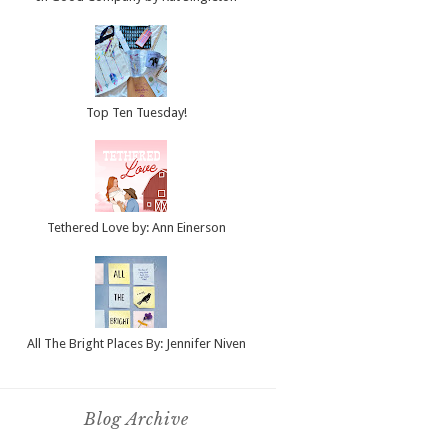
Top Ten Tuesday!
Tethered Love by: Ann Einerson
All The Bright Places By: Jennifer Niven
Blog Archive