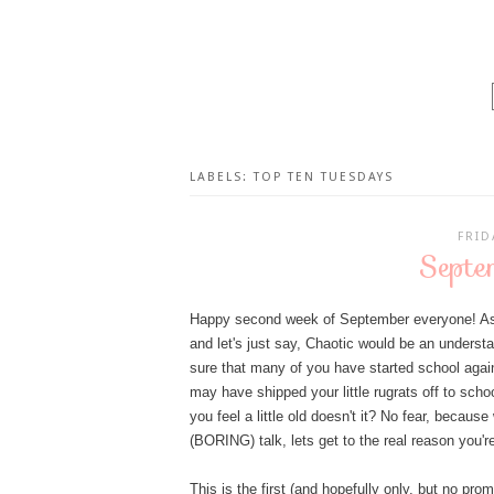
LABELS:
TOP TEN TUESDAYS
FRID
Septe
Happy second week of September everyone! As I'
and let's just say, Chaotic would be an understat
sure that many of you have started school again
may have shipped your little rugrats off to scho
you feel a little old doesn't it? No fear, becau
(BORING) talk, lets get to the real reason you'
This is the first (and hopefully only, but no pr