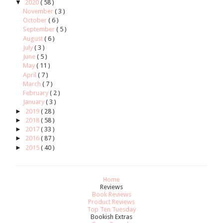
▼
2020
( 58 )
November
( 3 )
October
( 6 )
September
( 5 )
August
( 6 )
July
( 3 )
June
( 5 )
May
( 11 )
April
( 7 )
March
( 7 )
February
( 2 )
January
( 3 )
►
2019
( 28 )
►
2018
( 58 )
►
2017
( 33 )
►
2016
( 87 )
►
2015
( 40 )
Home
Reviews
Book Reviews
Product Reviews
Top Ten Tuesday
Bookish Extras