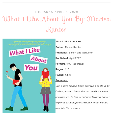
THURSDAY, APRIL 2, 2020
What I Like About You By: Marisa
Kanter
What I Like About You
Author:
Marisa Kanter
Publisher:
Simon and Schuster
Published:
April 2020
Format:
ARC Paperback
Pages:
416
Rating:
4.5/5
Summary:
Can a love triangle have only two people in it?
Online, it can... but in the real world, it's more
complicated. In this debut novel Marisa Kanter
explores what happens when internet friends
turn into IRL crushes.