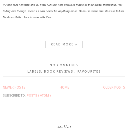
If Halle tells him who she is, it will ruin the non-awkward magic of their digital friendship. Not
telling him though, means it can never be anything more. Because while she starts to fall for
Nash as Halle…he’s in love with Kels.
READ MORE »
NO COMMENTS
LABELS:
BOOK REVIEWS
,
FAVOURITES
NEWER POSTS
HOME
OLDER POSTS
SUBSCRIBE TO:
POSTS ( ATOM )
Hello!