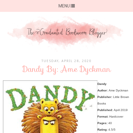
MENU
TUESDAY, APRIL 28, 2020
Dandy By: Ame Dyckman
Dandy
Author:
Ame Dyckman
Publisher:
Little Brown
Books
Published:
April 2019
Format:
Hardcover
Pages:
40
Rating:
4.5/5