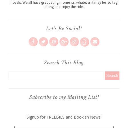
novels. We all have graduating moments, whatever it may be, so tag
along and enjoy the ride!
Let's Be Social!
Search This Blog
Subscribe to my Mailing List!
Signup for FREEBIES and Bookish News!