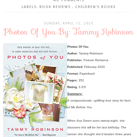
NO COMMENTS
LABELS:
BOOK REVIEWS
,
CHILDREN'S BOOKS
SUNDAY, APRIL 12, 2020
Photos Of You By: Tammy Robinson
Photos Of You
Author:
Tammy Robinson
Publisher:
Forever Romance
Published:
February 2020
Format:
Paperback
Pages:
352
Rating:
3.5/5
Summary:
A compassionate, uplifting love story for fans
of Me Before You
When Ava Green turns twenty-eight, she
discovers this will be her last birthday. The
cancer she thought she'd beaten three years