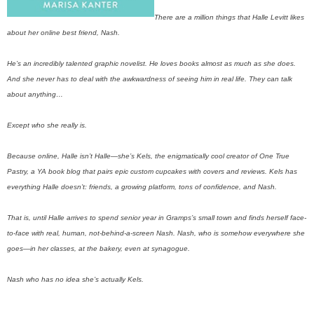
There are a million things that Halle Levitt likes
about her online best friend, Nash.
He’s an incredibly talented graphic novelist. He loves books almost as much as she does.
And she never has to deal with the awkwardness of seeing him in real life. They can talk
about anything…
Except who she really is.
Because online, Halle isn’t Halle—she’s Kels, the enigmatically cool creator of One True
Pastry, a YA book blog that pairs epic custom cupcakes with covers and reviews. Kels has
everything Halle doesn’t: friends, a growing platform, tons of confidence, and Nash.
That is, until Halle arrives to spend senior year in Gramps’s small town and finds herself face-
to-face with real, human, not-behind-a-screen Nash. Nash, who is somehow everywhere she
goes—in her classes, at the bakery, even at synagogue.
Nash who has no idea she’s actually Kels.