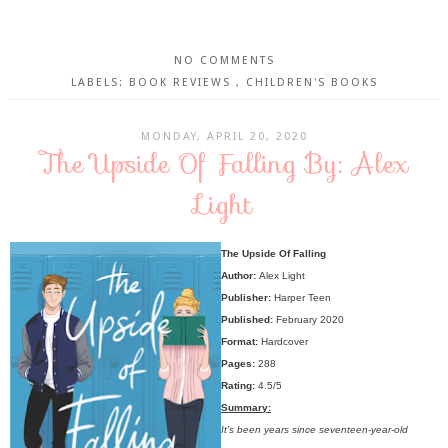
NO COMMENTS
LABELS:
BOOK REVIEWS
,
CHILDREN'S BOOKS
MONDAY, APRIL 20, 2020
The Upside Of Falling By: Alex
Light
The Upside Of Falling
Author:
Alex Light
Publisher:
Harper Teen
Published:
February 2020
Format:
Hardcover
Pages:
288
Rating:
4.5/5
Summary:
It’s been years since seventeen-year-old