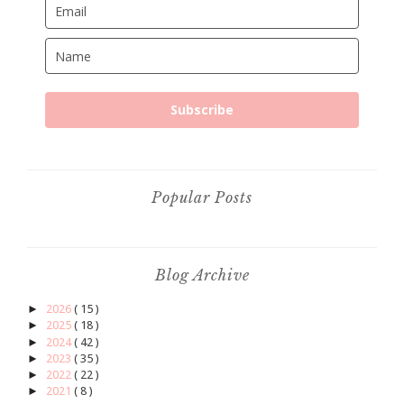
Subscribe
Popular Posts
Blog Archive
►
2026
( 15 )
►
2025
( 18 )
►
2024
( 42 )
►
2023
( 35 )
►
2022
( 22 )
►
2021
( 8 )