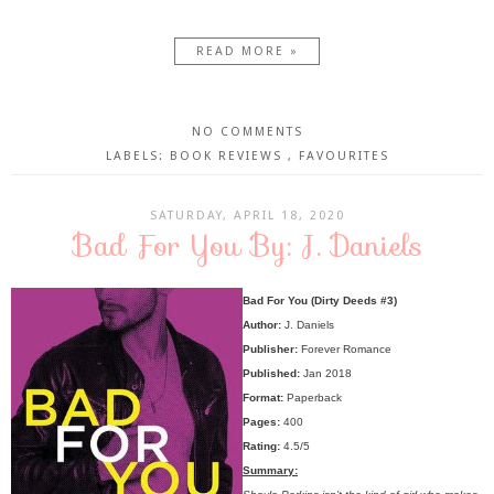
READ MORE »
NO COMMENTS
LABELS:
BOOK REVIEWS
,
FAVOURITES
SATURDAY, APRIL 18, 2020
Bad For You By: J. Daniels
Bad For You (Dirty Deeds #3)
Author:
J. Daniels
Publisher:
Forever Romance
Published:
Jan 2018
Format:
Paperback
Pages:
400
Rating:
4.5/5
Summary: