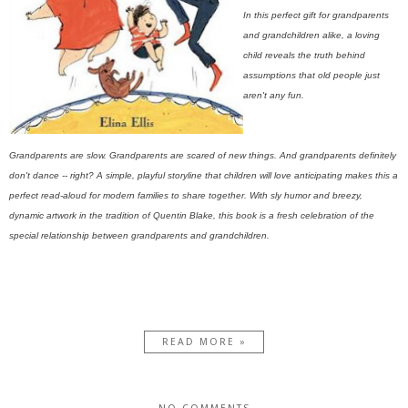
In this perfect gift for grandparents
and grandchildren alike, a loving
child reveals the truth behind
assumptions that old people just
aren't any fun.
Grandparents are slow. Grandparents are scared of new things. And grandparents definitely
don't dance -- right? A simple, playful storyline that children will love anticipating makes this a
perfect read-aloud for modern families to share together. With sly humor and breezy,
dynamic artwork in the tradition of Quentin Blake, this book is a fresh celebration of the
special relationship between grandparents and grandchildren.
READ MORE »