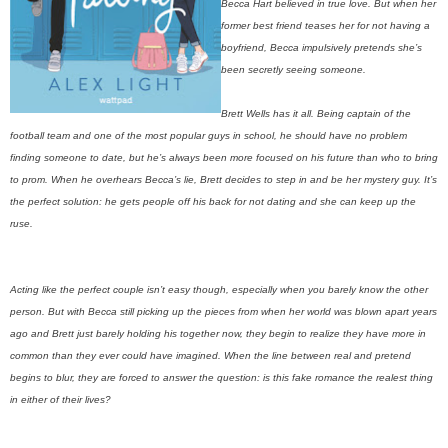
Becca Hart believed in true love. But when her
former best friend teases her for not having a
boyfriend, Becca impulsively pretends she’s
been secretly seeing someone.
Brett Wells has it all. Being captain of the
football team and one of the most popular guys in school, he should have no problem
finding someone to date, but he’s always been more focused on his future than who to bring
to prom. When he overhears Becca’s lie, Brett decides to step in and be her mystery guy. It’s
the perfect solution: he gets people off his back for not dating and she can keep up the
ruse.
Acting like the perfect couple isn’t easy though, especially when you barely know the other
person. But with Becca still picking up the pieces from when her world was blown apart years
ago and Brett just barely holding his together now, they begin to realize they have more in
common than they ever could have imagined. When the line between real and pretend
begins to blur, they are forced to answer the question: is this fake romance the realest thing
in either of their lives?