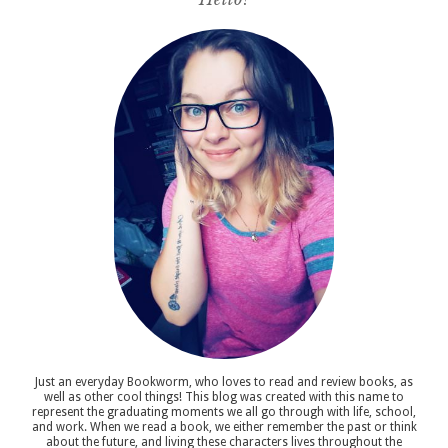
Just an everyday Bookworm, who loves to read and review books, as
well as other cool things! This blog was created with this name to
represent the graduating moments we all go through with life, school,
and work. When we read a book, we either remember the past or think
about the future, and living these characters lives throughout the