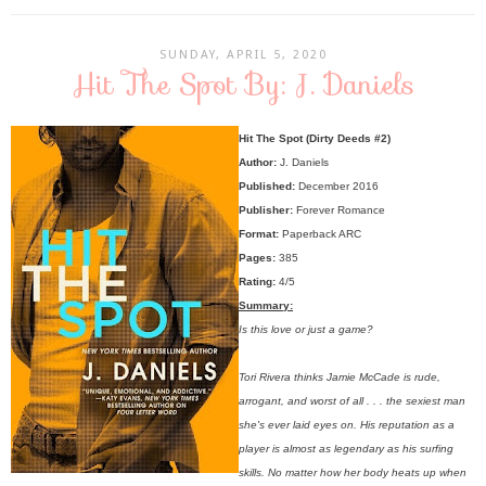
SUNDAY, APRIL 5, 2020
Hit The Spot By: J. Daniels
Hit The Spot (Dirty Deeds #2)
Author:
J. Daniels
Published:
December 2016
Publisher:
Forever Romance
Format:
Paperback ARC
Pages:
385
Rating:
4/5
Summary:
Is this love or just a game?
Tori Rivera thinks Jamie McCade is rude,
arrogant, and worst of all . . . the sexiest man
she's ever laid eyes on. His reputation as a
player is almost as legendary as his surfing
skills. No matter how her body heats up when