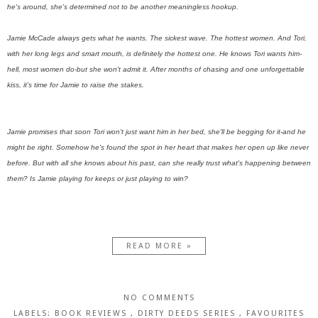
he's around, she's determined not to be another meaningless hookup.
Jamie McCade always gets what he wants. The sickest wave. The hottest women. And Tori,
with her long legs and smart mouth, is definitely the hottest one. He knows Tori wants him-
hell, most women do-but she won't admit it. After months of chasing and one unforgettable
kiss, it's time for Jamie to raise the stakes.
Jamie promises that soon Tori won't just want him in her bed, she'll be begging for it-and he
might be right. Somehow he's found the spot in her heart that makes her open up like never
before. But with all she knows about his past, can she really trust what's happening between
them? Is Jamie playing for keeps or just playing to win?
READ MORE »
NO COMMENTS
LABELS:
BOOK REVIEWS
,
DIRTY DEEDS SERIES
,
FAVOURITES