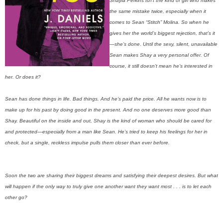
Shayla Perkins isn’t the kind of girl who makes
the same mistake twice, especially when it
comes to Sean “Stitch” Molina. So when he
gives her the world’s biggest rejection, that’s it
—she’s done. Until the sexy, silent, unavailable
Sean makes Shay a very personal offer. Of
course, it still doesn’t mean he’s interested in
her. Or does it?
Sean has done things in life. Bad things. And he’s paid the price. All he wants now is to
make up for his past by doing good in the present. And no one deserves more good than
Shay. Beautiful on the inside and out, Shay is the kind of woman who should be cared for
and protected—especially from a man like Sean. He’s tried to keep his feelings for her in
check, but a single, reckless impulse pulls them closer than ever before.
Soon the two are sharing their biggest dreams and satisfying their deepest desires. But what
will happen if the only way to truly give one another want they want most . . . is to let each
other go?