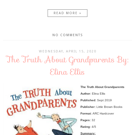
READ MORE »
NO COMMENTS
WEDNESDAY, APRIL 15, 2020
The Truth About Grandparents By:
Elina Ellis
The Truth About Grandparents
Author:
Elina Ellis
Published:
Sept 2019
Publisher:
Little Brown Books
Format:
ARC Hardcover
Pages:
32
Rating:
4/5
Summary: