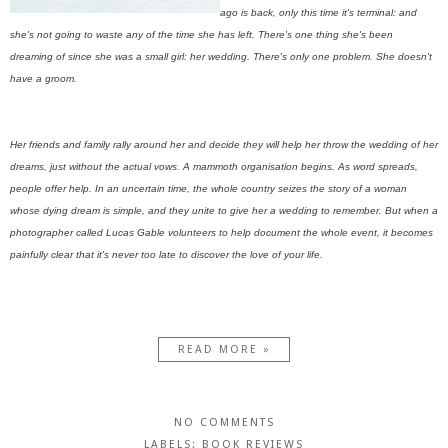
ago is back, only this time it's terminal: and
she's not going to waste any of the time she has left. There's one thing she's been
dreaming of since she was a small girl: her wedding. There's only one problem. She doesn't
have a groom.
Her friends and family rally around her and decide they will help her throw the wedding of her
dreams, just without the actual vows. A mammoth organisation begins. As word spreads,
people offer help. In an uncertain time, the whole country seizes the story of a woman
whose dying dream is simple, and they unite to give her a wedding to remember. But when a
photographer called Lucas Gable volunteers to help document the whole event, it becomes
painfully clear that it's never too late to discover the love of your life.
READ MORE »
NO COMMENTS
LABELS:
BOOK REVIEWS