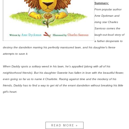
Summary:
From popular author
Ame Dyckman and
rising star Charles
Santoso comes the
laugh-out-loud story of
a father desperate to
destroy the dandelion marring his perfectly manicured lawn, and his daughter's fierce
attempts to save it.
When Daddy spots a solitary weed in his lawn, he's appalled (along with all of his
neighborhood friends). But his daughter Sweetie has fallen in love with the beautiful flower,
even going so far as to name it Charlotte. Racing against time and the mockery of his
friends, Daddy has to find a way to get rid of the errant dandelion without breaking his little
girl's heart.
READ MORE »