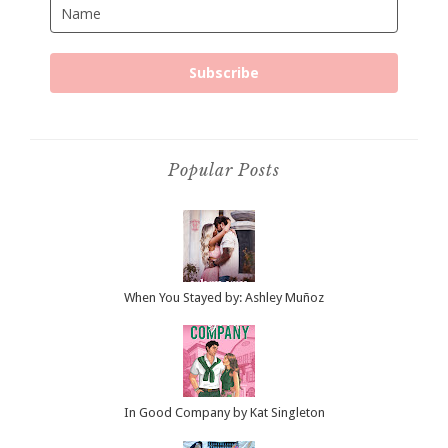
Subscribe
Popular Posts
When You Stayed by: Ashley Muñoz
In Good Company by Kat Singleton