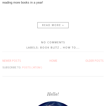
reading more books in a year!
READ MORE »
NO COMMENTS
LABELS:
BOOK BLITZ
,
HOW TO...
NEWER POSTS
HOME
OLDER POSTS
SUBSCRIBE TO:
POSTS ( ATOM )
Hello!