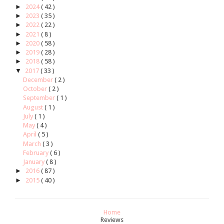
►
2024
( 42 )
►
2023
( 35 )
►
2022
( 22 )
►
2021
( 8 )
►
2020
( 58 )
►
2019
( 28 )
►
2018
( 58 )
▼
2017
( 33 )
December
( 2 )
October
( 2 )
September
( 1 )
August
( 1 )
July
( 1 )
May
( 4 )
April
( 5 )
March
( 3 )
February
( 6 )
January
( 8 )
►
2016
( 87 )
►
2015
( 40 )
Home
Reviews