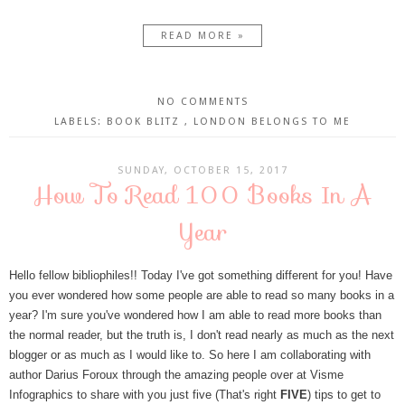
READ MORE »
NO COMMENTS
LABELS:
BOOK BLITZ
,
LONDON BELONGS TO ME
SUNDAY, OCTOBER 15, 2017
How To Read 100 Books In A
Year
Hello fellow bibliophiles!! Today I've got something different for you! Have
you ever wondered how some people are able to read so many books in a
year? I'm sure you've wondered how I am able to read more books than
the normal reader, but the truth is, I don't read nearly as much as the next
blogger or as much as I would like to. So here I am collaborating with
author Darius Foroux through the amazing people over at Visme
Infographics to share with you just five (That's right
FIVE
) tips to get to