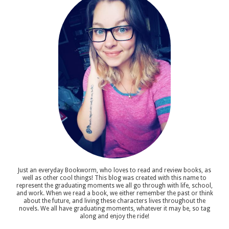
Just an everyday Bookworm, who loves to read and review books, as
well as other cool things! This blog was created with this name to
represent the graduating moments we all go through with life, school,
and work. When we read a book, we either remember the past or think
about the future, and living these characters lives throughout the
novels. We all have graduating moments, whatever it may be, so tag
along and enjoy the ride!