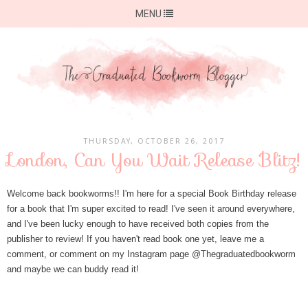
MENU
THURSDAY, OCTOBER 26, 2017
London, Can You Wait Release Blitz!
Welcome back bookworms!! I'm here for a special Book Birthday release
for a book that I'm super excited to read! I've seen it around everywhere,
and I've been lucky enough to have received both copies from the
publisher to review! If you haven't read book one yet, leave me a
comment, or comment on my Instagram page @Thegraduatedbookworm
and maybe we can buddy read it!