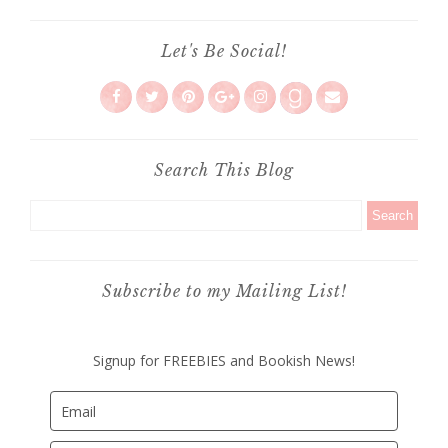
Let's Be Social!
Search This Blog
Subscribe to my Mailing List!
Signup for FREEBIES and Bookish News!