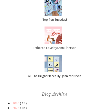
Top Ten Tuesday!
Tethered Love by: Ann Einerson
All The Bright Places By: Jennifer Niven
Blog Archive
►
2026
( 15 )
►
2025
( 18 )