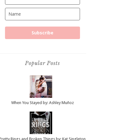
Subscribe
Popular Posts
When You Stayed by: Ashley Muñoz
Pretty Rings and Broken Things by: Kat Singleton