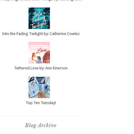
Into the Fading Twilight by: Catherine Cowles
Tethered Love by: Ann Einerson
Top Ten Tuesday!
Blog Archive