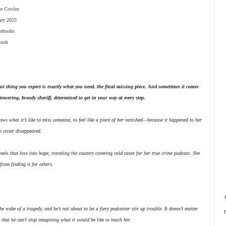
ne Cowles
ary 2025
cebooks
ook
st thing you expect is exactly what you need, the final missing piece. And sometimes it comes
towering, broody sheriff, determined to get in your way at every step.
ws what it’s like to miss someone, to feel like a piece of her vanished—because it happened to her
n sister disappeared.
els that loss into hope, traveling the country covering cold cases for her true crime podcast. She
from finding it for others.
e wake of a tragedy, and he’s not about to let a fiery podcaster stir up trouble. It doesn’t matter
r that he can’t stop imagining what it would be like to touch her.