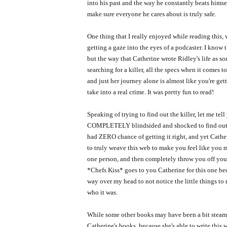
into his past and the way he constantly beats himse
make sure everyone he cares about is truly safe.
One thing that I really enjoyed while reading this, 
getting a gaze into the eyes of a podcaster. I know th
but the way that Catherine wrote Ridley's life as 
searching for a killer, all the specs when it comes t
and just her journey alone is almost like you're get
take into a real crime. It was pretty fun to read!
Speaking of trying to find out the killer, let me tell
COMPLETELY blindsided and shocked to find out 
had ZERO chance of getting it right, and yet Cath
to truly weave this web to make you feel like you 
one person, and then completely throw you off you
*Chefs Kiss* goes to you Catherine for this one be
way over my head to not notice the little things t
who it was.
While some other books may have been a bit steamier
Catherine's books, because she's able to write this w