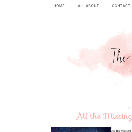
HOME
ALL ABOUT
CONTACT 
TUE
All the Missing
All the Missing 