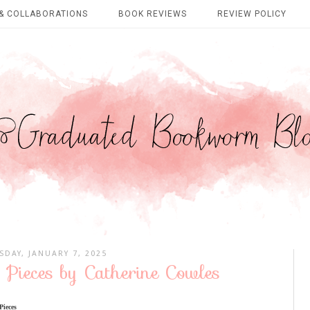
& COLLABORATIONS
BOOK REVIEWS
REVIEW POLICY
SDAY, JANUARY 7, 2025
 Pieces by Catherine Cowles
Pieces