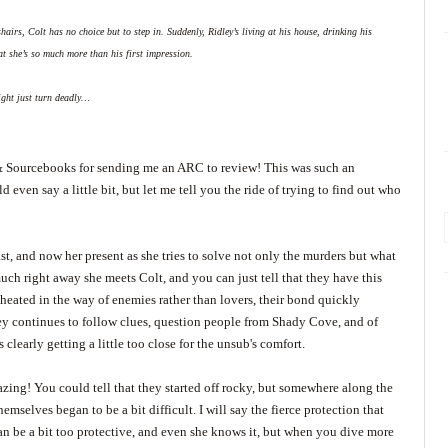
hairs, Colt has no choice but to step in. Suddenly, Ridley’s living at his house, drinking his
hat she’s so much more than his first impression.
might just turn deadly…
m & Sourcebooks for sending me an ARC to review! This was such an
ld even say a little bit, but let me tell you the ride of trying to find out who
t, and now her present as she tries to solve not only the murders but what
uch right away she meets Colt, and you can just tell that they have this
 heated in the way of enemies rather than lovers, their bond quickly
ey continues to follow clues, question people from Shady Cove, and of
clearly getting a little too close for the unsub's comfort.
zing! You could tell that they started off rocky, but somewhere along the
mselves began to be a bit difficult. I will say the fierce protection that
an be a bit too protective, and even she knows it, but when you dive more