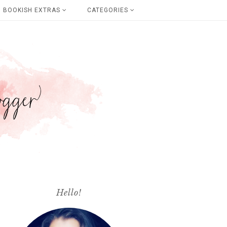
BOOKISH EXTRAS
CATEGORIES
Hello!