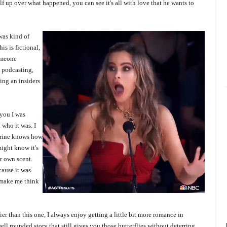
lf up over what happened, you can see it's all with love that he wants to
was kind of
is is fictional,
someone
o podcasting,
ting an insiders
 you I was
who it was. I
erine knows how
might know it's
r own scent.
cause it was
o make me think
 than this one, I always enjoy getting a little bit more romance in
ell rounded story that still gives you those butterflies without deterring