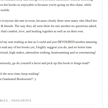
akes her books so enjoyable is because you're going on this chase, while
h worlds.
h everyone she met in town, because clearly there were many who liked her
r & friends. The way they all were there for one another no questions asked,
o find comfort, love, and healing together as well as on their own.
dge of my seat reading as fast as I could and just DEVOURED another amazing
 read any of her books yet, I highly suggest you do, and no better time
otional, high stakes, adrenaline rushing, heartwarming and so entertaining!
seriously, go do yourself a favor and pick up this book to binge-read!!
il the next time, keep reading!
r Graduated Bookworm!! :)
OWLES
,
FAVOURITES