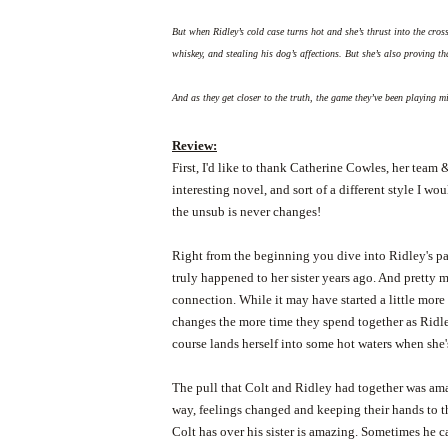
But when Ridley’s cold case turns hot and she’s thrust into the cross
whiskey, and stealing his dog’s affections. But she’s also proving t
And as they get closer to the truth, the game they’ve been playing 
Review:
First, I'd like to thank Catherine Cowles, her tea
interesting novel, and sort of a different style I wou
the unsub is never changes!
Right from the beginning you dive into Ridley's pas
truly happened to her sister years ago. And pretty m
connection. While it may have started a little more
changes the more time they spend together as Ridl
course lands herself into some hot waters when she's 
The pull that Colt and Ridley had together was ama
way, feelings changed and keeping their hands to the
Colt has over his sister is amazing. Sometimes he c