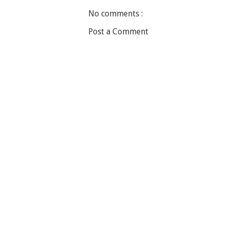
No comments :
Post a Comment