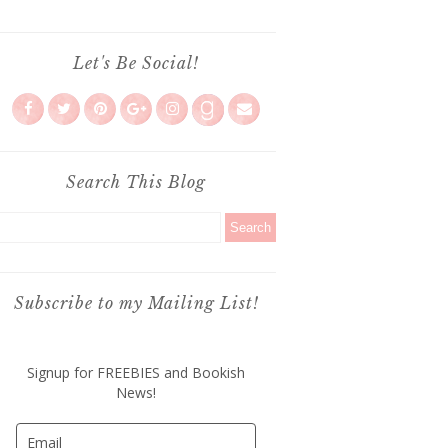
Let's Be Social!
Search This Blog
Subscribe to my Mailing List!
Signup for FREEBIES and Bookish
News!