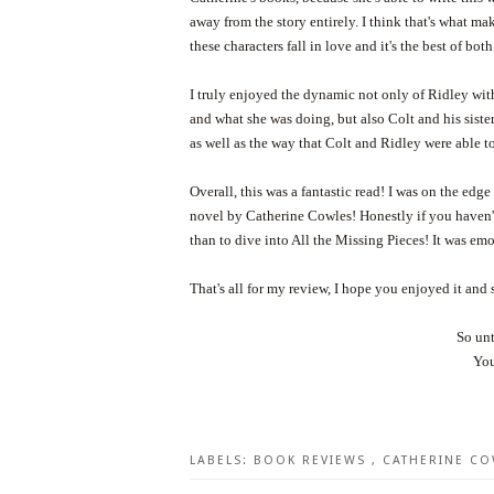
away from the story entirely. I think that's what m
these characters fall in love and it's the best of bot
I truly enjoyed the dynamic not only of Ridley wit
and what she was doing, but also Colt and his siste
as well as the way that Colt and Ridley were able t
Overall, this was a fantastic read! I was on the e
novel by Catherine Cowles! Honestly if you haven't
than to dive into All the Missing Pieces! It was em
That's all for my review, I hope you enjoyed it and 
So unt
You
LABELS:
BOOK REVIEWS
,
CATHERINE C