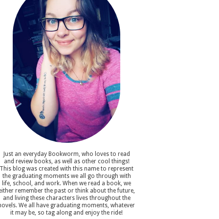
Just an everyday Bookworm, who loves to read
and review books, as well as other cool things!
This blog was created with this name to represent
the graduating moments we all go through with
life, school, and work. When we read a book, we
either remember the past or think about the future,
and living these characters lives throughout the
novels. We all have graduating moments, whatever
it may be, so tag along and enjoy the ride!