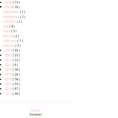
►
2026
( 15 )
▼
2025
( 18 )
December
( 1 )
November
( 2 )
October
( 2 )
July
( 4 )
April
( 3 )
March
( 2 )
February
( 1 )
January
( 3 )
►
2024
( 42 )
►
2023
( 35 )
►
2022
( 22 )
►
2021
( 8 )
►
2020
( 58 )
►
2019
( 28 )
►
2018
( 58 )
►
2017
( 33 )
►
2016
( 87 )
►
2015
( 40 )
Home
Reviews