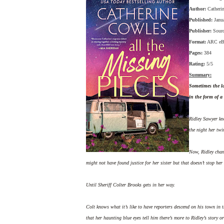
Author:
Catheri
Published:
Janu
Publisher:
Sour
Format:
ARC eB
Pages:
384
Rating:
5/5
Summary:
Sometimes the la
in the form of a 
Ridley Sawyer kno
the night her twi
Now, Ridley chann
might not have found justice for her sister but that doesn’t stop her 
Until Sheriff Colter Brooks gets in her way.
Colt knows what it’s like to have reporters descend on his town in th
that her haunting blue eyes tell him there’s more to Ridley’s story o