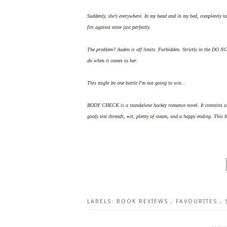
Suddenly, she’s everywhere. In my head and in my bed, completely t
fits against mine just perfectly.
The problem? Auden is off limits. Forbidden. Strictly in the DO N
do when it comes to her.
This might be one battle I’m not going to win…
BODY CHECK is a standalone hockey romance novel. It contains a on
goofy text threads, wit, plenty of steam, and a happy ending. This b
LABELS:
BOOK REVIEWS
,
FAVOURITES
,