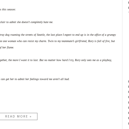
s this season:
clair to admit she doesn’t completely hate me.
tray dog roaming the streets of Seattle, the last place I expect to end up is in the office of a grumpy
e one woman who can resist my charm. Twin to my teammate’s girlfriend, Rory is full of fire, but
of her flame.
gether, the more I want it to last. But no matter how hard I try, Rory only sees me as a playboy,
I can get her to admit her feelings toward me aren’t all bad.
READ MORE »