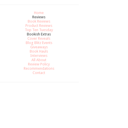
Home
Reviews
Book Reviews
Product Reviews
Top Ten Tuesday
Bookish Extras
Cover Reveals
Blog Blitz Events
Giveaways
Book Hauls
Interviews
All About
Review Policy
Recommendations
Contact