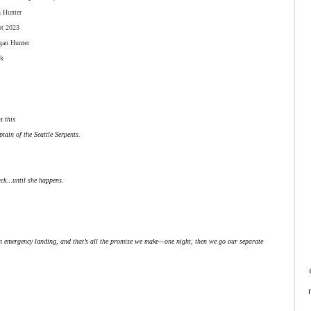
n Hunter
pt 2023
gan Hunter
k
s this
tain of the Seattle Serpents.
ack…until she happens.
an emergency landing, and that’s all the promise we make—one night, then we go our separate