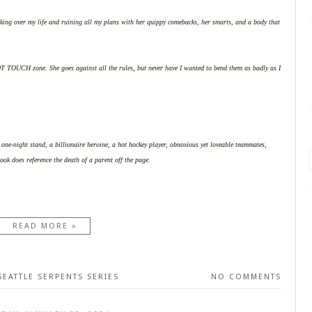
aking over my life and ruining all my plans with her quippy comebacks, her smarts, and a body that
OT TOUCH zone. She goes against all the rules, but never have I wanted to bend them as badly as I
e-night stand, a billionaire heroine, a hot hockey player, obnoxious yet loveable teammates,
ook does reference the death of a parent off the page.
READ MORE »
SEATTLE SERPENTS SERIES
NO COMMENTS