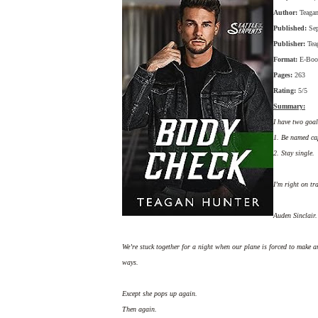
Author:
Teaga
Published:
Se
Publisher:
Tea
Format:
E-Boo
Pages:
263
Rating:
5/5
Summary:
I have two goal
1. Be named cap
2. Stay single.
I’m right on tr
Auden Sinclair.
We’re stuck together for a night when our plane is forced to make 
ways.
Except she pops up again.
Then again.