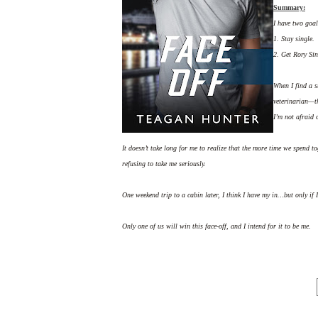
Summary:
I have two goal
1. Stay single.
2. Get Rory Sin
When I find a s
veterinarian—th
I’m not afraid 
It doesn’t take long for me to realize that the more time we spend to
refusing to take me seriously.
One weekend trip to a cabin later, I think I have my in…but only if 
Only one of us will win this face-off, and I intend for it to be me.