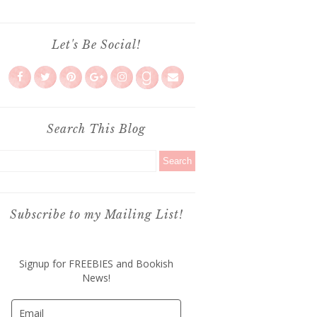
Let's Be Social!
Search This Blog
Subscribe to my Mailing List!
Signup for FREEBIES and Bookish
News!