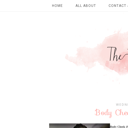
HOME
ALL ABOUT
CONTACT 
WEDNE
Body Chec
Body Check (Se