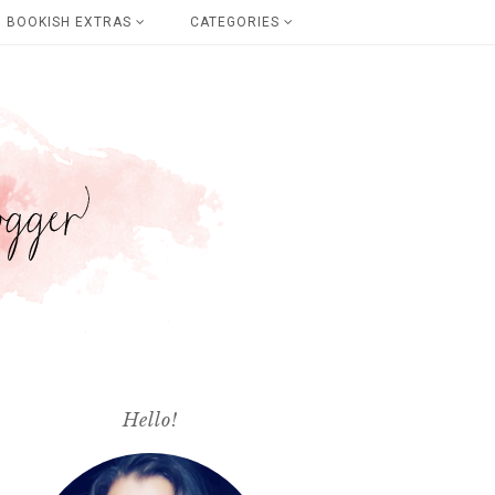
BOOKISH EXTRAS
CATEGORIES
Hello!