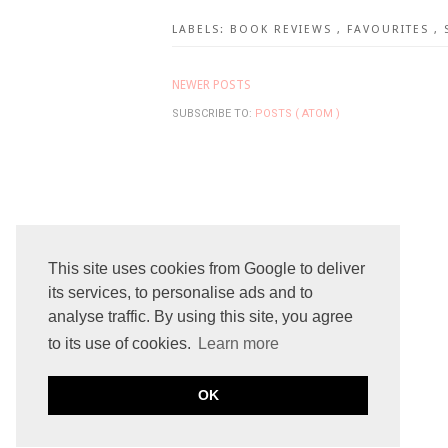
LABELS:
BOOK REVIEWS
,
FAVOURITES
,
NEWER POSTS
SUBSCRIBE TO:
POSTS ( ATOM )
This site uses cookies from Google to deliver
its services, to personalise ads and to
analyse traffic. By using this site, you agree
to its use of cookies.
Learn more
OK