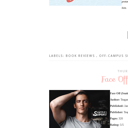
prete
him.
LABELS:
BOOK REVIEWS
,
OFF-CAMPUS S
THUR
Face Of
Face Off (Seatt
Author:
Teaga
Published:
Ja
Publisher:
Tea
Pages:
320
Rating:
5/5