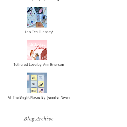
Top Ten Tuesday!
Tethered Love by: Ann Einerson
All The Bright Places By: Jennifer Niven
Blog Archive