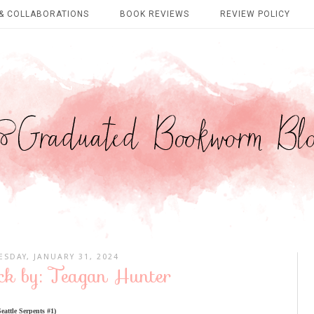
& COLLABORATIONS
BOOK REVIEWS
REVIEW POLICY
SDAY, JANUARY 31, 2024
k by: Teagan Hunter
attle Serpents #1)