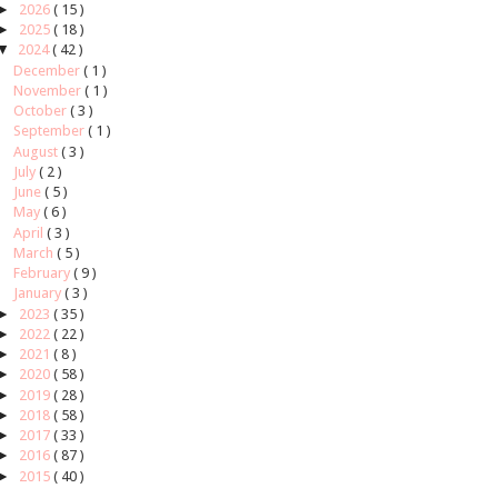
►
2026
( 15 )
►
2025
( 18 )
▼
2024
( 42 )
December
( 1 )
November
( 1 )
October
( 3 )
September
( 1 )
August
( 3 )
July
( 2 )
June
( 5 )
May
( 6 )
April
( 3 )
March
( 5 )
February
( 9 )
January
( 3 )
►
2023
( 35 )
►
2022
( 22 )
►
2021
( 8 )
►
2020
( 58 )
►
2019
( 28 )
►
2018
( 58 )
►
2017
( 33 )
►
2016
( 87 )
►
2015
( 40 )