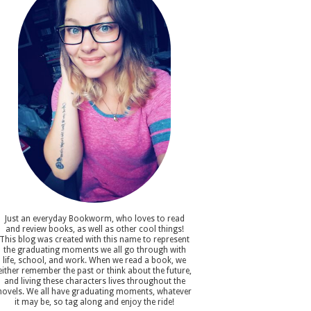
Just an everyday Bookworm, who loves to read
and review books, as well as other cool things!
This blog was created with this name to represent
the graduating moments we all go through with
life, school, and work. When we read a book, we
either remember the past or think about the future,
and living these characters lives throughout the
novels. We all have graduating moments, whatever
it may be, so tag along and enjoy the ride!