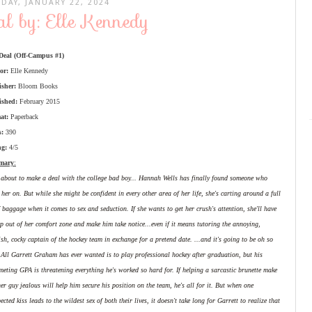
DAY, JANUARY 22, 2024
l by: Elle Kennedy
Deal (Off-Campus #1)
or:
Elle Kennedy
isher:
Bloom Books
ished:
February 2015
at:
Paperback
s:
390
ng:
4/5
mary
:
 about to make a deal with the college bad boy... Hannah Wells has finally found someone who
 her on. But while she might be confident in every other area of her life, she's carting around a full
f baggage when it comes to sex and seduction. If she wants to get her crush's attention, she'll have
ep out of her comfort zone and make him take notice...even if it means tutoring the annoying,
ish, cocky captain of the hockey team in exchange for a pretend date. ...and it's going to be oh so
All Garrett Graham has ever wanted is to play professional hockey after graduation, but his
eting GPA is threatening everything he's worked so hard for. If helping a sarcastic brunette make
er guy jealous will help him secure his position on the team, he's all for it. But when one
ected kiss leads to the wildest sex of both their lives, it doesn't take long for Garrett to realize that