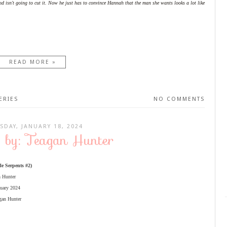
nd isn't going to cut it. Now he just has to convince Hannah that the man she wants looks a lot like
READ MORE »
ERIES
NO COMMENTS
SDAY, JANUARY 18, 2024
f by: Teagan Hunter
le Serpents #2)
n Hunter
nuary 2024
gan Hunter