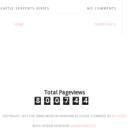
SEATTLE SERPENTS SERIES
NO COMMENTS
HOME
OLDER POSTS
Total Pageviews
8
0
0
7
4
4
COPYRIGHT 2015 THE GRADUATED BOOKWORM BLOGGER. POWERED BY
BLOGGER
.
BLOG DESIGN DESIGN BY
SKYANDSTARS.CO
.