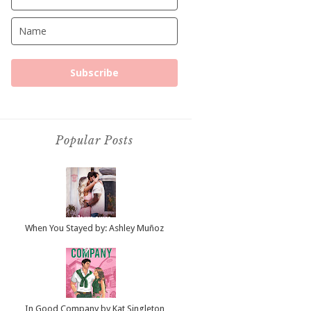
Subscribe
Popular Posts
When You Stayed by: Ashley Muñoz
In Good Company by Kat Singleton