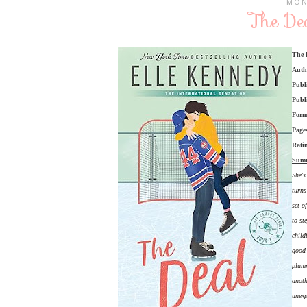
MON
The Dea
The 
Auth
Publ
Publ
Form
Page
Rati
Sum
She's
turns
set o
to st
child
good 
plumm
anoth
unexp