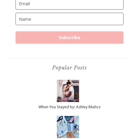
Subscribe
Popular Posts
When You Stayed by: Ashley Muñoz