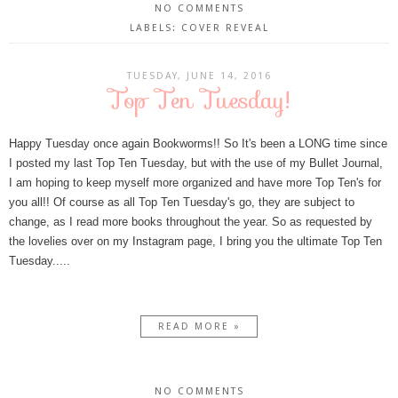
NO COMMENTS
LABELS:
COVER REVEAL
TUESDAY, JUNE 14, 2016
Top Ten Tuesday!
Happy Tuesday once again Bookworms!! So It's been a LONG time since
I posted my last Top Ten Tuesday, but with the use of my Bullet Journal,
I am hoping to keep myself more organized and have more Top Ten's for
you all!! Of course as all Top Ten Tuesday's go, they are subject to
change, as I read more books throughout the year. So as requested by
the lovelies over on my Instagram page, I bring you the ultimate Top Ten
Tuesday.....
READ MORE »
NO COMMENTS