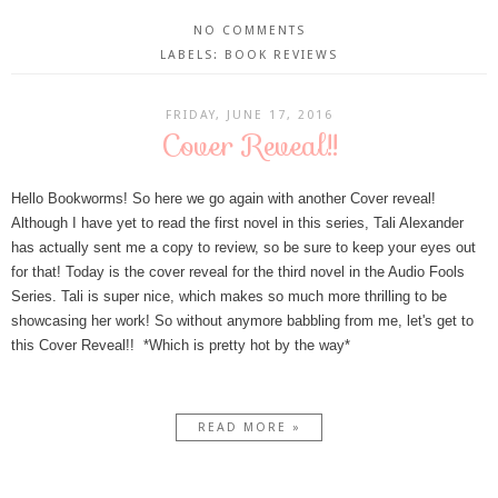
NO COMMENTS
LABELS:
BOOK REVIEWS
FRIDAY, JUNE 17, 2016
Cover Reveal!!
Hello Bookworms! So here we go again with another Cover reveal!
Although I have yet to read the first novel in this series, Tali Alexander
has actually sent me a copy to review, so be sure to keep your eyes out
for that! Today is the cover reveal for the third novel in the Audio Fools
Series. Tali is super nice, which makes so much more thrilling to be
showcasing her work! So without anymore babbling from me, let's get to
this Cover Reveal!! *Which is pretty hot by the way*
READ MORE »