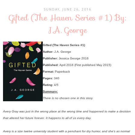
SUNDAY, JUNE 26, 2016
Gifted (The Haven Series #1) By:
J.A. George
Gifted (The Haven Series #1)
Author:
J.A. George
Publisher:
Jessica George 2016
Published:
April 2016 (First published May 2015)
Format:
Paperback
Pages:
340
Rating:
4/5
Summary:
There is no chosen one in this story.
Avery Gray was just in the wrong place at the wrong time and happened to make a decision
that altered her future forever. It happens to all of us every day.
Avery is a size twelve university student with a penchant for dry humor, and she’s as normal