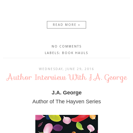
READ MORE »
NO COMMENTS
LABELS:
BOOK HAULS
WEDNESDAY, JUNE 29, 2016
Author Interview With J.A. George
J.A. George
Author of The Hayven Series