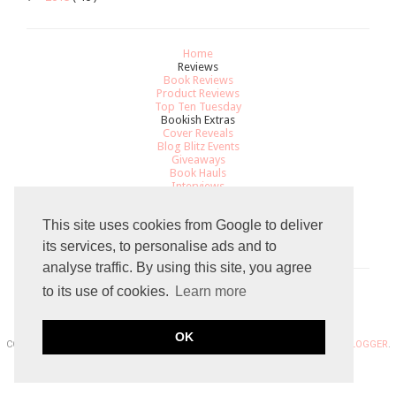
Home
Reviews
Book Reviews
Product Reviews
Top Ten Tuesday
Bookish Extras
Cover Reveals
Blog Blitz Events
Giveaways
Book Hauls
Interviews
All About
Review Policy
This site uses cookies from Google to deliver
Recommendations
Contact
its services, to personalise ads and to
analyse traffic. By using this site, you agree
to its use of cookies.
Learn more
Total Pageviews
OK
COPYRIGHT 2015 THE GRADUATED BOOKWORM BLOGGER. POWERED BY
BLOGGER
.
BLOG DESIGN DESIGN BY
SKYANDSTARS.CO
.