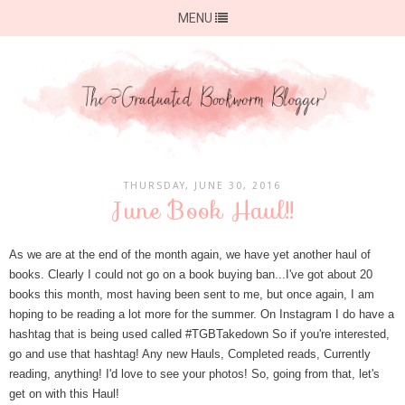
MENU
THURSDAY, JUNE 30, 2016
June Book Haul!!
As we are at the end of the month again, we have yet another haul of
books. Clearly I could not go on a book buying ban...I've got about 20
books this month, most having been sent to me, but once again, I am
hoping to be reading a lot more for the summer. On Instagram I do have a
hashtag that is being used called #TGBTakedown So if you're interested,
go and use that hashtag! Any new Hauls, Completed reads, Currently
reading, anything! I'd love to see your photos! So, going from that, let's
get on with this Haul!