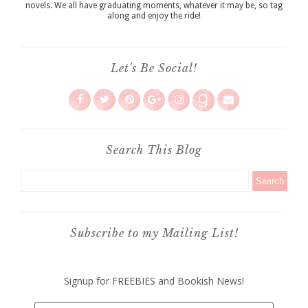
novels. We all have graduating moments, whatever it may be, so tag
along and enjoy the ride!
Let's Be Social!
Search This Blog
Subscribe to my Mailing List!
Signup for FREEBIES and Bookish News!