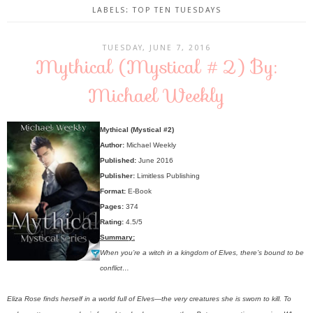
LABELS:
TOP TEN TUESDAYS
TUESDAY, JUNE 7, 2016
Mythical (Mystical #2) By:
Michael Weekly
Mythical (Mystical #2)
Author:
Michael Weekly
Published:
June 2016
Publisher:
Limitless Publishing
Format:
E-Book
Pages:
374
Rating:
4.5/5
Summary:
When you’re a witch in a kingdom of Elves, there’s bound to be
conflict…
Eliza Rose finds herself in a world full of Elves—the very creatures she is sworn to kill. To