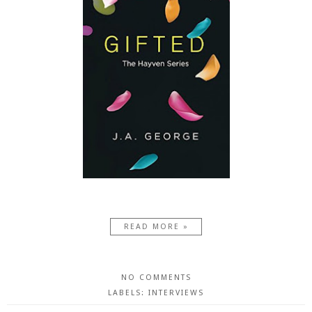
READ MORE »
NO COMMENTS
LABELS:
INTERVIEWS