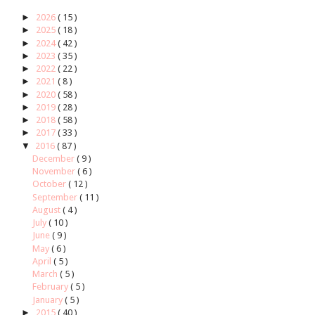
►
2026
( 15 )
►
2025
( 18 )
►
2024
( 42 )
►
2023
( 35 )
►
2022
( 22 )
►
2021
( 8 )
►
2020
( 58 )
►
2019
( 28 )
►
2018
( 58 )
►
2017
( 33 )
▼
2016
( 87 )
December
( 9 )
November
( 6 )
October
( 12 )
September
( 11 )
August
( 4 )
July
( 10 )
June
( 9 )
May
( 6 )
April
( 5 )
March
( 5 )
February
( 5 )
January
( 5 )
►
2015
( 40 )