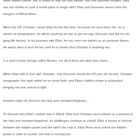
make matters worse, she is forced to slay her own mother. But one question remains. Why
was her mother in such a horrid place to begin with? E
liza and Donovan cannot face the
dangers of Ellevil alone…
When the Elf, Christian, meets Eliza for the first time, he knows he must have her. As a
master of manipulation, he will do anything he can to get his way. Donovan has left his old
gang life behind. In his journeys with Eliza, he has seen her talents as an assassin bloom.
He wants what is best for her, and he is certain that Christian is anything but.
In a land of pure beings called Mystics, not all of them are what they seem…
When Eliza falls in love with Christian, only Donovan knows the Elf can’t be trusted. Christian
manipulates the myth within her to come forth, and Eliza’s hidden power is unleashed,
bringing her true nature to light.
Answers might be found in the fairy and mermaid kingdoms…
To discover why Eliza’s mother was in Ellevil, Eliza and Christian must embark on a journey to
the fairy and mermaid kingdoms. As challenges continue to unfold, Eliza is forced to choose
between her hidden power and the witch she truly is. Eliza Rose must unlock her hidden
power in order to survive, but time is running out.