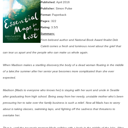
Published:
April 2016
Publisher:
Simon Pulse
Format:
Paperback
Pages:
322
Rating:
3.5/5
Summary:
From beloved author and National Book Award finalist Deb
Caletti comes a fresh and luminous novel about the grief that
can tear us apart and the people who can make us whole again.
When Madison makes a startling discovery;the body of a dead woman floating in the middle
of a lake;the summer after her senior year becomes more complicated than she ever
expected.
Madison (Mads to everyone who knows her) is staying with her aunt and uncle in Seattle
after graduating from high school. Being away from her needy, unstable mother who's been
pressuring her to take over the family business is such a relief. Now all Mads has to worry
about is taking classes, swimming laps, and fighting off the sadness that threatens to
overtake her.
That is, until the traumatic moment Mads collides with a body in the middle of the lake. After