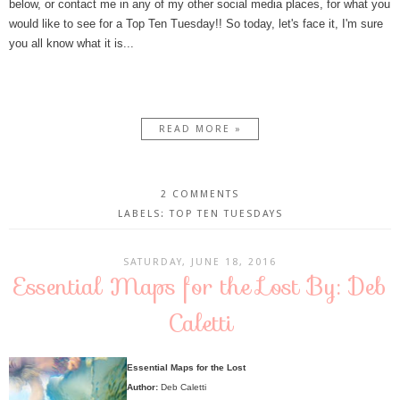
below, or contact me in any of my other social media places, for what you
would like to see for a Top Ten Tuesday!! So today, let's face it, I'm sure
you all know what it is...
READ MORE »
2 COMMENTS
LABELS:
TOP TEN TUESDAYS
SATURDAY, JUNE 18, 2016
Essential Maps for the Lost By: Deb
Caletti
Essential Maps for the Lost
Author:
Deb Caletti