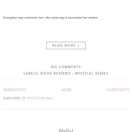
Corruption may overcome her—the same way it consumed her mother.
READ MORE »
NO COMMENTS
LABELS:
BOOK REVIEWS
,
MYSTICAL SERIES
NEWER POSTS
HOME
OLDER POSTS
SUBSCRIBE TO:
POSTS ( ATOM )
Hello!