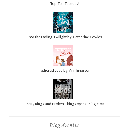
Top Ten Tuesday!
Into the Fading Twilight by: Catherine Cowles
Tethered Love by: Ann Einerson
Pretty Rings and Broken Things by: Kat Singleton
Blog Archive