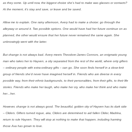
as they come. Up until now, the biggest choice she’s had to make was glasses or contacts?
At the moment, it’s stay and save, or leave and be saved.
Allow me to explain. One rainy afternoon, Avery had to make a choice: go through the
alleyway or around it. Two possible options. One would have had her future continue on as
planned, the other would ensure that her future never remained the same again. She
unknowingly went with the latter.
But change is not always bad. Avery meets Theodore-James Connors, an enigmatic young
man who takes her to Hayven, a city separated from the rest of the world, where only gifters
– ordinary people with extra-ordinary gifts – can go. She soon finds herself in a close-knit
group of friends she’d never have imagined herself in. Friends who are diverse in every
possible way, from their ethnic backgrounds, to their personalities, from their gifts, to their life
stories. Friends who make her laugh, who make her cry, who make her think and who make
her…her.
However, change is not always good. The beautiful, golden city of Hayven has its dark side
– Cliders. Gifters turned rogue, aka, Cliders are determined to aid fallen Clider, Madrina,
return to rule Hayven. They will stop at nothing to make that happen, including harming
those Ava has grown to love.