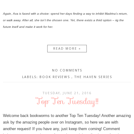
Again, Ava is faced with a choice: spend her days finding a way to inhibit Madrina’s return,
or walk away. After all, she isn’t the chosen one. Yet, there exists a third option – rig the
future itself and make it work for her.
READ MORE »
NO COMMENTS
LABELS:
BOOK REVIEWS
,
THE HAVEN SERIES
TUESDAY, JUNE 21, 2016
Top Ten Tuesday!!
Welcome back bookworms to another Top Ten Tuesday! Another amazing
ask by the amazing people over on Instagram, so here we are with
another request! If you have any, just keep them coming! Comment