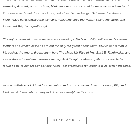
swimming the body back to shore, Mads becomes obsessed with uncovering the identity of
the woman and what drove her to leap off of the Aurora Bridge. Determined to discover
more, Mads parks outside the woman's home and sees the woman's son: the sweet and
tormented Billy Youngwolf Floyd.
Through a series of not-so-happenstance meetings, Mads and Billy realize that desperate
mothers and rescue missions are not the only thing that bonds them. Billy carries a map in
his pocket, the one of the museum from The Mixed-Up Files of Mrs. Basil E. Frankweiler; and
it's his dream to visit the museum one day. And though book-loving Mads is expected to
return home to her already-decided future, her dream is to run away to a life of her choosing.
As the unlikely pair fall hard for each other and as the summer draws to a close, Billy and
Mads must decide whose story to follow: their family's or their own.
READ MORE »