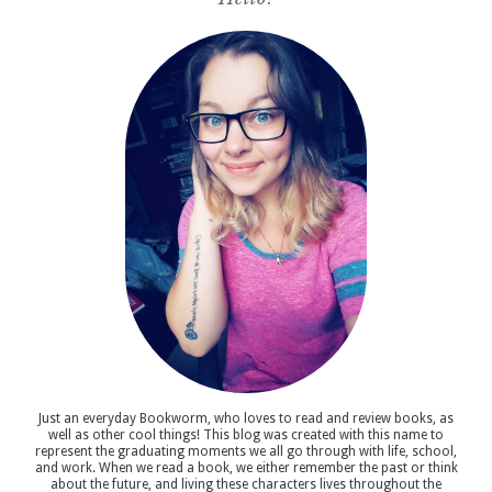
Just an everyday Bookworm, who loves to read and review books, as
well as other cool things! This blog was created with this name to
represent the graduating moments we all go through with life, school,
and work. When we read a book, we either remember the past or think
about the future, and living these characters lives throughout the