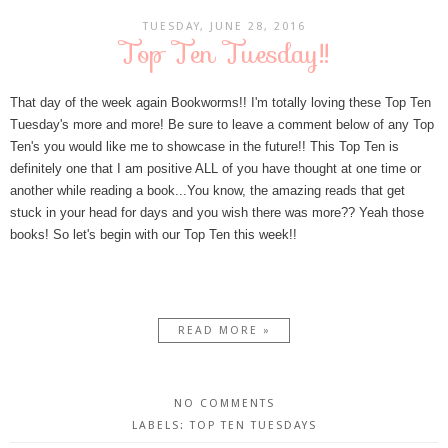
TUESDAY, JUNE 28, 2016
Top Ten Tuesday!!
That day of the week again Bookworms!! I'm totally loving these Top Ten
Tuesday's more and more! Be sure to leave a comment below of any Top
Ten's you would like me to showcase in the future!! This Top Ten is
definitely one that I am positive ALL of you have thought at one time or
another while reading a book...You know, the amazing reads that get
stuck in your head for days and you wish there was more?? Yeah those
books! So let's begin with our Top Ten this week!!
READ MORE »
NO COMMENTS
LABELS:
TOP TEN TUESDAYS