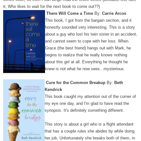
it, Who likes to wait for the next book to come out??)
There Will Come a Time
By:
Carrie Arcos
This book, I got from the bargain section, and it
honestly sounded very interesting. This is a story
about a guy who lost his twin sister in an accident,
and cannot seem to cope with her loss. When
Grace (the best friend) hangs out with Mark, he
begins to realize that he really knows nothing
about this girl at all. Everything he thought he
knew is not what he now sees...mysterious.
Cure for the Common Breakup
By:
Beth
Kendrick
This book caught my attention out of the corner of
my eye one day, and I'm glad to have read the
synopsis. It's definitely something different.
This story is about a girl who is a flight attendant
that has a couple rules she abides by while doing
her job. Unfortunately she breaks both of them, in