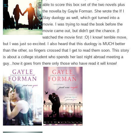
able to score this box set of the two novels plus
the novella by Gayle Forman. She wrote the If I
Stay duology as well, which got turned into a
movie. I was trying to read the book before the
movie came out, but didn't get the chance. (I
watched the movie first :O) I know! terrible move,
but I was just so excited. I also heard that this duology is MUCH better
than the other, so fingers crossed that I get to read them soon.
This story
is about a college student who spends her last night abroad meeting a
guy...how it goes from there only those who have read it will know!