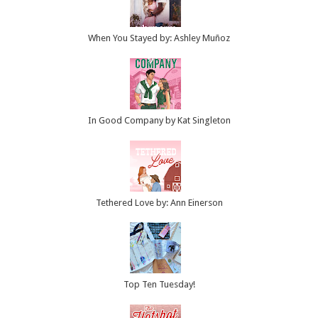
When You Stayed by: Ashley Muñoz
In Good Company by Kat Singleton
Tethered Love by: Ann Einerson
Top Ten Tuesday!