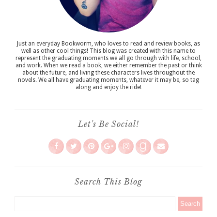
Just an everyday Bookworm, who loves to read and review books, as
well as other cool things! This blog was created with this name to
represent the graduating moments we all go through with life, school,
and work. When we read a book, we either remember the past or think
about the future, and living these characters lives throughout the
novels. We all have graduating moments, whatever it may be, so tag
along and enjoy the ride!
Let's Be Social!
Search This Blog