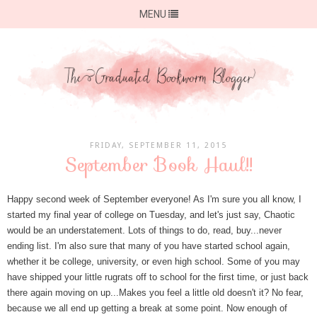
MENU
FRIDAY, SEPTEMBER 11, 2015
September Book Haul!!
Happy second week of September everyone! As I'm sure you all know, I
started my final year of college on Tuesday, and let's just say, Chaotic
would be an understatement. Lots of things to do, read, buy...never
ending list. I'm also sure that many of you have started school again,
whether it be college, university, or even high school. Some of you may
have shipped your little rugrats off to school for the first time, or just back
there again moving on up...Makes you feel a little old doesn't it? No fear,
because we all end up getting a break at some point. Now enough of