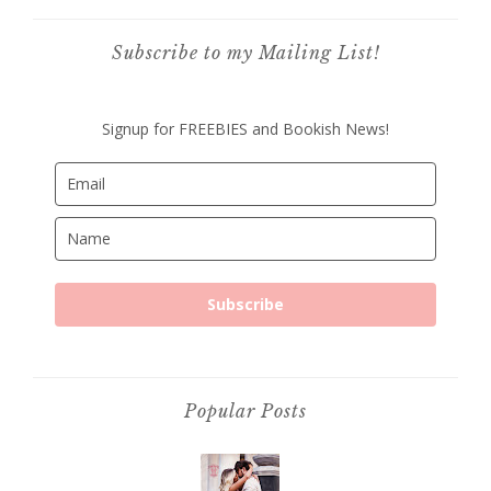
Subscribe to my Mailing List!
Signup for FREEBIES and Bookish News!
Subscribe
Popular Posts