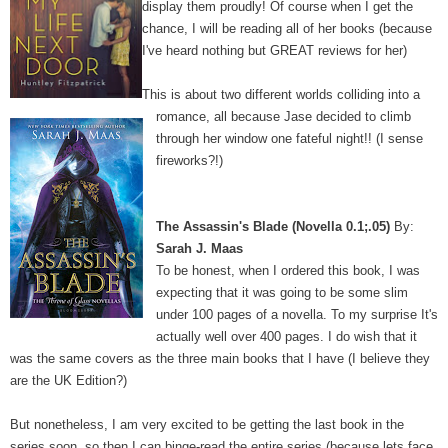
display them proudly! Of course when I get the
chance, I will be reading all of her books (because
I've heard nothing but GREAT reviews for her)
This is about two different worlds colliding into a
romance, all because Jase decided to climb
through her window one fateful night!! (I sense
fireworks?!)
The Assassin's Blade (Novella 0.1;.05)
By:
Sarah J. Maas
To be honest, when I ordered this book, I was
expecting that it was going to be some slim
under 100 pages of a novella. To my surprise It's
actually well over 400 pages. I do wish that it
was the same covers as the three main books that I have (I believe they
are the UK Edition?)
But nonetheless, I am very excited to be getting the last book in the
series soon, so then I can binge-read the entire series (because lets face