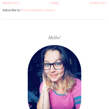
NEWER POST
HOME
OLDER POST
Subscribe to:
Post Comments ( Atom )
Hello!