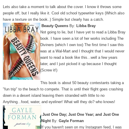
Lets also take a moment to talk about the cover. I know it throws some
people off, but I really like it. Cool old school typewriter keys (Which also
have a texture on the book..) Simple but clearly has a catch.
Beauty Queens
By:
Libba Bray
Not going to lie, but I have yet to read a Libba Bray
book. I have seen a lot of her works including The
Diviners (which I own too) The first time I saw this
was at a Wal-Mart and I thought that I would never
want to read a book like this...well a few years
later, and I just picked it up because I thought
(Screw it!)
This book is about 50 beauty contestants taking a
"fun trip" to the beach to compete. That is until their flight goes crashing
down in a desert island leaving them stranded with little to no
Anything...food, water, and eyeliner! What will they do? who knows!
Just One Day; Just One Year; and Just One
Night
By:
Gayle Forman
If you haven't seen on my Instagram feed, I was