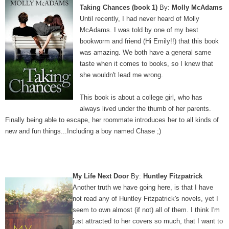
Taking Chances (book 1)
By:
Molly McAdams
Until recently, I had never heard of Molly
McAdams. I was told by one of my best
bookworm and friend (Hi Emily!!) that this book
was amazing. We both have a general same
taste when it comes to books, so I knew that
she wouldn't lead me wrong.
This book is about a college girl, who has
always lived under the thumb of her parents.
Finally being able to escape, her roommate introduces her to all kinds of
new and fun things...Including a boy named Chase ;)
My Life Next Door
By:
Huntley Fitzpatrick
Another truth we have going here, is that I have
not read any of Huntley Fitzpatrick's novels, yet I
seem to own almost (if not) all of them. I think I'm
just attracted to her covers so much, that I want to