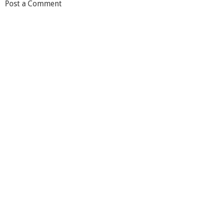
Post a Comment