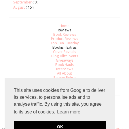
September
( 9 )
August
( 15 )
Home
Reviews
Book Reviews
Product Reviews
Top Ten Tuesday
Bookish Extras
Cover Reveals
Blog Blitz Events
Giveaways
Book Hauls
Interviews
All About
Review Policy
Recommendations
Contact
This site uses cookies from Google to deliver
its services, to personalise ads and to
analyse traffic. By using this site, you agree
Total Pageviews
to its use of cookies.
Learn more
8
0
3
9
1
8
OK