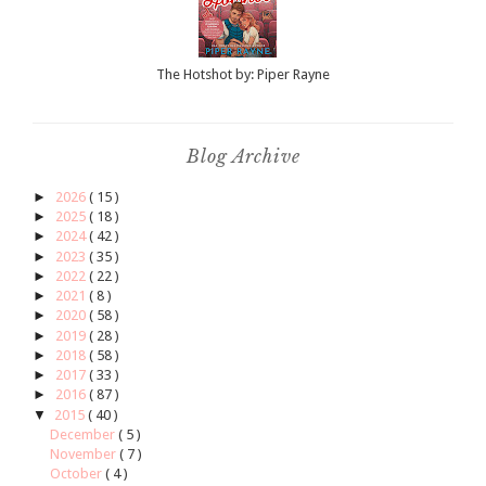
The Hotshot by: Piper Rayne
Blog Archive
►
2026
( 15 )
►
2025
( 18 )
►
2024
( 42 )
►
2023
( 35 )
►
2022
( 22 )
►
2021
( 8 )
►
2020
( 58 )
►
2019
( 28 )
►
2018
( 58 )
►
2017
( 33 )
►
2016
( 87 )
▼
2015
( 40 )
December
( 5 )
November
( 7 )
October
( 4 )