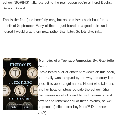
school (BORING) talk, lets get to the real reason you're all here! Books,
Books, Books!!
This is the first (and hopefully only, but no promises) book haul for the
month of September. Many of these I just found on a good sale, so I
figured I would grab them now, rather than later. So lets dive in!...
Memoirs of a Teenage Amnesiac
By:
Gabrielle
Zevin
I have heard a lot of different reviews on this book,
but I really was intrigued by the way the story line
goes. It is about a girl names Naomi who falls and
hits her head on steps outside the school. She
then wakes up all of a sudden with amnesia, and
now has to remember all of these events, as well
as people (hello secret boyfriend?! Do I know
you?)