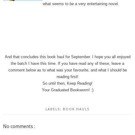
what seems to be a very entertaining novel.
And that concludes this book haul for September. I hope you all enjoyed
the batch I have this time. If you have read any of these, leave a
comment below as to what was your favourite, and what I should be
reading first!
So until then, Keep Reading!
Your Graduated Bookworm! :)
LABELS:
BOOK HAULS
No comments :