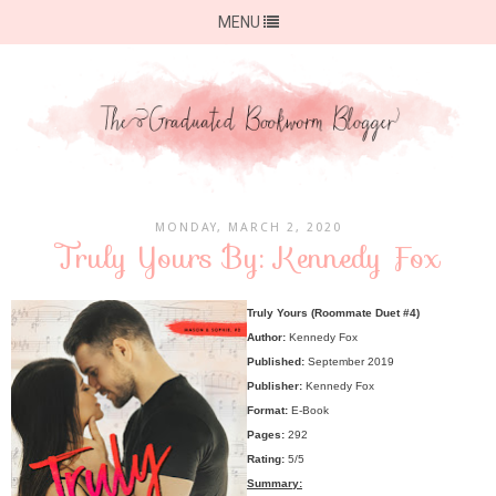
MENU
MONDAY, MARCH 2, 2020
Truly Yours By: Kennedy Fox
Truly Yours (Roommate Duet #4)
Author:
Kennedy Fox
Published:
September 2019
Publisher:
Kennedy Fox
Format:
E-Book
Pages:
292
Rating:
5/5
Summary: