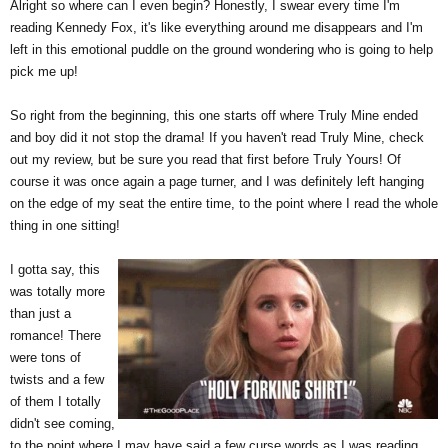
Alright so where can I even begin? Honestly, I swear every time I'm
reading Kennedy Fox, it's like everything around me disappears and I'm
left in this emotional puddle on the ground wondering who is going to help
pick me up!
So right from the beginning, this one starts off where Truly Mine ended
and boy did it not stop the drama! If you haven't read Truly Mine, check
out my review, but be sure you read that first before Truly Yours! Of
course it was once again a page turner, and I was definitely left hanging
on the edge of my seat the entire time, to the point where I read the whole
thing in one sitting!
I gotta say, this
was totally more
than just a
romance! There
were tons of
twists and a few
of them I totally
didn't see coming,
to the point where I may have
said a few curse words as I was reading