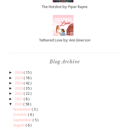
The Hotshot by: Piper Rayne
Tethered Love by: Ann Einerson
Blog Archive
►
2026
( 15 )
►
2025
( 18 )
►
2024
( 42 )
►
2023
( 35 )
►
2022
( 22 )
►
2021
( 8 )
▼
2020
( 58 )
November
( 3 )
October
( 6 )
September
( 5 )
August
( 6 )