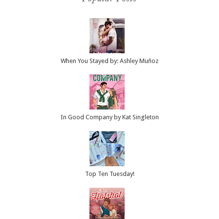
When You Stayed by: Ashley Muñoz
In Good Company by Kat Singleton
Top Ten Tuesday!