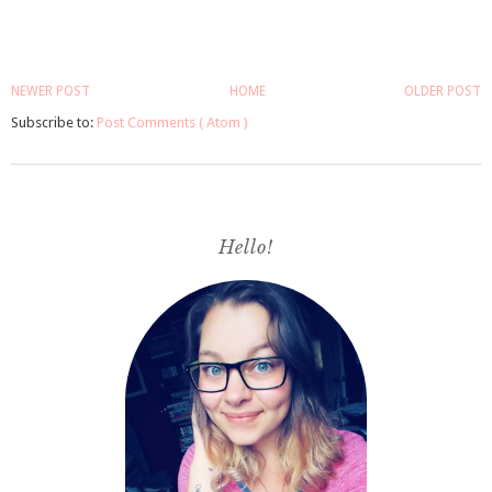
NEWER POST
HOME
OLDER POST
Subscribe to:
Post Comments ( Atom )
Hello!