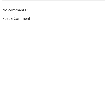
No comments :
Post a Comment