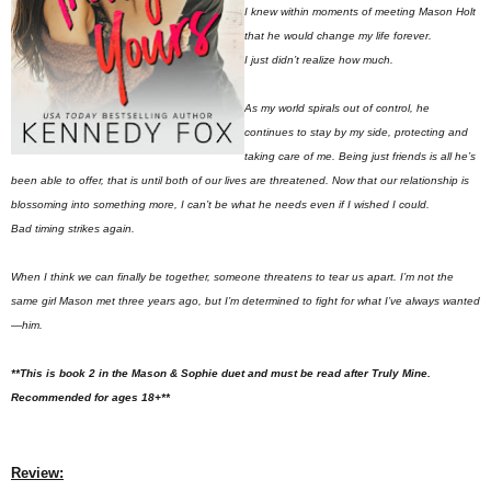
I knew within moments of meeting Mason Holt
that he would change my life forever.
I just didn’t realize how much.
As my world spirals out of control, he
continues to stay by my side, protecting and
taking care of me. Being
just friends
is all he’s
been able to offer, that is until both of our lives are threatened. Now that our relationship is
blossoming into something more, I can’t be what
he
needs even if I wished I could.
Bad timing strikes again.
When I think we can finally be together, someone threatens to tear us apart. I’m not the
same girl Mason met three years ago, but I’m determined to fight for what I’ve always wanted
—
him.
**This is book 2 in the Mason & Sophie duet and must be read after Truly Mine.
Recommended for ages 18+**
Review: