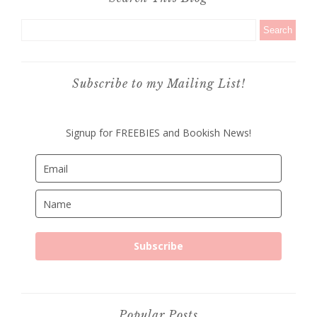
Subscribe to my Mailing List!
Signup for FREEBIES and Bookish News!
Subscribe
Popular Posts