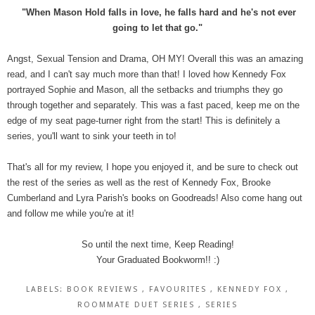
"When Mason Hold falls in love, he falls hard and he's not ever
going to let that go."
Angst, Sexual Tension and Drama, OH MY! Overall this was an amazing
read, and I can't say much more than that! I loved how Kennedy Fox
portrayed Sophie and Mason, all the setbacks and triumphs they go
through together and separately. This was a fast paced, keep me on the
edge of my seat page-turner right from the start! This is definitely a
series, you'll want to sink your teeth in to!
That's all for my review, I hope you enjoyed it, and be sure to check out
the rest of the series as well as the rest of Kennedy Fox, Brooke
Cumberland and Lyra Parish's books on Goodreads! Also come hang out
and follow me while you're at it!
So until the next time, Keep Reading!
Your Graduated Bookworm!! :)
LABELS:
BOOK REVIEWS
,
FAVOURITES
,
KENNEDY FOX
,
ROOMMATE DUET SERIES
,
SERIES