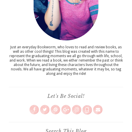
Just an everyday Bookworm, who loves to read and review books, as
well as other cool things! This blog was created with this name to
represent the graduating moments we all go through with life, school,
and work. When we read a book, we either remember the past or think
about the future, and living these characters lives throughout the
novels. We all have graduating moments, whatever it may be, so tag
along and enjoy the ride!
Let's Be Social!
Search This Blog