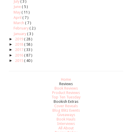
July
( 3 )
June
( 5 )
May
( 11 )
April
( 7 )
March
( 7 )
February
( 2 )
January
( 3 )
►
2019
( 28 )
►
2018
( 58 )
►
2017
( 33 )
►
2016
( 87 )
►
2015
( 40 )
Home
Reviews
Book Reviews
Product Reviews
Top Ten Tuesday
Bookish Extras
Cover Reveals
Blog Blitz Events
Giveaways
Book Hauls
Interviews
All About