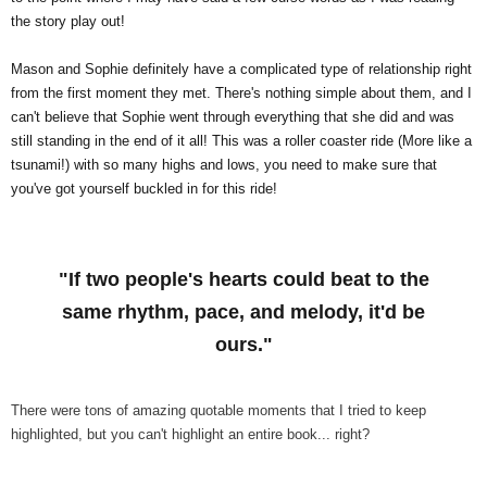
the story play out!
Mason and Sophie definitely have a complicated type of relationship right
from the first moment they met. There's nothing simple about them, and I
can't believe that Sophie went through everything that she did and was
still standing in the end of it all! This was a roller coaster ride (More like a
tsunami!) with so many highs and lows, you need to make sure that
you've got yourself buckled in for this ride!
"If two people's hearts could beat to the
same rhythm, pace, and melody, it'd be
ours."
There were tons of amazing quotable moments that I tried to keep
highlighted, but you can't highlight an entire book... right?