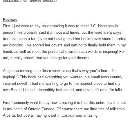
obstacles their families present?
Review:
First I just want to say how amazing it was to meet J.C. Hannigan in
person! I've probably said it a thousand times, but the word are always
true! I've been a fan (even not having read her books) ever since I started
my blogging. I've adored her covers and getting to finally hold them in my
hands as well as meet the person who wrote such words is inspiring! For
me, it really shows that you can go for your dreams!
Alright so moving onto this review, since that's why you're here...I'm
hoping! :) This book had everything you wanted in a small town country
inspired novel! It had me wanting to go to the nearest place to find my
own Brock! I found it incredibly fast paced, and never left room for lulls.
First I seriously want to say how amazing it is that this entire novel is set
in my home of Ontario Canada. Of course there are little bits of talk from
Alberta, but overall having it set in Canada was amazing!