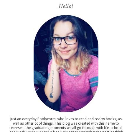
Hello!
Just an everyday Bookworm, who loves to read and review books, as
well as other cool things! This blog was created with this name to
represent the graduating moments we all go through with life, school,