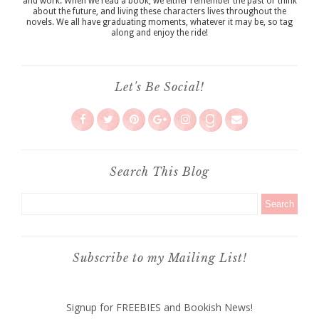
and work. When we read a book, we either remember the past or think
about the future, and living these characters lives throughout the
novels. We all have graduating moments, whatever it may be, so tag
along and enjoy the ride!
Let's Be Social!
Search This Blog
Subscribe to my Mailing List!
Signup for FREEBIES and Bookish News!