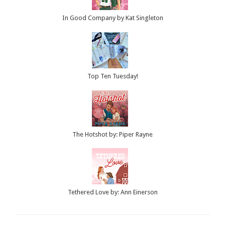
In Good Company by Kat Singleton
Top Ten Tuesday!
The Hotshot by: Piper Rayne
Tethered Love by: Ann Einerson