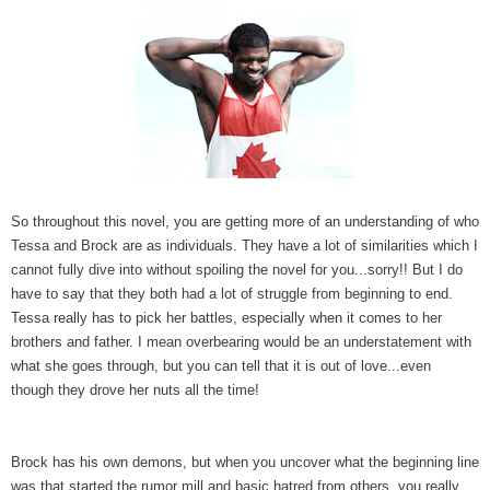
So throughout this novel, you are getting more of an understanding of who
Tessa and Brock are as individuals. They have a lot of similarities which I
cannot fully dive into without spoiling the novel for you...sorry!! But I do
have to say that they both had a lot of struggle from beginning to end.
Tessa really has to pick her battles, especially when it comes to her
brothers and father. I mean overbearing would be an understatement with
what she goes through, but you can tell that it is out of love...even
though
they drove her nuts all the time!
Brock has his own demons, but when you uncover what the beginning line
was that started the rumor mill and basic hatred from others, you really