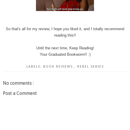
So that's all for my review, I hope you liked it, and I totally recommend
reading this!!
Until the next time, Keep Reading!
Your Graduated Bookworm!! :)
LABELS:
BOOK REVIEWS
,
REBEL SERIES
No comments :
Post a Comment