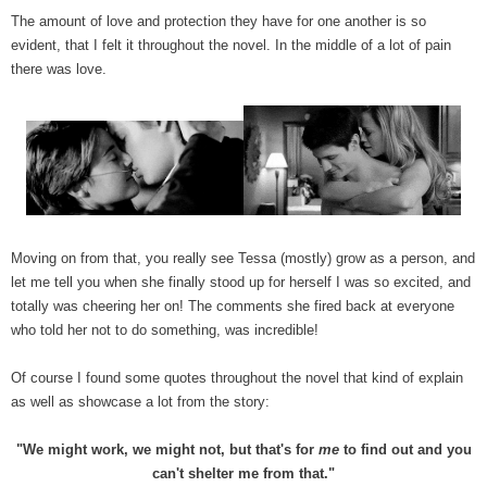
The amount of love and protection they have for one another is so
evident, that I felt it throughout the novel. In the middle of a lot of pain
there was love.
Moving on from that, you really see Tessa (mostly) grow as a person, and
let me tell you when she finally stood up for herself I was so excited, and
totally was cheering her on! The comments she fired back at everyone
who told her not to do something, was incredible!
Of course I found some quotes throughout the novel that kind of explain
as well as showcase a lot from the story:
"We might work, we might not, but that's for
me
to find out and you
can't shelter me from that."