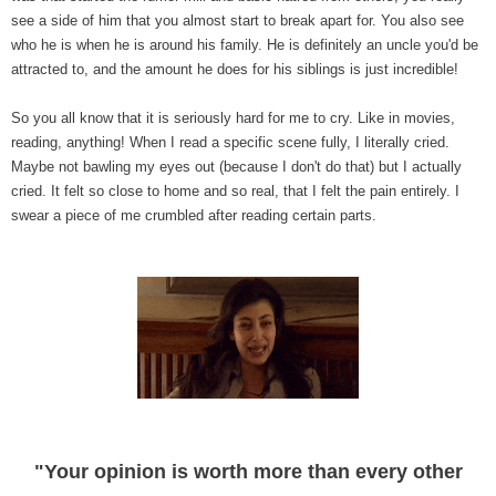
see a side of him that you almost start to break apart for. You also see
who he is when he is around his family. He is definitely an uncle you'd be
attracted to, and the amount he does for his siblings is just incredible!
So you all know that it is seriously hard for me to cry. Like in movies,
reading, anything! When I read a specific scene fully, I literally cried.
Maybe not bawling my eyes out (because I don't do that) but I actually
cried. It felt so close to home and so real, that I felt the pain entirely. I
swear a piece of me crumbled after reading certain parts.
"Your opinion is worth more than every other