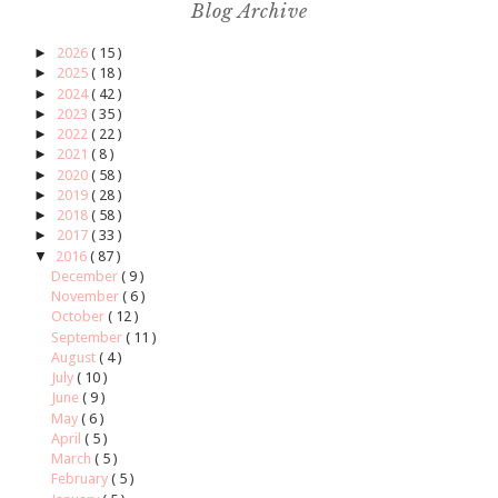
Blog Archive
►
2026
( 15 )
►
2025
( 18 )
►
2024
( 42 )
►
2023
( 35 )
►
2022
( 22 )
►
2021
( 8 )
►
2020
( 58 )
►
2019
( 28 )
►
2018
( 58 )
►
2017
( 33 )
▼
2016
( 87 )
December
( 9 )
November
( 6 )
October
( 12 )
September
( 11 )
August
( 4 )
July
( 10 )
June
( 9 )
May
( 6 )
April
( 5 )
March
( 5 )
February
( 5 )