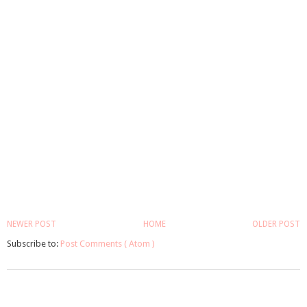
NEWER POST
HOME
OLDER POST
Subscribe to:
Post Comments ( Atom )