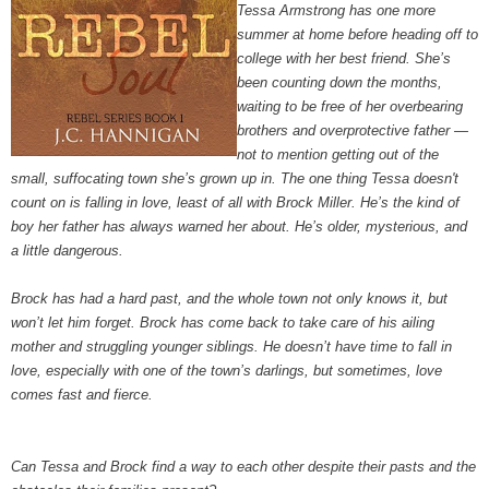
Tessa Armstrong has one more
summer at home before heading off to
college with her best friend. She’s
been counting down the months,
waiting to be free of her overbearing
brothers and overprotective father —
not to mention getting out of the
small, suffocating town she’s grown up in. The one thing Tessa doesn't
count on is falling in love, least of all with Brock Miller. He’s the kind of
boy her father has always warned her about. He’s older, mysterious, and
a little dangerous.
Brock has had a hard past, and the whole town not only knows it, but
won’t let him forget. Brock has come back to take care of his ailing
mother and struggling younger siblings. He doesn’t have time to fall in
love, especially with one of the town’s darlings, but sometimes, love
comes fast and fierce.
Can Tessa and Brock find a way to each other despite their pasts and the