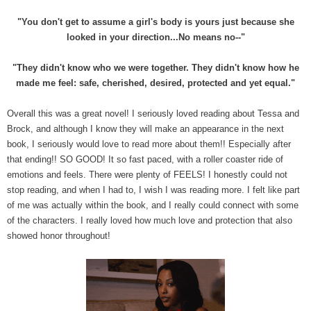
"You don't get to assume a girl's body is yours just because she
looked in your direction...No means no--"
"They didn't know who we were together. They didn't know how he
made me feel: safe, cherished, desired, protected and yet equal."
Overall this was a great novel! I seriously loved reading about Tessa and
Brock, and although I know they will make an appearance in the next
book, I seriously would love to read more about them!! Especially after
that ending!! SO GOOD! It so fast paced, with a roller coaster ride of
emotions and feels. There were plenty of FEELS! I honestly could not
stop reading, and when I had to, I wish I was reading more. I felt like part
of me was actually within the book, and I really could connect with some
of the characters. I really loved how much love and protection that also
showed honor throughout!