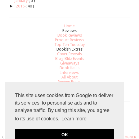
January
( 5 )
►
2015
( 40 )
Home
Reviews
Book Reviews
Product Reviews
Top Ten Tuesday
Bookish Extras
Cover Reveals
Blog Blitz Events
Giveaways
Book Hauls
Interviews
All About
Review Policy
Recommendations
Contact
This site uses cookies from Google to deliver
its services, to personalise ads and to
analyse traffic. By using this site, you agree
Total Pageviews
to its use of cookies.
Learn more
7
9
5
9
0
5
OK
COPYRIGHT 2015 THE GRADUATED BOOKWORM BLOGGER. POWERED BY
BLOGGER
.