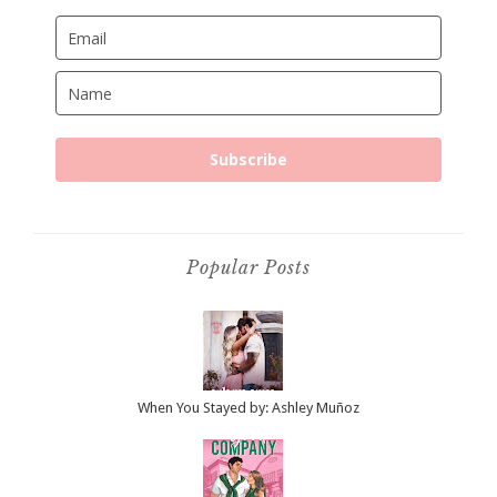
Subscribe
Popular Posts
When You Stayed by: Ashley Muñoz