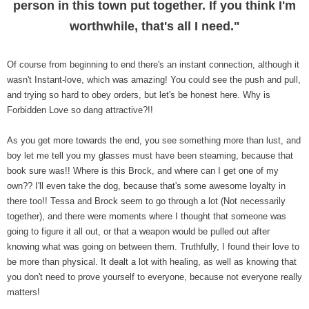
person in this town put together. If you think I'm
worthwhile, that's all I need."
Of course from beginning to end there's an instant connection, although it
wasn't Instant-love, which was amazing! You could see the push and pull,
and trying so hard to obey orders, but let's be honest here. Why is
Forbidden Love so dang attractive?!!
As you get more towards the end, you see something more than lust, and
boy let me tell you my glasses must have been steaming, because that
book sure was!! Where is this Brock, and where can I get one of my
own?? I'll even take the dog, because that's some awesome loyalty in
there too!! Tessa and Brock seem to go through a lot (Not necessarily
together), and there were moments where I thought that someone was
going to figure it all out, or that a weapon would be pulled out after
knowing what was going on between them. Truthfully, I found their love to
be more than physical. It dealt a lot with healing, as well as knowing that
you don't need to prove yourself to everyone, because not everyone really
matters!