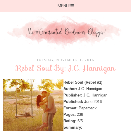
MENU
TUESDAY, NOVEMBER 1, 2016
Rebel Soul By: J.C. Hannigan
Rebel Soul (Rebel #1)
Author:
J.C. Hannigan
Publisher:
J.C. Hannigan
Published:
June 2016
Format:
Paperback
Pages:
238
Rating:
5/5
Summary: