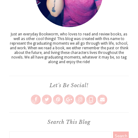
Just an everyday Bookworm, who loves to read and review books, as
well as other cool things! This blog was created with this name to
represent the graduating moments we all go through with life, school,
and work. When we read a book, we either remember the past or think
about the future, and living these characters lives throughout the
novels. We all have graduating moments, whatever it may be, so tag
along and enjoy the ride!
Let's Be Social!
Search This Blog