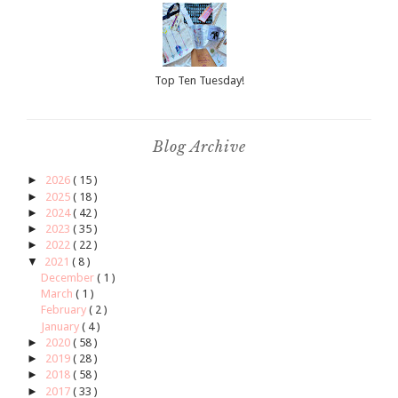
Top Ten Tuesday!
Blog Archive
►
2026
( 15 )
►
2025
( 18 )
►
2024
( 42 )
►
2023
( 35 )
►
2022
( 22 )
▼
2021
( 8 )
December
( 1 )
March
( 1 )
February
( 2 )
January
( 4 )
►
2020
( 58 )
►
2019
( 28 )
►
2018
( 58 )
►
2017
( 33 )