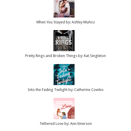
When You Stayed by: Ashley Muñoz
Pretty Rings and Broken Things by: Kat Singleton
Into the Fading Twilight by: Catherine Cowles
Tethered Love by: Ann Einerson