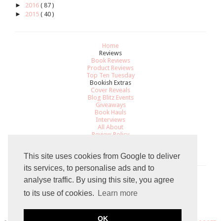
►
2016
( 87 )
►
2015
( 40 )
Home
Reviews
Book Reviews
Product Reviews
Top Ten Tuesday
Bookish Extras
Cover Reveals
Blog Blitz Events
Giveaways
Book Hauls
Interviews
All About
Review Policy
Recommendations
Contact
This site uses cookies from Google to deliver
its services, to personalise ads and to
analyse traffic. By using this site, you agree
Total Pageviews
to its use of cookies.
Learn more
8
0
8
2
3
9
OK