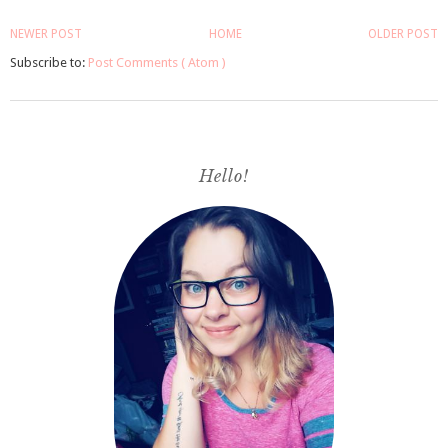
NEWER POST
HOME
OLDER POST
Subscribe to:
Post Comments ( Atom )
Hello!