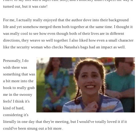
turned out, but it was cute!
For me, I actually really enjoyed that the author dove into their background
life and yet somehow merged them both together at the same time. I thought it
was really cool to see how even though both of their lives are in different
directions, they weave so well together.
I also liked how even a small character
like the security woman who checks Natasha's bags had an impact as well.
Personally, I do
wish there was
something that was
a bit more into the
book to really grab
me in the swoony
feels! I think it's
kind of hard,
considering it's
literally in one day that they're meeting, but I would've totally loved it if it
could've been strung out a bit more.