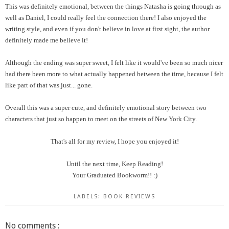
This was definitely emotional, between the things Natasha is going through as
well as Daniel, I could really feel the connection there! I also enjoyed the
writing style, and even if you don't believe in love at first sight, the author
definitely made me believe it!
Although the ending was super sweet, I felt like it would've been so much nicer
had there been more to what actually happened between the time, because I felt
like part of that was just... gone.
Overall this was a super cute, and definitely emotional story between two
characters that just so happen to meet on the streets of New York City.
That's all for my review, I hope you enjoyed it!
Until the next time, Keep Reading!
Your Graduated Bookworm!! :)
LABELS:
BOOK REVIEWS
No comments :