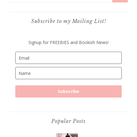
Subscribe to my Mailing List!
Signup for FREEBIES and Bookish News!
Subscribe
Popular Posts