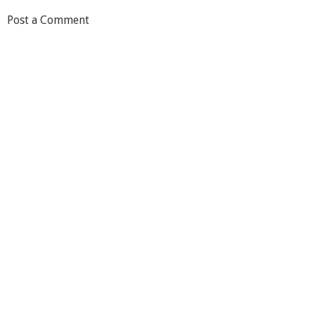
Post a Comment