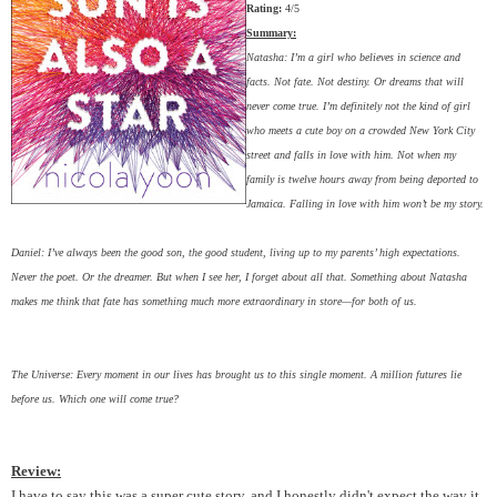
Rating:
4/5
Summary:
Natasha: I’m a girl who believes in science and
facts. Not fate. Not destiny. Or dreams that will
never come true. I’m definitely not the kind of girl
who meets a cute boy on a crowded New York City
street and falls in love with him. Not when my
family is twelve hours away from being deported to
Jamaica. Falling in love with him won’t be my story.
Daniel: I’ve always been the good son, the good student, living up to my parents’ high expectations.
Never the poet. Or the dreamer. But when I see her, I forget about all that. Something about Natasha
makes me think that fate has something much more extraordinary in store—for both of us.
The Universe: Every moment in our lives has brought us to this single moment. A million futures lie
before us. Which one will come true?
Review:
I have to say this was a super cute story, and I honestly didn't expect the way it