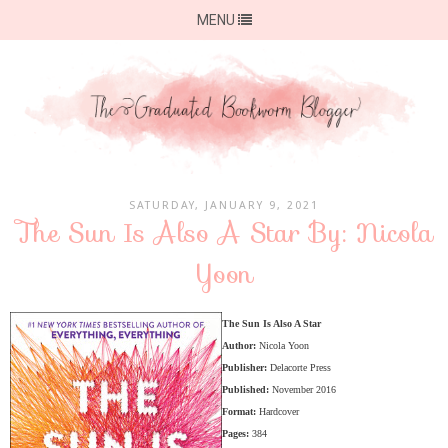
MENU
SATURDAY, JANUARY 9, 2021
The Sun Is Also A Star By: Nicola
Yoon
The Sun Is Also A Star
Author:
Nicola Yoon
Publisher:
Delacorte Press
Published:
November 2016
Format:
Hardcover
Pages:
384