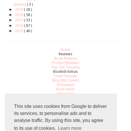
January
( 3 )
►
2019
( 28 )
►
2018
( 58 )
►
2017
( 33 )
►
2016
( 87 )
►
2015
( 40 )
Home
Reviews
Book Reviews
Product Reviews
Top Ten Tuesday
Bookish Extras
Cover Reveals
Blog Blitz Events
Giveaways
Book Hauls
Interviews
All About
Review Policy
This site uses cookies from Google to deliver
Recommendations
Contact
its services, to personalise ads and to
analyse traffic. By using this site, you agree
to its use of cookies.
Learn more
Total Pageviews