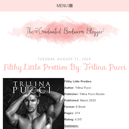
MENU
TUESDAY, AUGUST 11, 2020
Filthy Little Pretties By: Trilina Pucci
Filthy Little Pretties
Author:
Trilina Pucci
Publisher:
Trilina Pucci Books
Published:
March 2020
Format:
E-Book
Pages:
374
Rating:
4.5/5
Summary: