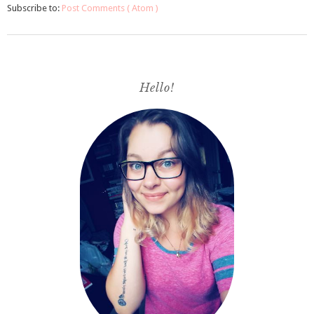
Subscribe to:
Post Comments ( Atom )
Hello!