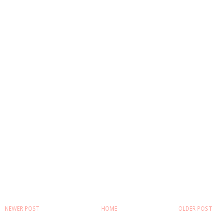
NEWER POST
HOME
OLDER POST