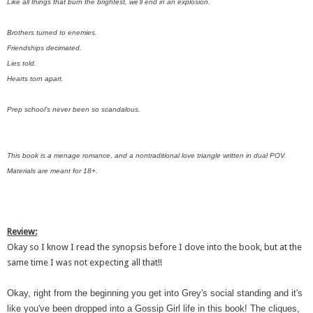
Like all things that burn the brightest, we’ll end in an explosion.
Brothers turned to enemies.
Friendships decimated.
Lies told.
Hearts torn apart.
Prep school’s never been so scandalous.
This book is a menage romance, and a nontraditional love triangle written in dual POV.
Materials are meant for 18+.
Review:
Okay so I know I read the synopsis before I dove into the book, but at the
same time I was not expecting all that!!
Okay, right from the beginning you get into Grey's social standing and it's
like you've been dropped into a Gossip Girl life in this book! The cliques,