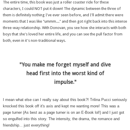
The entire time, this book was just a roller coaster ride for these
characters, I could NOT put it down! The dynamic between the three of
them is definitely nothing I've ever seen before, and I'll admit there were
moments that I was like "ummm...." and then got right back into this intense
three-way relationship. With Donovan, you see how she interacts with both
boys that she's loved her entire life, and you can see the pull factor from
both, even in it's non-traditional ways.
"You make me forget myself and dive
head first into the worst kind of
impulse."
I mean what else can I really say about this book?! Trilina Pucci seriously
knocked this book off it's axis and kept me wanting more! This was a
page turner (As best as a page turner is on an E-Book lol!) and I just got
so engulfed into this story. The intensity, the drama, the romance and
friendship... just everything!