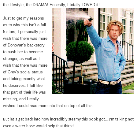
the lifestyle, the DRAMA! Honestly, I totally LOVED it!
Just to get my reasons
as to why this isn't a full
5 stars, I personally just
wish that there was more
of Donovan's backstory
to push her to become
stronger, as well as I
wish that there was more
of Grey's social status
and taking exactly what
he deserves. I felt like
that part of their life was
missing, and I really
wished I could read more into that on top of all this.
But let's get back into how incredibly steamy this book got... I'm talking not
even a water hose would help that thirst!