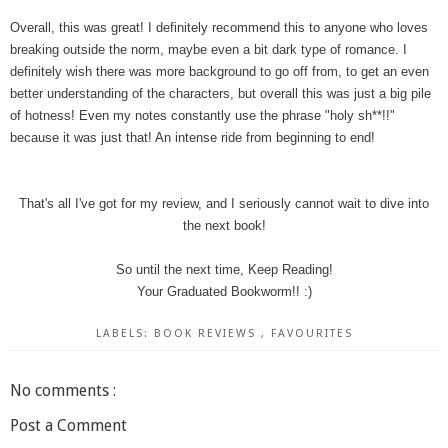
Overall, this was great! I definitely recommend this to anyone who loves
breaking outside the norm, maybe even a bit dark type of romance. I
definitely wish there was more background to go off from, to get an even
better understanding of the characters, but overall this was just a big pile
of hotness! Even my notes constantly use the phrase "holy sh**!!"
because it was just that! An intense ride from beginning to end!
That's all I've got for my review, and I seriously cannot wait to dive into
the next book!
So until the next time, Keep Reading!
Your Graduated Bookworm!! :)
LABELS:
BOOK REVIEWS
,
FAVOURITES
No comments :
Post a Comment