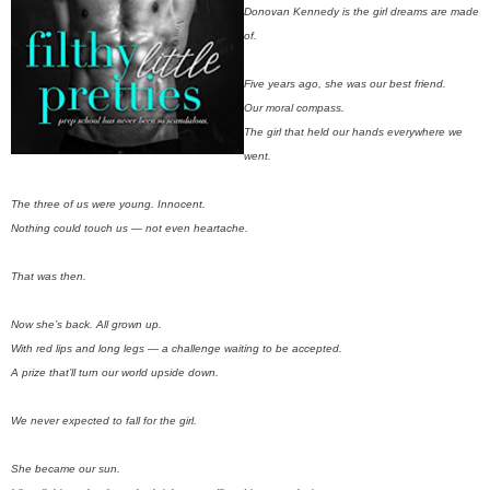
Donovan Kennedy is the girl dreams are made
of.
Five years ago, she was our best friend.
Our moral compass.
The girl that held our hands everywhere we
went.
The three of us were young. Innocent.
Nothing could touch us — not even heartache.
That was then.
Now she’s back. All grown up.
With red lips and long legs — a challenge waiting to be accepted.
A prize that’ll turn our world upside down.
We never expected to fall for the girl.
She became our sun.