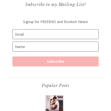
Subscribe to my Mailing List!
Signup for FREEBIES and Bookish News!
Subscribe
Popular Posts