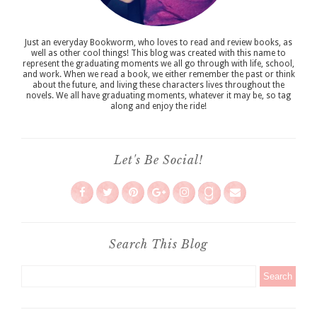
Just an everyday Bookworm, who loves to read and review books, as
well as other cool things! This blog was created with this name to
represent the graduating moments we all go through with life, school,
and work. When we read a book, we either remember the past or think
about the future, and living these characters lives throughout the
novels. We all have graduating moments, whatever it may be, so tag
along and enjoy the ride!
Let's Be Social!
Search This Blog