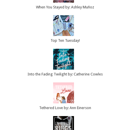
When You Stayed by: Ashley Muñoz
Top Ten Tuesday!
Into the Fading Twilight by: Catherine Cowles
Tethered Love by: Ann Einerson