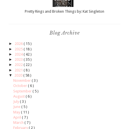
Pretty Rings and Broken Things by: Kat Singleton
Blog Archive
►
2026
( 15 )
►
2025
( 18 )
►
2024
( 42 )
►
2023
( 35 )
►
2022
( 22 )
►
2021
( 8 )
▼
2020
( 58 )
November
( 3 )
October
( 6 )
September
( 5 )
August
( 6 )
July
( 3 )
June
( 5 )
May
( 11 )
April
( 7 )
March
( 7 )
February
( 2 )