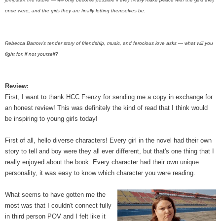
once were, and the girls they are finally letting themselves be.
Rebecca Barrow’s tender story of friendship, music, and ferocious love asks — what will you
fight for, if not yourself?
Review:
First, I want to thank HCC Frenzy for sending me a copy in exchange for
an honest review! This was definitely the kind of read that I think would
be inspiring to young girls today!
First of all, hello diverse characters! Every girl in the novel had their own
story to tell and boy were they all ever different, but that's one thing that I
really enjoyed about the book. Every character had their own unique
personality, it was easy to know which character you were reading.
What seems to have gotten me the
most was that I couldn't connect fully
in third person POV and I felt like it