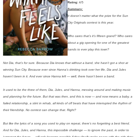
Rating:
4/5
Summary:
It doesn’t matter what the prize for the Sun
City Originals contest is this year.
Who cares that’s it’s fifteen grand? Who cares
about a gig opening for one of the greatest
bands to ever play this town?
Not Dia, that’s for sure. Because Dia knows that without a band, she hasn’t got a shot at
winning Sun City. Because ever since Hanna’s drinking took over her life, Dia and Jules
haven’t been in it. And ever since Hanna left — well, there hasn’t been a band.
It used to be the three of them, Dia, Jules, and Hanna, messing around and making music
and planning for the future. But that was then, and this is now — and now means a baby, a
failed relationship, a stint in rehab, all kinds of off beats that have interrupted the rhythm of
their friendship. No contest can change that. Right?
But like the lyrics of a song you used to play on repeat, there’s no forgetting a best friend.
And for Dia, Jules, and Hanna, this impossible challenge — to ignore the past, in order to
jumpstart the future — will only become possible if they finally make peace with the girls they