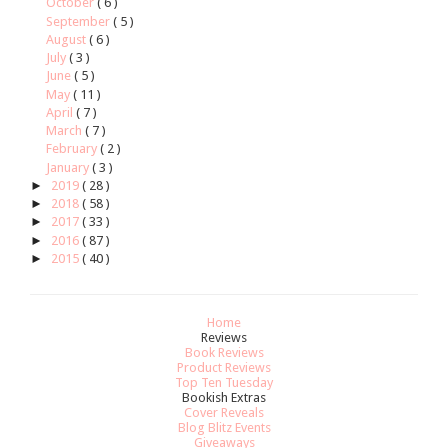
October
( 6 )
September
( 5 )
August
( 6 )
July
( 3 )
June
( 5 )
May
( 11 )
April
( 7 )
March
( 7 )
February
( 2 )
January
( 3 )
►
2019
( 28 )
►
2018
( 58 )
►
2017
( 33 )
►
2016
( 87 )
►
2015
( 40 )
Home
Reviews
Book Reviews
Product Reviews
Top Ten Tuesday
Bookish Extras
Cover Reveals
Blog Blitz Events
Giveaways