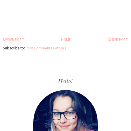
NEWER POST
HOME
OLDER POST
Subscribe to:
Post Comments ( Atom )
Hello!