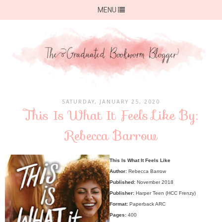
MENU
SATURDAY, JANUARY 25, 2020
This Is What It Feels Like By:
Rebecca Barrow
This Is What It Feels Like
Author:
Rebecca Barrow
Published:
November 2018
Publisher:
Harper Teen (HCC Frenzy)
Format:
Paperback ARC
Pages:
400