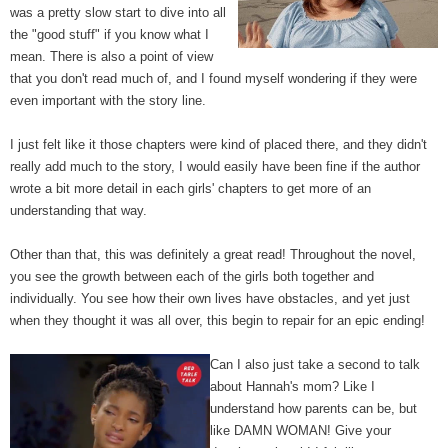
was a pretty slow start to dive into all
the "good stuff" if you know what I
mean. There is also a point of view
that you don't read much of, and I found myself wondering if they were
even important with the story line.
I just felt like it those chapters were kind of placed there, and they didn't
really add much to the story, I would easily have been fine if the author
wrote a bit more detail in each girls' chapters to get more of an
understanding that way.
Other than that, this was definitely a great read! Throughout the novel,
you see the growth between each of the girls both together and
individually. You see how their own lives have obstacles, and yet just
when they thought it was all over, this begin to repair for an epic ending!
Can I also just take a second to talk
about Hannah's mom? Like I
understand how parents can be, but
like DAMN WOMAN! Give your