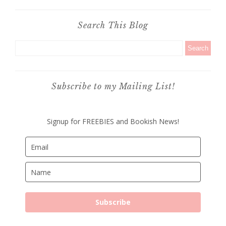
Search This Blog
Subscribe to my Mailing List!
Signup for FREEBIES and Bookish News!
Subscribe