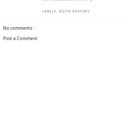
LABELS:
BOOK REVIEWS
No comments :
Post a Comment