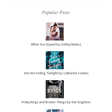
Popular Posts
When You Stayed by: Ashley Muñoz
Into the Fading Twilight by: Catherine Cowles
Pretty Rings and Broken Things by: Kat Singleton