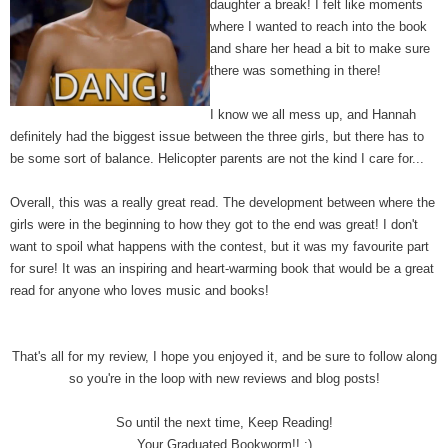
daughter a break! I felt like moments
where I wanted to reach into the book
and share her head a bit to make sure
there was something in there!
I know we all mess up,
and Hannah
definitely had the biggest issue between the three girls, but there has to
be some sort of balance.
Helicopter
parents are not the kind I care for...
Overall, this was a really great read. The development between where the
girls were in the beginning to how they got to the end was great! I don't
want to spoil what happens with the contest, but it was my favourite part
for sure! It was an inspiring and heart-warming book that would be a great
read for anyone who loves music and books!
That's all for my review, I hope you enjoyed it, and be sure to follow along
so you're in the loop with new reviews and blog posts!
So until the next time, Keep Reading!
Your Graduated Bookworm!! :)