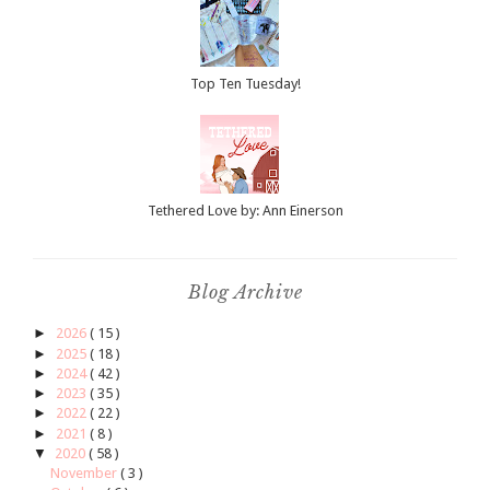
Top Ten Tuesday!
Tethered Love by: Ann Einerson
Blog Archive
►
2026
( 15 )
►
2025
( 18 )
►
2024
( 42 )
►
2023
( 35 )
►
2022
( 22 )
►
2021
( 8 )
▼
2020
( 58 )
November
( 3 )