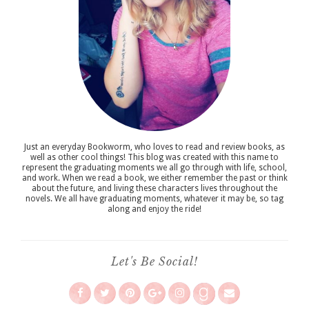
Just an everyday Bookworm, who loves to read and review books, as
well as other cool things! This blog was created with this name to
represent the graduating moments we all go through with life, school,
and work. When we read a book, we either remember the past or think
about the future, and living these characters lives throughout the
novels. We all have graduating moments, whatever it may be, so tag
along and enjoy the ride!
Let's Be Social!