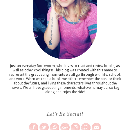
Just an everyday Bookworm, who loves to read and review books, as
well as other cool things! This blog was created with this name to
represent the graduating moments we all go through with life, school,
and work. When we read a book, we either remember the past or think
about the future, and living these characters lives throughout the
novels. We all have graduating moments, whatever it may be, so tag
along and enjoy the ride!
Let's Be Social!