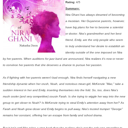
Rating:
4/5
Summary:
Nira Ghani has always dreamed of becoming
a musician. Her Guyanese parents, however,
have big plans for her to become a scientist
or doctor. Nira's grandmother and her best
friend, Emily, are the only people who seem
to truly understand her desire to establish an
identity outside of the one imposed on Nira
by her parents. When auditions for jazz band are announced, Nira realizes it's now or never
to convince her parents that she deserves a chance to pursue her passion.
As if fighting with her parents weren't bad enough, Nira finds herself navigating a new
friendship dynamic when her crush, Noah, and notorious mean-girl, McKenzie "Mac," take a
sudden interest in her and Emily, inserting themselves into the fold. So, too, does Nira's
much cooler (and very competitive) cousin Farah. Is she trying to wiggle her way into the new
group to get closer to Noah? Is McKenzie trying to steal Emily's attention away from her? As
Farah and Noah grow closer and Emily begins to pull away, Nira's trusted trumpet "George"
remains her constant, offering her an escape from family and school drama.
But it isn't until Nira takes a step back that she realizes she's not the only one struggling to