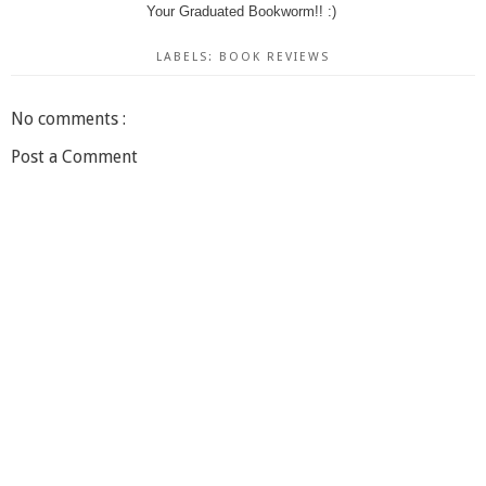
Your Graduated Bookworm!! :)
LABELS:
BOOK REVIEWS
No comments :
Post a Comment