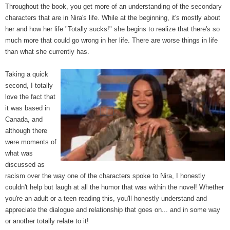
Throughout the book, you get more of an understanding of the secondary
characters that are in Nira's life. While at the beginning, it's mostly about
her and how her life "Totally sucks!" she begins to realize that there's so
much more that could go wrong in her life. There are worse things in life
than what she currently has.
Taking a quick
second, I totally
love the fact that
it was based in
Canada, and
although there
were moments of
what was
discussed as
racism over the way one of the characters spoke to Nira, I honestly
couldn't help but laugh at all the humor that was within the novel! Whether
you're an adult or a teen reading this, you'll honestly understand and
appreciate the dialogue and relationship that goes on... and in some way
or another totally relate to it!