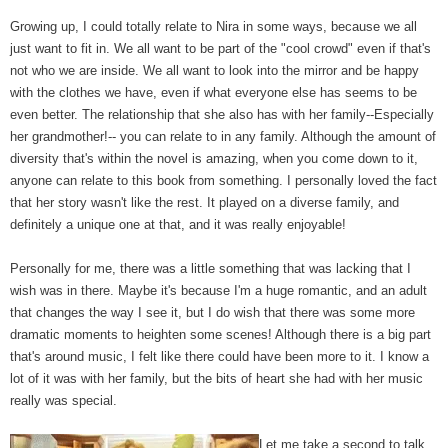
Growing up, I could totally relate to Nira in some ways, because we all
just want to fit in. We all want to be part of the "cool crowd" even if that's
not who we are inside. We all want to look into the mirror and be happy
with the clothes we have, even if what everyone else has seems to be
even better. The relationship that she also has with her family--Especially
her grandmother!-- you can relate to in any family. Although the amount of
diversity that's within the novel is amazing, when you come down to it,
anyone can relate to this book from something. I personally loved the fact
that her story wasn't like the rest. It played on a diverse family, and
definitely a unique one at that, and it was really enjoyable!
Personally for me, there was a little something that was lacking that I
wish was in there. Maybe it's because I'm a huge romantic, and an adult
that changes the way I see it, but I do wish that there was some more
dramatic moments to heighten some scenes! Although there is a big part
that's around music, I felt like there could have been more to it. I know a
lot of it was with her family, but the bits of heart she had with her music
really was special.
Let me take a second to talk