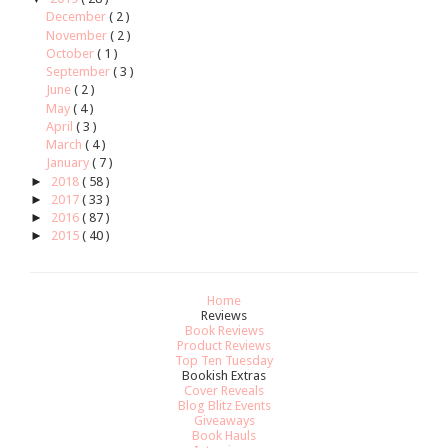
December
( 2 )
November
( 2 )
October
( 1 )
September
( 3 )
June
( 2 )
May
( 4 )
April
( 3 )
March
( 4 )
January
( 7 )
►
2018
( 58 )
►
2017
( 33 )
►
2016
( 87 )
►
2015
( 40 )
Home
Reviews
Book Reviews
Product Reviews
Top Ten Tuesday
Bookish Extras
Cover Reveals
Blog Blitz Events
Giveaways
Book Hauls