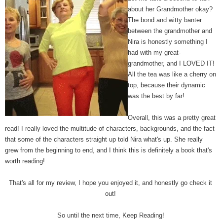
about her Grandmother okay?
The bond and witty banter
between the grandmother and
Nira is honestly something I
had with my great-
grandmother, and I LOVED IT!
All the tea was like a cherry on
top, because their dynamic
was the best by far!
Overall, this was a pretty great
read! I really loved the multitude of characters, backgrounds, and the fact
that some of the characters straight up told Nira what's up. She really
grew from the beginning to end, and I think this is definitely a book that's
worth reading!
That's all for my review, I hope you enjoyed it, and honestly go check it
out!
So until the next time, Keep Reading!