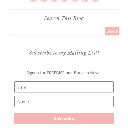
Search This Blog
Subscribe to my Mailing List!
Signup for FREEBIES and Bookish News!
Subscribe