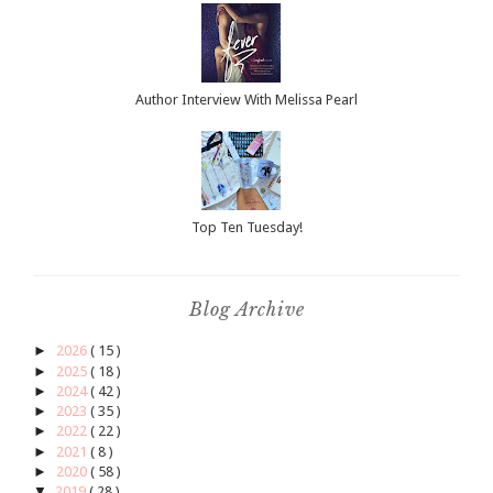
Author Interview With Melissa Pearl
Top Ten Tuesday!
Blog Archive
►
2026
( 15 )
►
2025
( 18 )
►
2024
( 42 )
►
2023
( 35 )
►
2022
( 22 )
►
2021
( 8 )
►
2020
( 58 )
▼
2019
( 28 )