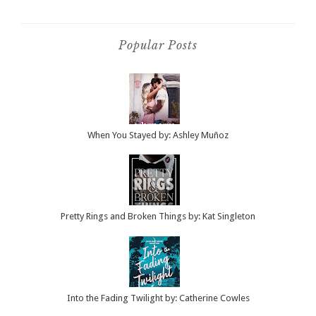
Popular Posts
When You Stayed by: Ashley Muñoz
Pretty Rings and Broken Things by: Kat Singleton
Into the Fading Twilight by: Catherine Cowles