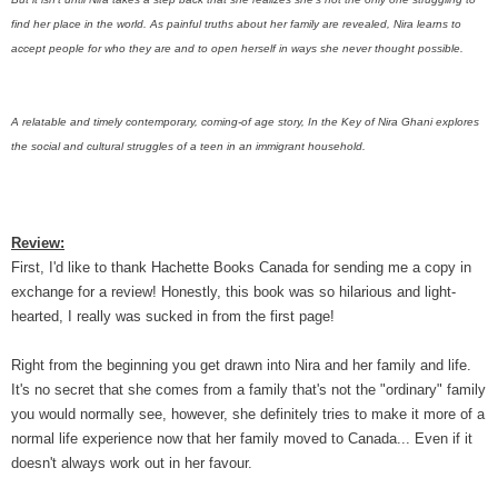
find her place in the world. As painful truths about her family are revealed, Nira learns to
accept people for who they are and to open herself in ways she never thought possible.
A relatable and timely contemporary, coming-of age story, In the Key of Nira Ghani explores
the social and cultural struggles of a teen in an immigrant household.
Review:
First, I'd like to thank Hachette Books Canada for sending me a copy in
exchange for a review! Honestly, this book was so hilarious and light-
hearted, I really was sucked in from the first page!
Right from the beginning you get drawn into Nira and her family and life.
It's no secret that she comes from a family that's not the "ordinary" family
you would normally see, however, she definitely tries to make it more of a
normal life experience now that her family moved to Canada... Even if it
doesn't always work out in her favour.