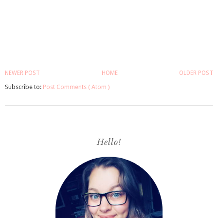
NEWER POST
HOME
OLDER POST
Subscribe to:
Post Comments ( Atom )
Hello!