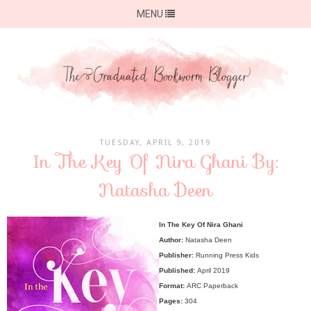
MENU
TUESDAY, APRIL 9, 2019
In The Key Of Nira Ghani By:
Natasha Deen
In The Key Of Nira Ghani
Author:
Natasha Deen
Publisher:
Running Press Kids
Published:
April 2019
Format:
ARC Paperback
Pages:
304