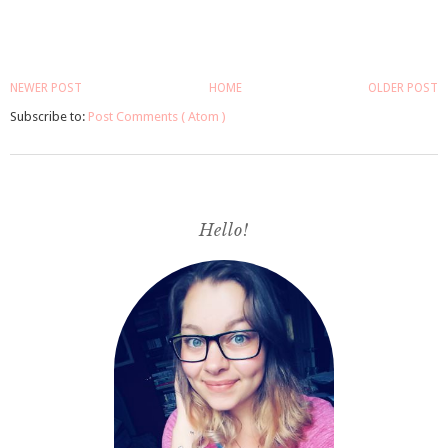
NEWER POST
HOME
OLDER POST
Subscribe to:
Post Comments ( Atom )
Hello!