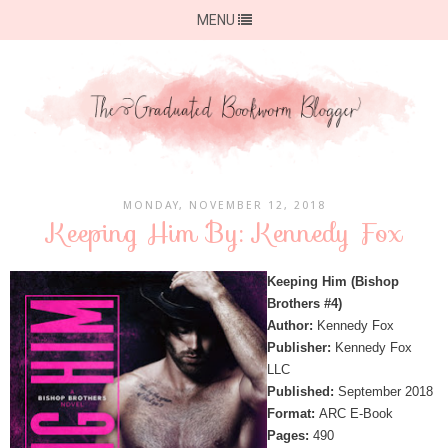
MENU
MONDAY, NOVEMBER 12, 2018
Keeping Him By: Kennedy Fox
Keeping Him (Bishop
Brothers #4)
Author:
Kennedy Fox
Publisher:
Kennedy Fox
LLC
Published:
September 2018
Format:
ARC E-Book
Pages:
490