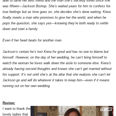
able to tame her best friend and the man she’s secretly loved since she
was fifteen—Jackson Bishop. She’s waited years for him to confess his
true feelings but as time goes on, she decides she’s done waiting. Kiera
finally meets a man who promises to give her the world, and when he
pops the question, she says yes—knowing they’re both ready to settle
down and start a family.
Even if her heart beats for another man.
Jackson’s certain he’s lost Kiera for good and has no one to blame but
himself. However, on the day of her wedding, he can’t bring himself to
watch the woman he loves walk down the aisle to someone else. Kiera’s
already having second thoughts and knows she can’t get married without
his support. It’s not until she’s at the altar that she realizes she can’t let
Jackson go and will do whatever it takes to keep him—even if it means
running out on her own wedding.
Review:
I want to thank the
lovely ladies that