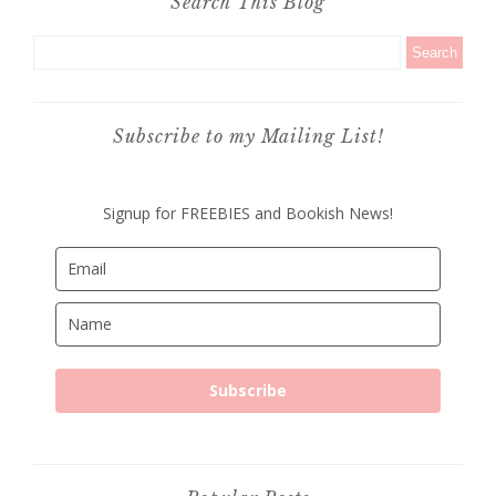
Search This Blog
Subscribe to my Mailing List!
Signup for FREEBIES and Bookish News!
Subscribe