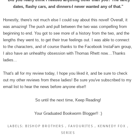
dates, flashy cars, and dinners-I never wanted any of that."
Honestly, there's not much else I could say about this novel! Overall, it
was amazing! The push and pull between the two was compelling from
beginning to end. You got to see more of a history from the two, and the
lengths they went to, to get their true feelings out. I was able to connect
to the characters, and of course thanks to the Facebook InstaFam group,
I also have an unhealthy obsession with Thomas Rhett now....Thanks
ladies...
That's all for my review today, I hope you liked it, and be sure to check
out my other reviews from these ladies! Be sure you've subscribed to my
email list to hear the news before anyone else!!
So until the next time, Keep Reading!
Your Graduated Bookworm Blogger!! :)
LABELS:
BISHOP BROTHERS
,
FAVOURITES
,
KENNEDY FOX
,
SERIES