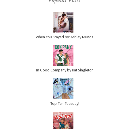
Popular Posts
When You Stayed by: Ashley Muñoz
In Good Company by Kat Singleton
Top Ten Tuesday!