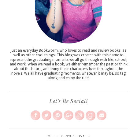
Just an everyday Bookworm, who loves to read and review books, as
well as other cool things! This blog was created with this name to
represent the graduating moments we all go through with life, school,
and work. When we read a book, we either remember the past or think
about the future, and living these characters lives throughout the
novels. We all have graduating moments, whatever it may be, so tag
along and enjoy the ride!
Let's Be Social!