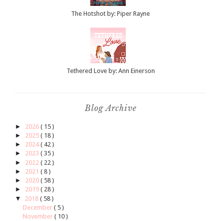
The Hotshot by: Piper Rayne
Tethered Love by: Ann Einerson
Blog Archive
►
2026
( 15 )
►
2025
( 18 )
►
2024
( 42 )
►
2023
( 35 )
►
2022
( 22 )
►
2021
( 8 )
►
2020
( 58 )
►
2019
( 28 )
▼
2018
( 58 )
December
( 5 )
November
( 10 )