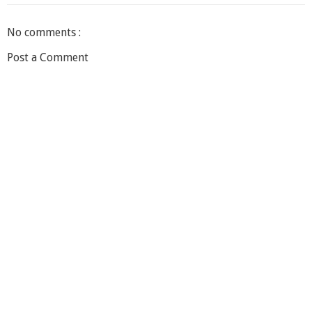
No comments :
Post a Comment