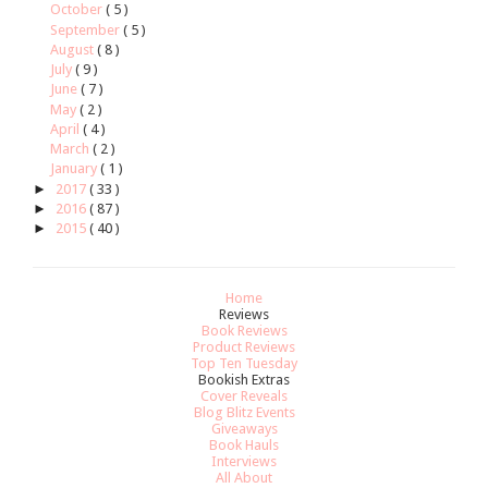
October
( 5 )
September
( 5 )
August
( 8 )
July
( 9 )
June
( 7 )
May
( 2 )
April
( 4 )
March
( 2 )
January
( 1 )
►
2017
( 33 )
►
2016
( 87 )
►
2015
( 40 )
Home
Reviews
Book Reviews
Product Reviews
Top Ten Tuesday
Bookish Extras
Cover Reveals
Blog Blitz Events
Giveaways
Book Hauls
Interviews
All About