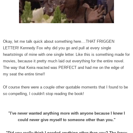
Okay, let me talk quick about something here....THAT FRIGGEN
LETTER! Kennedy Fox why did you go and pull at every single
heartstrings of mine with one single letter. Like this is something made for
movies, because it pretty much laid out everything for the entire novel.
The way that Keira reacted was PERFECT and had me on the edge of
my seat the entire time!!
Of course there were a couple other quotable moments that I found to be
so compelling, I couldn't stop reading the book!
"I've never wanted anything more with anyone because I knew I
could never give myself to someone other than you."
"Did you really think I needed anything other than you? The fancy