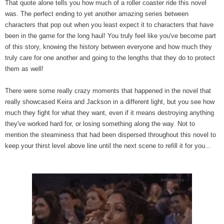
That quote alone tells you how much of a roller coaster ride this novel
was. The perfect ending to yet another amazing series between
characters that pop out when you least expect it to characters that have
been in the game for the long haul! You truly feel like you've become part
of this story, knowing the history between everyone and how much they
truly care for one another and going to the lengths that they do to protect
them as well!
There were some really crazy moments that happened in the novel that
really showcased Keira and Jackson in a different light, but you see how
much they fight for what they want, even if it means destroying anything
they've worked hard for, or losing something along the way. Not to
mention the steaminess that had been dispersed throughout this novel to
keep your thirst level above line until the next scene to refill it for you...