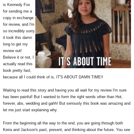
is Kennedy Fox
for sending me a
copy in exchange
for review, and I'm
so incredibly sorry
it took this damn
long to get my
review out!
Believe it or not, I
actually read this
book pretty fast,
because all I could think of is, IT'S ABOUT DAMN TIME!!
Waiting to read this story and having you all wait for my review I'm sure
has been painful! But I wanted to form the right words other than Hot,
forever, abs, wedding and gahh! But seriously this book was amazing and
let me just start explaining why.
From the beginning all the way to the end, you are going through both
Keira and Jackson's past, present, and thinking about the future. You see