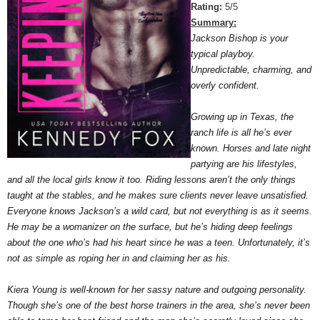
Rating:
5/5
Summary:
Jackson Bishop is your
typical playboy.
Unpredictable, charming, and
overly confident.
Growing up in Texas, the
ranch life is all he’s ever
known. Horses and late night
partying are his lifestyles,
and all the local girls know it too. Riding lessons aren’t the only things
taught at the stables, and he makes sure clients never leave unsatisfied.
Everyone knows Jackson’s a wild card, but not everything is as it seems.
He may be a womanizer on the surface, but he’s hiding deep feelings
about the one who’s had his heart since he was a teen. Unfortunately, it’s
not as simple as roping her in and claiming her as his.
Kiera Young is well-known for her sassy nature and outgoing personality.
Though she’s one of the best horse trainers in the area, she’s never been