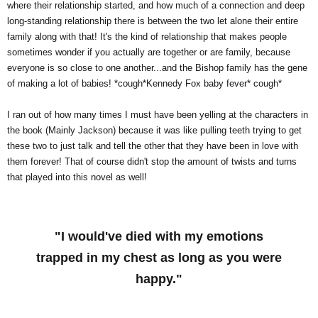
where their relationship started, and how much of a connection and deep
long-standing relationship there is between the two let alone their entire
family along with that! It's the kind of relationship that makes people
sometimes wonder if you actually are together or are family, because
everyone is so close to one another...and the Bishop family has the gene
of making a lot of babies! *cough*Kennedy Fox baby fever* cough*
I ran out of how many times I must have been yelling at the characters in
the book (Mainly Jackson) because it was like pulling teeth trying to get
these two to just talk and tell the other that they have been in love with
them forever! That of course didn't stop the amount of twists and turns
that played into this novel as well!
"I would've died with my emotions
trapped in my chest as long as you were
happy."