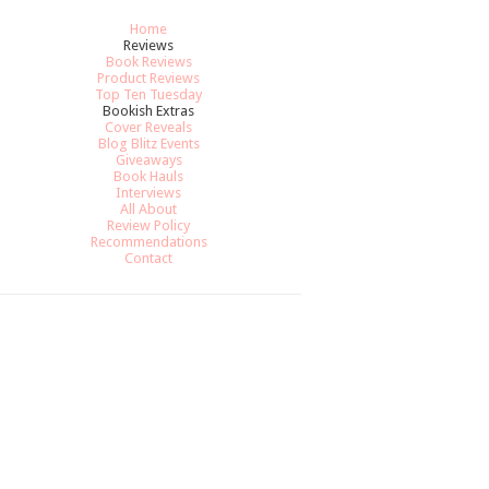
Home
Reviews
Book Reviews
Product Reviews
Top Ten Tuesday
Bookish Extras
Cover Reveals
Blog Blitz Events
Giveaways
Book Hauls
Interviews
All About
Review Policy
Recommendations
Contact