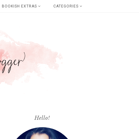
BOOKISH EXTRAS
CATEGORIES
Hello!