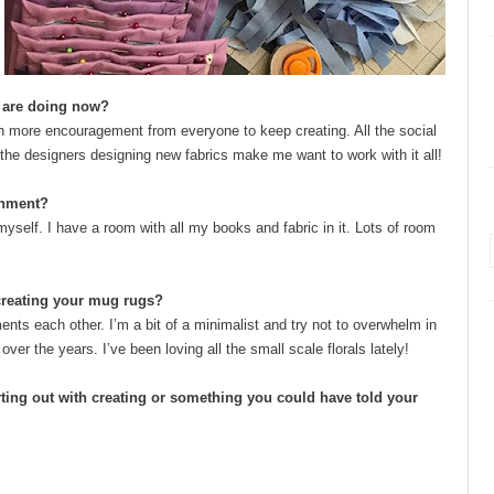
u are doing now?
ven more encouragement from everyone to keep creating. All the social
 the designers designing new fabrics make me want to work with it all!
onment?
 myself. I have a room with all my books and fabric in it. Lots of room
 creating your mug rugs?
iments each other. I’m a bit of a minimalist and try not to overwhelm in
r the years. I’ve been loving all the small scale florals lately!
ting out with creating or something you could have told your