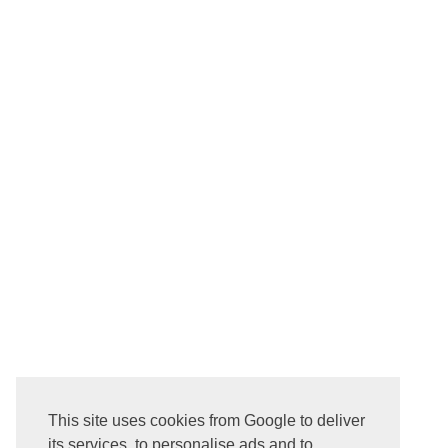
NEWER POST
This site uses cookies from Google to deliver
Subscribe to:
Post Comments ( Atom )
its services, to personalise ads and to