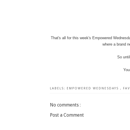
That's all for this week's Empowered Wednesda
where a brand ne
So unti
You
LABELS:
EMPOWERED WEDNESDAYS
,
FA
No comments :
Post a Comment