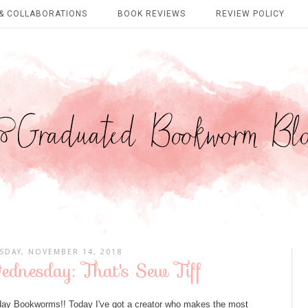
& COLLABORATIONS
BOOK REVIEWS
REVIEW POLICY
DAY, NOVEMBER 14, 2018
dnesday: That's Sew Tiff
y Bookworms!! Today I've got a creator who makes the most