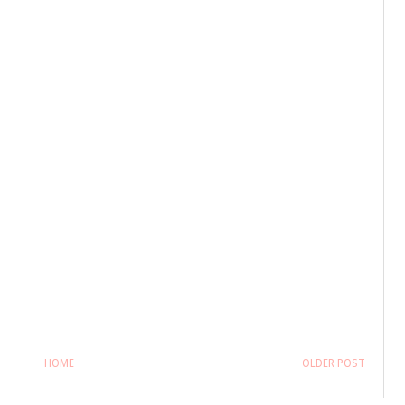
HOME
OLDER POST