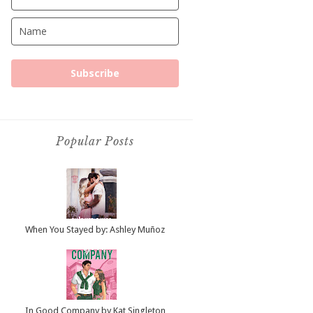
Subscribe
Popular Posts
When You Stayed by: Ashley Muñoz
In Good Company by Kat Singleton