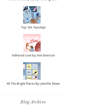
Top Ten Tuesday!
Tethered Love by: Ann Einerson
All The Bright Places By: Jennifer Niven
Blog Archive