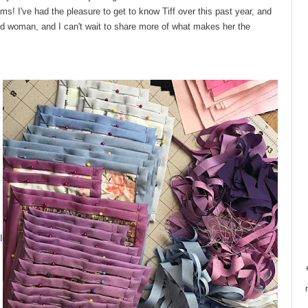
ems! I've had the pleasure to get to know Tiff over this past year, and
d woman, and I can't wait to share more of what makes her the
I