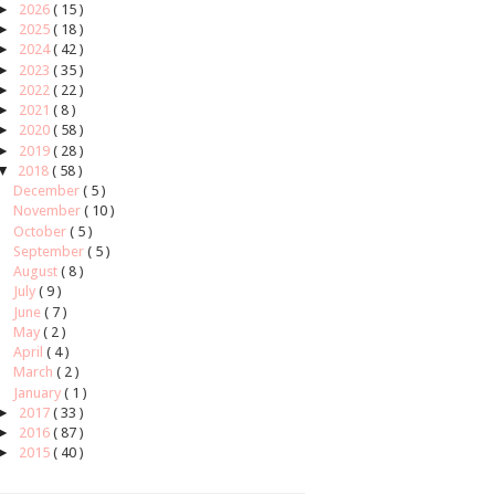
►
2026
( 15 )
►
2025
( 18 )
►
2024
( 42 )
►
2023
( 35 )
►
2022
( 22 )
►
2021
( 8 )
►
2020
( 58 )
►
2019
( 28 )
▼
2018
( 58 )
December
( 5 )
November
( 10 )
October
( 5 )
September
( 5 )
August
( 8 )
July
( 9 )
June
( 7 )
May
( 2 )
April
( 4 )
March
( 2 )
January
( 1 )
►
2017
( 33 )
►
2016
( 87 )
►
2015
( 40 )