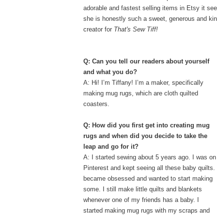
adorable and fastest selling items in Etsy it se
she is honestly such a sweet, generous and kin
creator for
That's Sew Tiff!
Q: Can you tell our readers about yourself
and what you do?
A: Hi! I’m Tiffany! I’m a maker, specifically
making mug rugs, which are cloth quilted
coasters.
Q: How did you first get into creating mug
rugs and when did you
decide to take the
leap and go for it?
A: I started sewing about 5 years ago. I was on
Pinterest and kept seeing all these baby quilts. 
became obsessed and wanted to start making
some. I still make little quilts and blankets
whenever one of my friends has a baby. I
started making mug rugs with my scraps and