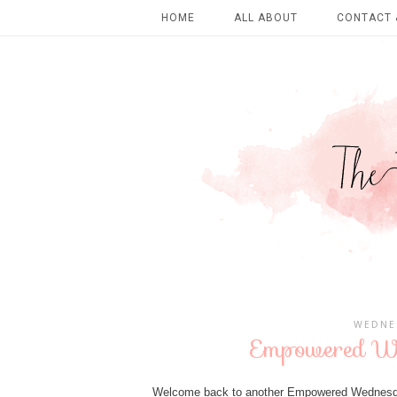
HOME
ALL ABOUT
CONTACT 
WEDNES
Empowered We
Welcome back to another Empowered Wednesda