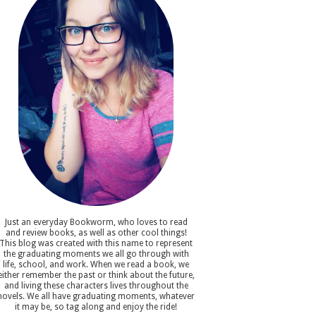
Just an everyday Bookworm, who loves to read
and review books, as well as other cool things!
This blog was created with this name to represent
the graduating moments we all go through with
life, school, and work. When we read a book, we
either remember the past or think about the future,
and living these characters lives throughout the
novels. We all have graduating moments, whatever
it may be, so tag along and enjoy the ride!