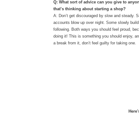
Q: What sort of advice can you give to anyon
that’s thinking about starting a shop?
A: Don’t get discouraged by slow and steady. 
accounts blow up over night. Some slowly build 
following. Both ways you should feel proud, be
doing it! This is something you should enjoy, a
a break from it, don’t feel guilty for taking one.
Here'