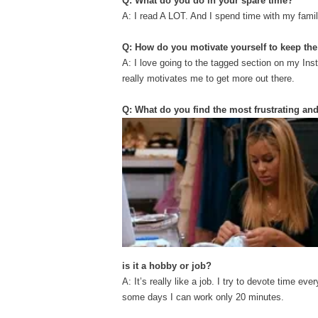
Q: What do you do in your spare time?
A: I read A LOT. And I spend time with my famil
Q: How do you motivate yourself to keep t
A: I love going to the tagged section on my In
really motivates me to get more out there.
Q: What do you find the most frustrating an
is it a hobby or job?
A: It’s really like a job. I try to devote time 
some days I can work only 20 minutes.