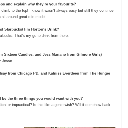
ps and explain why they’re your favourite?
climb to the top! I know it wasn’t always easy but still they continue
n all around great role model.
and Starbucks/Tim Horton’s Drink?
arbucks. That’s my go to drink from there.
om Sixteen Candles, and Jess Mariano from Gilmore Girls)
ry Jesse
ndsay from Chicago PD, and Katniss Everdeen from The Hunger
d be the three things you would want with you?
ical or impractical? Is this like a genie wish? Will it somehow back