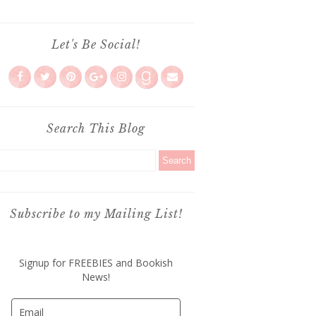
Let's Be Social!
Search This Blog
Subscribe to my Mailing List!
Signup for FREEBIES and Bookish
News!