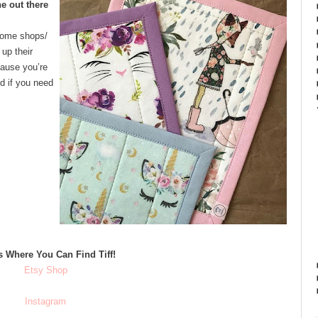
e out there
Some shops/
up their
cause you’re
nd if you need
s Where You Can Find Tiff!
Etsy Shop
Instagram