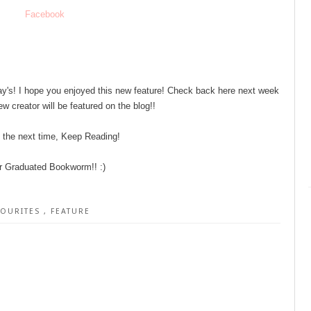
Facebook
y's! I hope you enjoyed this new feature! Check back here next week
w creator will be featured on the blog!!
l the next time, Keep Reading!
r Graduated Bookworm!! :)
VOURITES
,
FEATURE