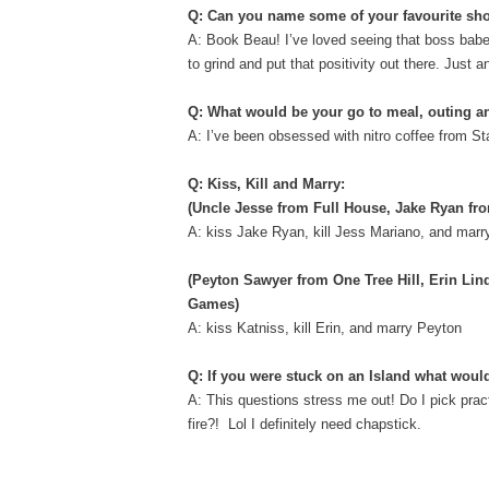
Q: Can you name some of your favourite sho
A: Book Beau! I’ve loved seeing that boss babe 
to grind and put that positivity out there. Just a
Q: What would be your go to meal, outing 
A: I’ve been obsessed with nitro coffee from St
Q: Kiss, Kill and Marry:
(Uncle Jesse from Full House, Jake Ryan fr
A: kiss Jake Ryan, kill Jess Mariano, and mar
(Peyton Sawyer from One Tree Hill, Erin Li
Games)
A: kiss Katniss, kill Erin, and marry Peyton
Q: If you were stuck on an Island what woul
A: This questions stress me out! Do I pick pract
fire?! Lol I definitely need chapstick.