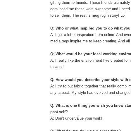
gifting them to friends. Those friends ultimately
convinced me these were awesome and I need
to sell them. The rest is mug rug history! Lol
Q: Who or what inspired you to do what yo
A: I get a lot of inspiration from online. And e
media tags inspire me to keep creating. And all
Q: What would be your ideal working envir
A: I really like the environment I’ve created for
to work!
Q: How would you describe your style with
A: I try to put fabric together that really compl
any aspect. My style has evolved and changed ove
Q: What is one thing you wish you knew star
past self?
A: Don’t undervalue your work!!