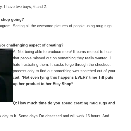
y. I have two boys, 6 and 2.
he shop going?
stagram. Seeing all the awesome pictures of people using mug rugs
d/or challenging aspect of creating?
A: Not being able to produce more! It bums me out to hear
that people missed out on something they really wanted. I
hate frustrating them. It sucks to go through the checkout
process only to find out something was snatched out of your
cart.
*Not even lying this happens EVERY time Tiff puts
up her product to her Etsy Shop*
Q: How much time do you spend creating mug rugs and
every day to it. Some days I’m obsessed and will work 16 hours. And