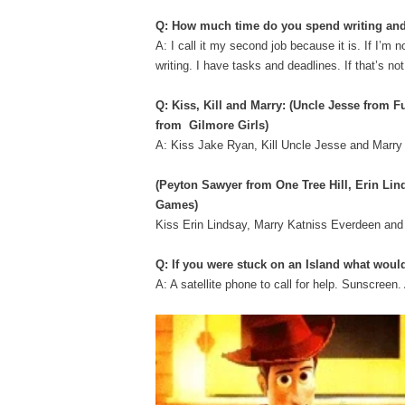
Q: How much time do you spend writing and
A: I call it my second job because it is. If I’m
writing. I have tasks and deadlines. If that’s no
Q: Kiss, Kill and Marry:
(​Uncle Jesse​ from F
from Gilmore Girls)
A: Kiss Jake Ryan, Kill Uncle Jesse and Marr
(​Peyton Sawyer ​from One Tree Hill, ​Erin L
Games)
Kiss Erin Lindsay, Marry Katniss Everdeen an
Q: If you were stuck on an Island what woul
A: A satellite phone to call for help. Sunscr