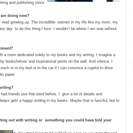
riting and publishing since.
u are doing now?
 I read growing up. The incredible women in my life like my mom, my
y day to do this thing I love. I wouldn’t be where I am now without
ronment?
ith a room dedicated solely to my
books and my writing. I imagine a
y bookshelves and inspirational prints on the wall. And silence. I
ouch or in my bed or in the car if I can convince a copilot to drive.
to paper.
 writing?
 had friends use that word before. I give a lot of details and
always gets a happy ending in my books. Maybe that is fanciful, but to
ting out with writing or something you could have told your