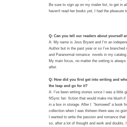
Be sure to sign up on my mailer list, to get in 
haven't read her books yet, I had the pleasure t
Q: Can you tell our readers about yourself
A: My name is Jess Bryant and I’m an indepen
Author but in the past year or so I’ve branched
and Paranormal romance novels in my catalog. I l
My main focus, no matter the setting is always 
after.
Q: How did you first get into writing and wh
the leap and go for it?
A: I’ve been writing stories since I was a little 
NSync fan fiction that would make me blush if 
in a box in storage. After I “borrowed” a book 
collection when I was thirteen there was no goi
I wanted to write the passion and romance that
so, after a lot of thought and work and doubts, 