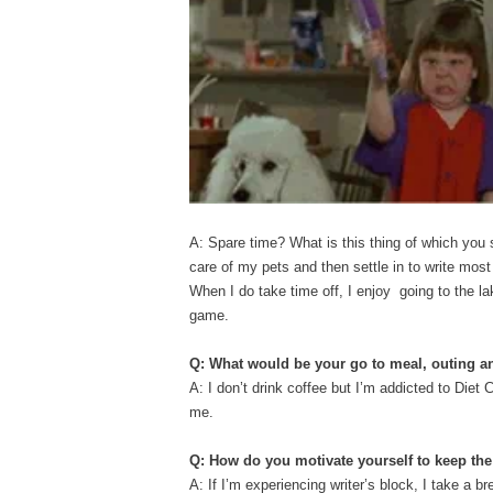
A: Spare time? What is this thing of which you 
care of my pets and then settle in to write most
When I do take time off, I enjoy going to the l
game.
Q: What would be your go to meal, outing 
A: I don’t drink coffee but I’m addicted to Diet 
me.
Q: How do you motivate yourself to keep t
A: If I’m experiencing writer’s block, I take a br