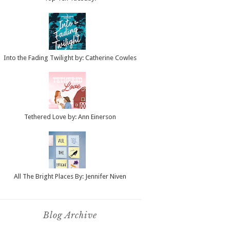
Into the Fading Twilight by: Catherine Cowles
Tethered Love by: Ann Einerson
All The Bright Places By: Jennifer Niven
Blog Archive