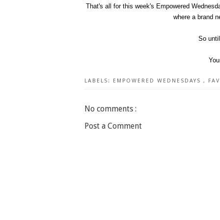
That's all for this week's Empowered Wednesda
where a brand ne
So unti
You
LABELS:
EMPOWERED WEDNESDAYS
,
FA
No comments :
Post a Comment