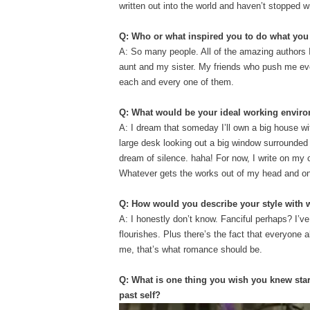
written out into the world and haven’t stopped w
Q: Who or what inspired you to do what yo
A: So many people. All of the amazing authors
aunt and my sister. My friends who push me ever
each and every one of them.
Q: What would be your ideal working envi
A: I dream that someday I’ll own a big house w
large desk looking out a big window surrounded b
dream of silence. haha! For
now, I write on my c
Whatever gets the works out of my head and on
Q: How would you describe your style with
A: I honestly don’t know. Fanciful perhaps? I’ve
flourishes. Plus there’s the fact that everyone 
me, that’s what romance should be.
Q: What is one thing you wish you knew star
past self?