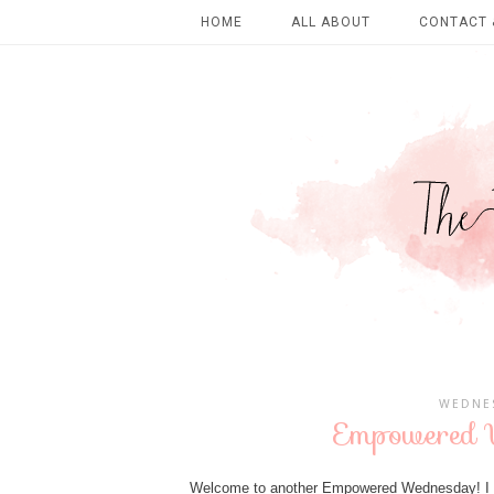
HOME
ALL ABOUT
CONTACT 
WEDNES
Empowered W
Welcome to another Empowered Wednesday! I ho