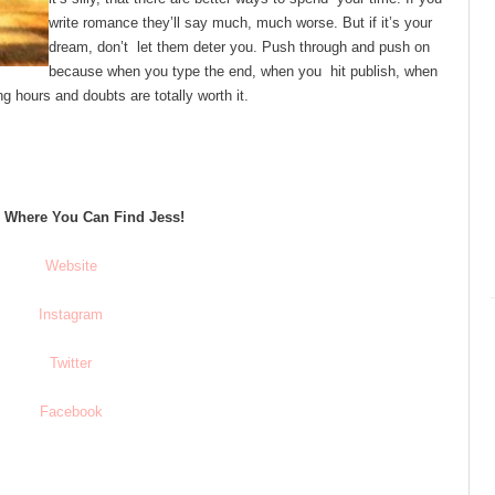
write romance they’ll say much, much worse. But if it’s your
dream, don’t let them deter you. Push through and push on
because when you type the end, when you hit publish, when
ng hours and doubts are totally worth it.
s Where You Can Find Jess!
Website
Instagram
Twitter
Facebook