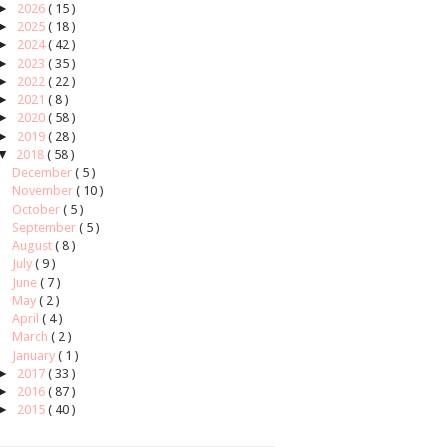
►
2026
( 15 )
►
2025
( 18 )
►
2024
( 42 )
►
2023
( 35 )
►
2022
( 22 )
►
2021
( 8 )
►
2020
( 58 )
►
2019
( 28 )
▼
2018
( 58 )
December
( 5 )
November
( 10 )
October
( 5 )
September
( 5 )
August
( 8 )
July
( 9 )
June
( 7 )
May
( 2 )
April
( 4 )
March
( 2 )
January
( 1 )
►
2017
( 33 )
►
2016
( 87 )
►
2015
( 40 )