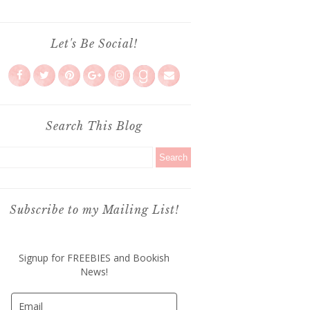
Let's Be Social!
Search This Blog
Subscribe to my Mailing List!
Signup for FREEBIES and Bookish
News!