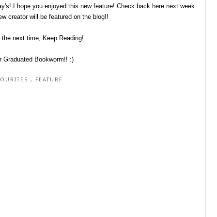
y's! I hope you enjoyed this new feature! Check back here next week
w creator will be featured on the blog!!
l the next time, Keep Reading!
r Graduated Bookworm!! :)
VOURITES
,
FEATURE