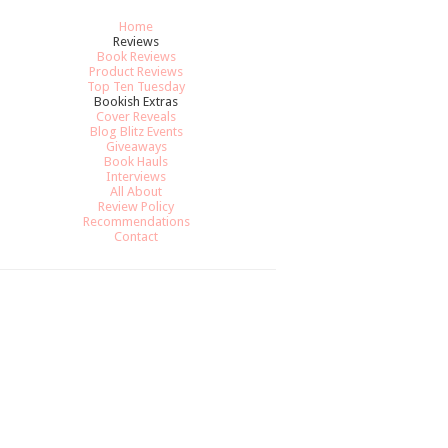
Home
Reviews
Book Reviews
Product Reviews
Top Ten Tuesday
Bookish Extras
Cover Reveals
Blog Blitz Events
Giveaways
Book Hauls
Interviews
All About
Review Policy
Recommendations
Contact