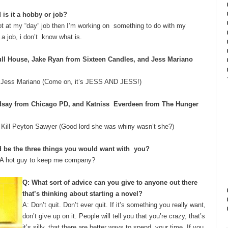
 is it a hobby or job?
 not at my “day” job then I’m working on something to do with my
t a job, i don’t know what is.
ull House, ​Jake Ryan​ from Sixteen Candles, and ​Jess Mariano​
y Jess Mariano (Come on, it’s JESS AND JESS!)
indsay ​from Chicago PD, and ​Katniss Everdeen ​from The Hunger
d Kill Peyton Sawyer (Good lord she was whiny wasn’t she?)
d be the ​three​ things you would want with you?
een. A hot guy to keep me company?
Q: What sort of advice can you give to anyone out there
that’s thinking about starting a novel?
A: Don’t quit. Don’t ever quit. If it’s something you really want,
don’t give up on it. People will tell you that you’re crazy, that’s
it’s silly, that there are better ways to spend your time. If you