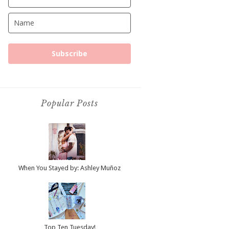
Subscribe
Popular Posts
When You Stayed by: Ashley Muñoz
Top Ten Tuesday!