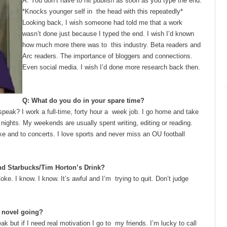
A: You don’t have to hit publish as soon as you type the end.
*Knocks younger self in the head with this repeatedly*
Looking back, I wish someone had told
me that a work
wasn’t done just because I typed the end. I wish I’d known
how much more there was to this industry. Beta readers and
Arc readers. The importance of bloggers and connections.
Even social media. I wish I’d done more research back then.
Q: What do you do in your spare time?
speak? I work a full-time, forty hour a week job. I go home and take
 nights. My weekends are usually spent writing, editing or reading.
ake and to concerts. I love sports and never miss an OU football
and Starbucks/Tim Horton’s Drink?
Coke. I know. I know. It’s awful and I’m trying to quit. Don’t judge
he novel going?
eak but if I need real motivation I go to my friends. I’m lucky to call