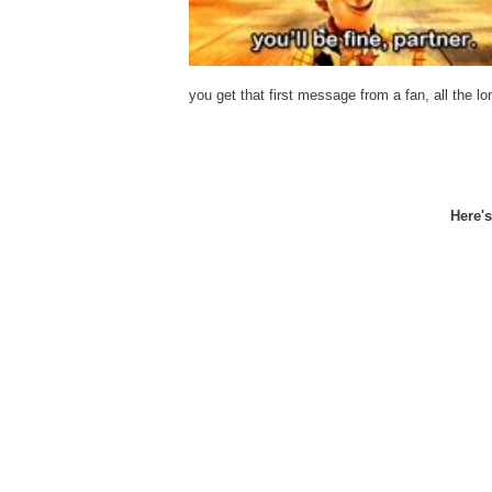
you get that first message from a fan, all the lo
Here'