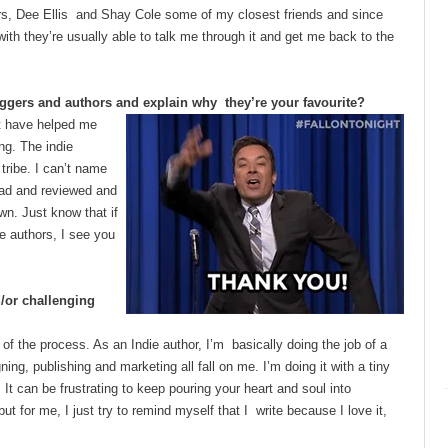
ers, Dee Ellis and Shay Cole some of my closest friends and since
ith they’re usually able to talk me through it and get me back to the
ggers and authors and explain why they’re your favourite?
t have helped me
ng. The indie
tribe. I can’t name
ead and reviewed and
wn. Just know that if
e authors, I see you
d/or challenging
 of the process. As an Indie author, I’m basically doing the job of a
ing, publishing and marketing all fall on me. I’m doing it with a tiny
It can be frustrating to keep pouring your heart and soul into
t for me, I just try to remind myself that I write because I love it,