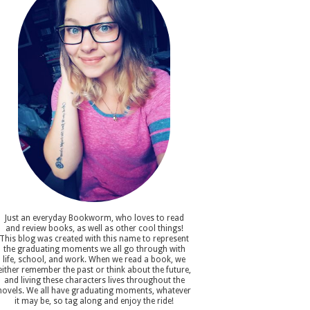
Just an everyday Bookworm, who loves to read
and review books, as well as other cool things!
This blog was created with this name to represent
the graduating moments we all go through with
life, school, and work. When we read a book, we
either remember the past or think about the future,
and living these characters lives throughout the
novels. We all have graduating moments, whatever
it may be, so tag along and enjoy the ride!