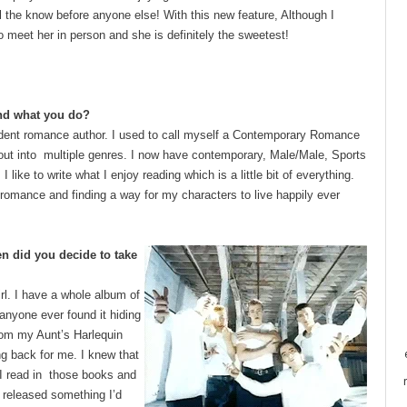
all the know before anyone else! With this new feature, Although I
o meet her in person and she is definitely the sweetest!
 and what you do?
dent romance author. I used to call myself a Contemporary Romance
 out into multiple genres. I now have contemporary, Male/Male, Sports
ike to write what I enjoy reading which is a little bit of everything.
romance and finding a way for my characters to live happily ever
en did you decide to take
girl. I have a whole album of
anyone ever found it hiding
from my Aunt’s Harlequin
ng back for me. I knew that
 I read in those books and
I released something I’d