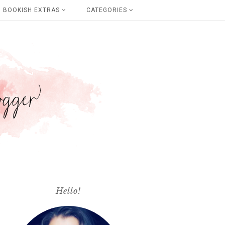
BOOKISH EXTRAS
CATEGORIES
Hello!