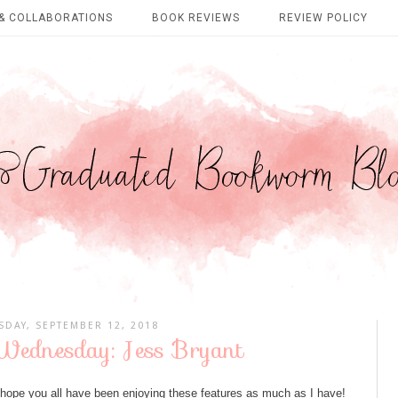
& COLLABORATIONS
BOOK REVIEWS
REVIEW POLICY
DAY, SEPTEMBER 12, 2018
ednesday: Jess Bryant
pe you all have been enjoying these features as much as I have!