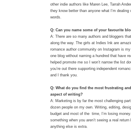
other indie authors like Maren Lee, Tarrah And
they know better than anyone what I’m dealing w
words.
Q: Can you name some of your favourite blo
A: There are so many authors and bloggers tha
along the way. The girls at Indies Ink are amazi
romance author community o
n Instagram is my 
one blog without naming a hundred that have r
helped promote me so I won’t narrow the list do
you’re out there supporting independent romanc
and I thank you.
Q: What do you find the most frustrating an
aspect of writing?
A: Marketing is by far the most challenging part
dozen people on my own. Writing, editing, design
budget and most of the time, I’m losing money. 
something when you aren’t seeing a real return bu
anything else is extra.