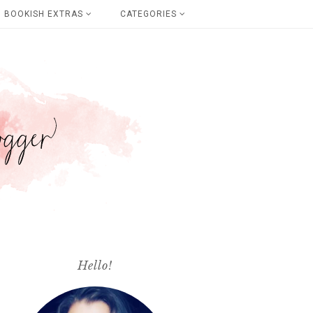
BOOKISH EXTRAS
CATEGORIES
Hello!