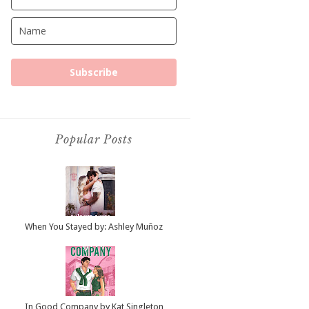
Subscribe
Popular Posts
When You Stayed by: Ashley Muñoz
In Good Company by Kat Singleton