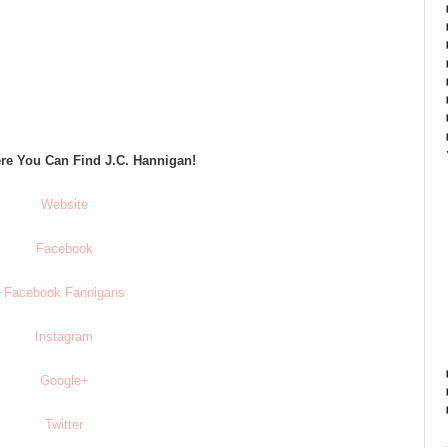
re You Can Find J.C. Hannigan!
Website
Facebook
Facebook Fannigans
Instagram
Google+
Twitter