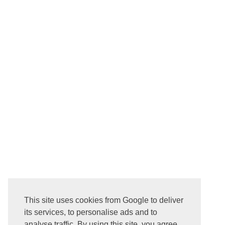
NEWER POST
This site uses cookies from Google to deliver
Subscribe to:
Post Comments ( Atom )
its services, to personalise ads and to
analyse traffic. By using this site, you agree