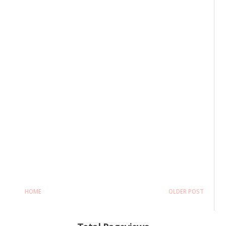
HOME
OLDER POST