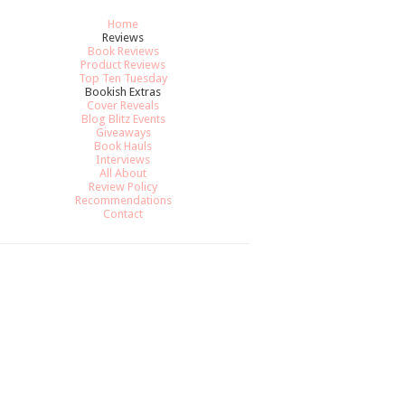
Home
Reviews
Book Reviews
Product Reviews
Top Ten Tuesday
Bookish Extras
Cover Reveals
Blog Blitz Events
Giveaways
Book Hauls
Interviews
All About
Review Policy
Recommendations
Contact