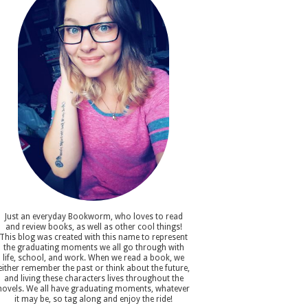
Just an everyday Bookworm, who loves to read
and review books, as well as other cool things!
This blog was created with this name to represent
the graduating moments we all go through with
life, school, and work. When we read a book, we
either remember the past or think about the future,
and living these characters lives throughout the
novels. We all have graduating moments, whatever
it may be, so tag along and enjoy the ride!