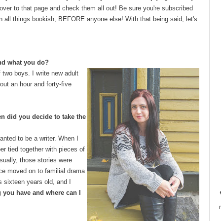
 over to that page and check them all out! Be sure you're subscribed
on all things bookish, BEFORE anyone else! With that being said, let's
and what you do?
 two boys. I write new adult
out an hour and forty-five
en did you decide to take the
wanted to be a writer. When I
er tied together with pieces of
sually, those stories were
nce moved on to familial drama
s sixteen years old, and I
og you have and where can I