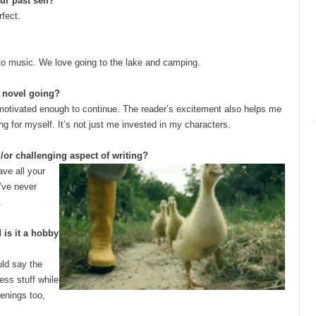
ur past self?
rfect.
en to music. We love going to the lake and camping.
e novel going?
motivated enough to continue. The reader’s excitement also helps me
ng for myself. It’s not just me invested in my characters.
/or challenging aspect of writing?
ave all your
I’ve never
.
is it a hobby
uld say the
ness stuff while
enings too,