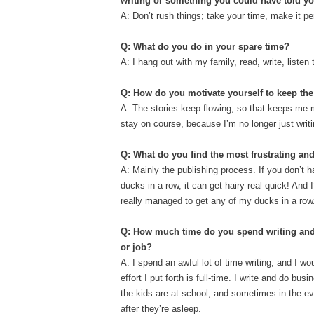
writing or something you could have told yo
A: Don’t rush things; take your time, make it pe
Q: What do you do in your spare time?
A: I hang out with my family, read, write, list
Q: How do you motivate yourself to keep th
A: The stories keep flowing, so that keeps me 
stay on course, because I’m no longer just writi
Q: What do you find the most frustrating and
A: Mainly the publishing process. If you don’t h
ducks in a row, it can get hairy real quick! And 
really managed to get any of my ducks in a row
Q: How much time do you spend writing and 
or job?
A: I spend an awful lot of time writing, and I wo
effort I put forth is full-time. I write and do busi
the kids are at school, and sometimes in the ev
after they’re asleep.