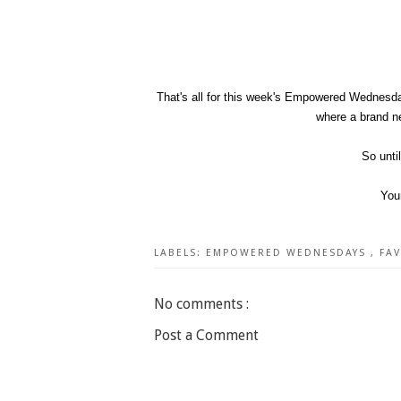
That's all for this week's Empowered Wednesda
where a brand ne
So unti
You
LABELS:
EMPOWERED WEDNESDAYS
,
FA
No comments :
Post a Comment