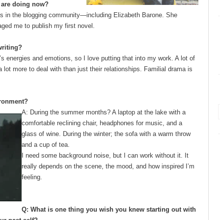
u are doing now?
iends in the blogging community—including Elizabeth Barone. She
aged me to publish my first novel.
writing?
s energies and emotions, so I love putting that into my work. A lot of
ot more to deal with than just their relationships. Familial drama is
ironment?
A: During the summer months? A laptop at the lake with a
comfortable reclining
chair, headphones for music, and a
glass of wine. During the winter; the sofa with a warm throw
and a cup of tea.
I need some background noise, but I can work without it. It
really depends on the scene, the mood, and how inspired I’m
feeling.
Q: What is one thing you wish you knew starting out with