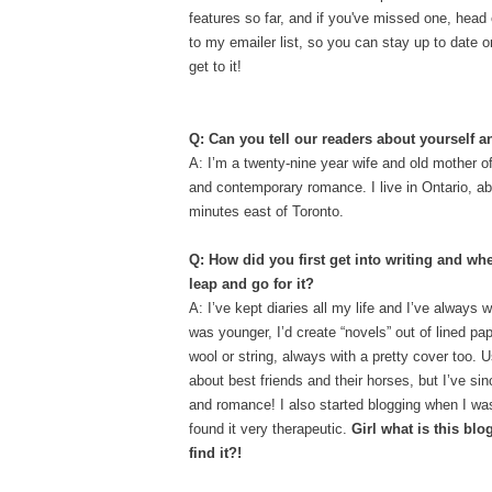
features so far, and if you've missed one, head
to my emailer list, so you can stay up to date 
get to it!
Q: Can you tell our readers about yourself 
A: I’m a twenty-nine year wife and old mother of
and contemporary romance. I live in Ontario, ab
minutes east of Toronto.
Q: How did you first get into writing and wh
leap and go for it?
A: I’ve kept diaries all my life and I’ve always 
was younger, I’d create “novels” out of lined pap
wool or string, always with a pretty cover too. U
about best friends and their horses, but I’ve si
and romance!
I also started blogging when I wa
found it very therapeutic.
Girl what is this bl
find it?!