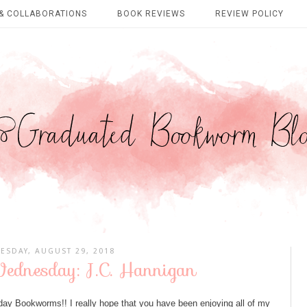
& COLLABORATIONS
BOOK REVIEWS
REVIEW POLICY
ESDAY, AUGUST 29, 2018
dnesday: J.C. Hannigan
Bookworms!! I really hope that you have been enjoying all of my