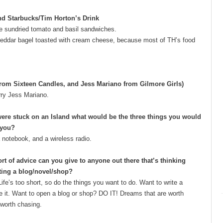
nd Starbucks/Tim Horton’s Drink
se sundried tomato and basil sandwiches.
heddar bagel toasted with cream cheese, because most of TH’s food
from Sixteen Candles, and Jess Mariano from Gilmore Girls)
rry Jess Mariano.
were stuck on an Island what would be the three things you would
 you?
a notebook, and a wireless radio.
rt of advice can you give to anyone out there that’s thinking
ting a blog/novel/shop?
ife’s too short, so do the things you want to do. Want to write a
e it. Want to open a blog or shop? DO IT! Dreams that are worth
 worth chasing.