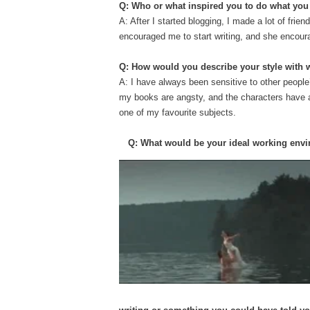
Q: Who or what inspired you to do what yo
A: After I started blogging, I made a lot of fr
encouraged me to start writing, and she encour
Q: How would you describe your style with 
A: I have always been sensitive to other people’
my books are angsty, and the characters have a l
one of my favourite subjects.
Q: What would be your ideal working env