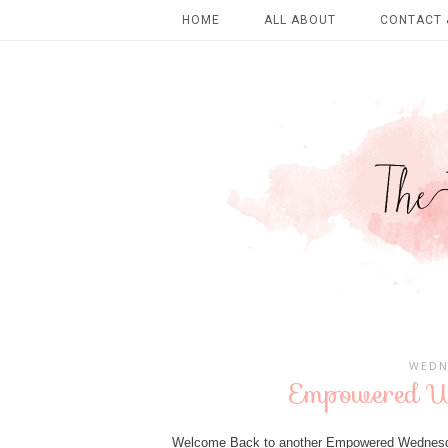
HOME
ALL ABOUT
CONTACT 
WEDN
Empowered We
Welcome Back to another Empowered Wednesday 