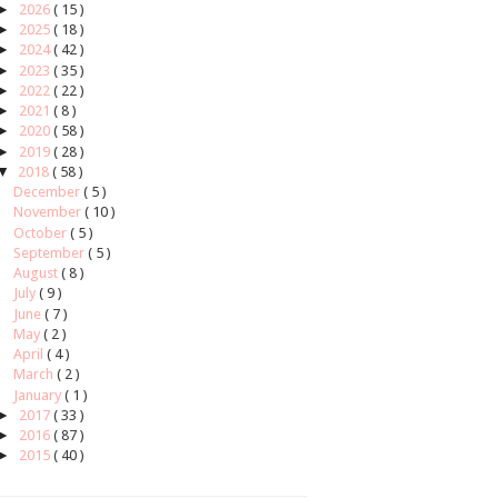
►
2026
( 15 )
►
2025
( 18 )
►
2024
( 42 )
►
2023
( 35 )
►
2022
( 22 )
►
2021
( 8 )
►
2020
( 58 )
►
2019
( 28 )
▼
2018
( 58 )
December
( 5 )
November
( 10 )
October
( 5 )
September
( 5 )
August
( 8 )
July
( 9 )
June
( 7 )
May
( 2 )
April
( 4 )
March
( 2 )
January
( 1 )
►
2017
( 33 )
►
2016
( 87 )
►
2015
( 40 )