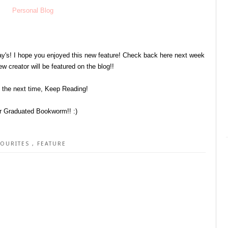
Personal Blog
y's! I hope you enjoyed this new feature! Check back here next week
w creator will be featured on the blog!!
l the next time, Keep Reading!
r Graduated Bookworm!! :)
VOURITES
,
FEATURE