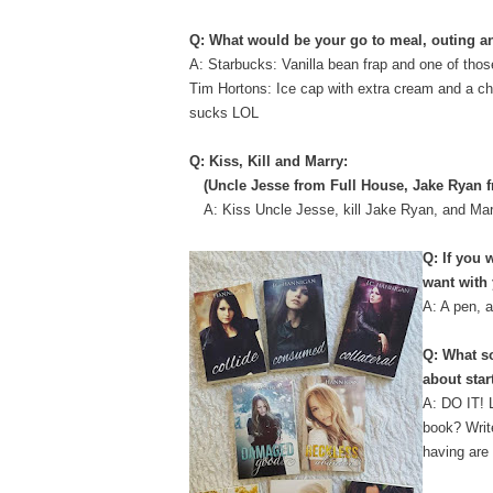
Q: What would be your go to meal, outing a
A: Starbucks: Vanilla bean frap and one of tho
Tim Hortons: Ice cap with extra cream and a c
sucks LOL
Q: Kiss, Kill and Marry:
(Uncle Jesse from Full House, Jake Ryan 
A: Kiss Uncle Jesse, kill Jake Ryan, and Ma
Q: If you 
want with
A: A pen, 
Q: What so
about star
A: DO IT! L
book? Writ
having are