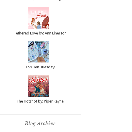
Tethered Love by: Ann Einerson
Top Ten Tuesday!
The Hotshot by: Piper Rayne
Blog Archive