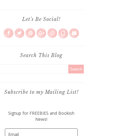
Let's Be Social!
Search This Blog
Subscribe to my Mailing List!
Signup for FREEBIES and Bookish
News!