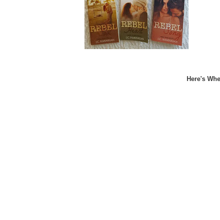
Here's Whe