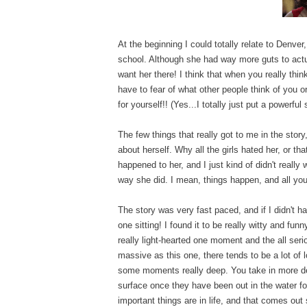
At the beginning I could totally relate to Denver,
school. Although she had way more guts to actual
want her there! I think that when you really thin
have to fear of what other people think of you
for yourself!! (Yes...I totally just put a powerful
The few things that really got to me in the stor
about herself. Why all the girls hated her, or tha
happened to her, and I just kind of didn't really 
way she did. I mean, things happen, and all you c
The story was very fast paced, and if I didn't 
one sitting! I found it to be really witty and fun
really light-hearted one moment and the all ser
massive as this one, there tends to be a lot of 
some moments really deep. You take in more dep
surface once they have been out in the water fo
important things are in life, and that comes out