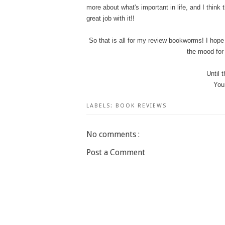
more about what's important in life, and I think
great job with it!!
So that is all for my review bookworms! I hope 
the mood for 
Until 
You
LABELS:
BOOK REVIEWS
No comments :
Post a Comment