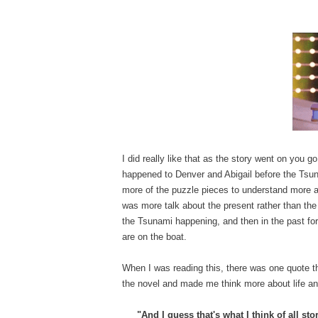
I did really like that as the story went on you g
happened to Denver and Abigail before the Tsunam
more of the puzzle pieces to understand more ab
was more talk about the present rather than the p
the Tsunami happening, and then in the past for
are on the boat.
When I was reading this, there was one quote th
the novel and made me think more about life an
"And I guess that's what I think of all s