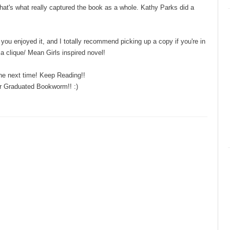
 that's what really captured the book as a whole. Kathy Parks did a
you enjoyed it, and I totally recommend picking up a copy if you're in
a clique/ Mean Girls inspired novel!
the next time! Keep Reading!!
r Graduated Bookworm!! :)