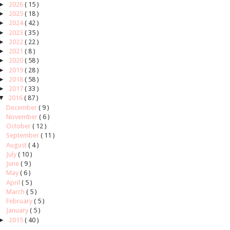
►
2026
( 15 )
►
2025
( 18 )
►
2024
( 42 )
►
2023
( 35 )
►
2022
( 22 )
►
2021
( 8 )
►
2020
( 58 )
►
2019
( 28 )
►
2018
( 58 )
►
2017
( 33 )
▼
2016
( 87 )
December
( 9 )
November
( 6 )
October
( 12 )
September
( 11 )
August
( 4 )
July
( 10 )
June
( 9 )
May
( 6 )
April
( 5 )
March
( 5 )
February
( 5 )
January
( 5 )
►
2015
( 40 )