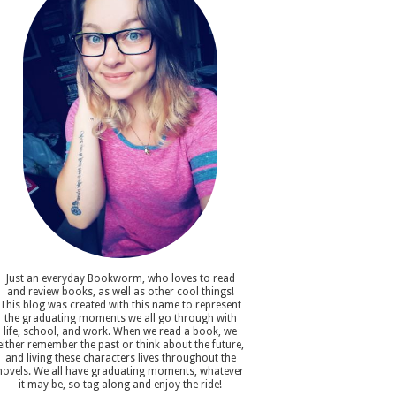
Just an everyday Bookworm, who loves to read
and review books, as well as other cool things!
This blog was created with this name to represent
the graduating moments we all go through with
life, school, and work. When we read a book, we
either remember the past or think about the future,
and living these characters lives throughout the
novels. We all have graduating moments, whatever
it may be, so tag along and enjoy the ride!