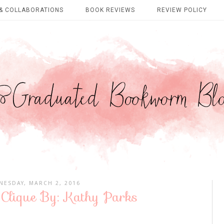
& COLLABORATIONS
BOOK REVIEWS
REVIEW POLICY
ESDAY, MARCH 2, 2016
 Clique By: Kathy Parks