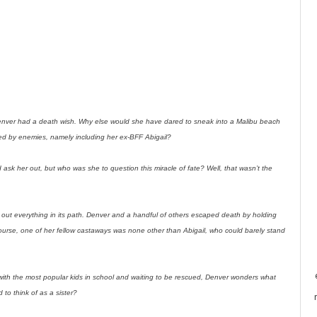
nver had a death wish. Why else would she have dared to sneak into a Malibu beach
ed by enemies, namely including her ex-BFF Abigail?
 ask her out, but who was she to question this miracle of fate? Well, that wasn’t the
ng out everything in its path. Denver and a handful of others escaped death by holding
ourse, one of her fellow castaways was none other than Abigail, who could barely stand
 with the most popular kids in school and waiting to be rescued, Denver wonders what
d to think of as a sister?