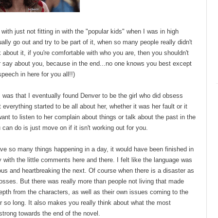
 with just not fitting in with the "popular kids" when I was in high
ly go out and try to be part of it, when so many people really didn't
k about it, if you're comfortable with who you are, then you shouldn't
 or say about you, because in the end...no one knows you best except
 speech in here for you all!!)
y, was that I eventually found Denver to be the girl who did obsess
t everything started to be all about her, whether it was her fault or it
want to listen to her complain about things or talk about the past in the
an do is just move on if it isn't working out for you.
have so many things happening in a day, it would have been finished in
ny with the little comments here and there. I felt like the language was
ious and heartbreaking the next. Of course when there is a disaster as
losses. But there was really more than people not living that made
th from the characters, as well as their own issues coming to the
r so long. It also makes you really think about what the most
 strong towards the end of the novel.