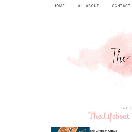
HOME
ALL ABOUT
CONTACT 
WEDN
The Lifeboat
The Lifeboat Clique