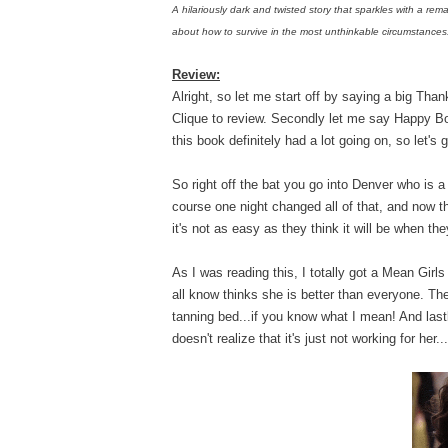
A hilariously dark and twisted story that sparkles with a rema
about how to survive in the most unthinkable circumstances
Review:
Alright, so let me start off by saying a big Th
Clique to review. Secondly let me say Happy B
this book definitely had a lot going on, so let's g
So right off the bat you go into Denver who is a
course one night changed all of that, and now t
it's not as easy as they think it will be when th
As I was reading this, I totally got a Mean Gi
all know thinks she is better than everyone. Then
tanning bed...if you know what I mean! And last
doesn't realize that it's just not working for her