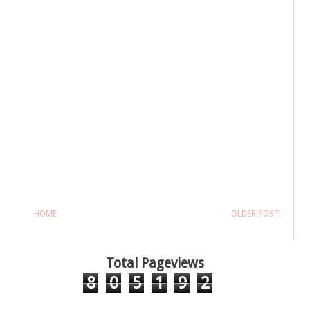
HOME
OLDER POST
Total Pageviews
8
0
5
1
9
2