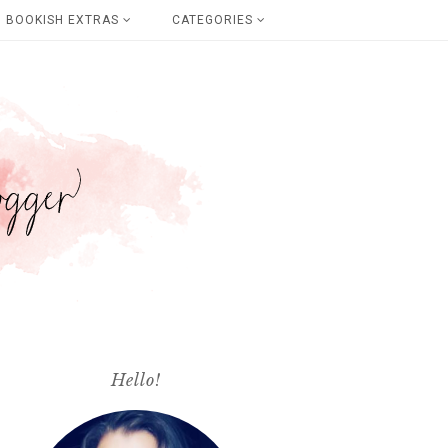
BOOKISH EXTRAS
CATEGORIES
Hello!