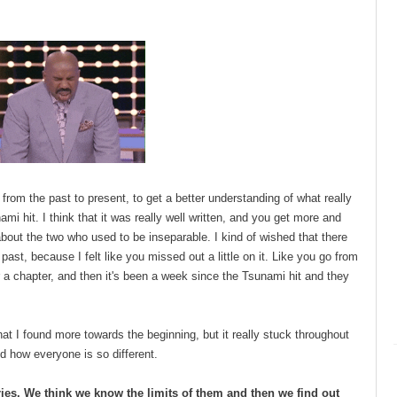
o from the past to present, to get a better understanding of what really
i hit. I think that it was really well written, and you get more and
out the two who used to be inseparable. I kind of wished that there
ast, because I felt like you missed out a little on it. Like you go from
 a chapter, and then it's been a week since the Tsunami hit and they
at I found more towards the beginning, but it really stuck throughout
d how everyone is so different.
tories. We think we know the limits of them and then we find out