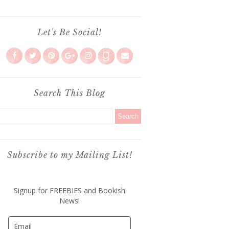
Let's Be Social!
Search This Blog
Subscribe to my Mailing List!
Signup for FREEBIES and Bookish
News!