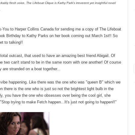
rkably fresh voice, The Lifeboat Clique is Kathy Park’s irreverent yet insightful novel
.
ank-You to Harper Collins Canada for sending me a copy of The Lifeboat
ook Birthday to Kathy Parks on her book coming out March 1st!! So
et to talking!!
 total outcast, that used to have an amazing best friend Abigail. Of
he two can't stand to be in the same room with one another! Of course
ey are stranded on a boat together...
rls vibe happening. Like there was the one who was "queen B" which we
 there is the one who is just so not the brightest light bulb in the
ly, you have the one who obsesses over being the cool girl, she
..."Stop trying to make Fetch happen...It's just not going to happen!!"