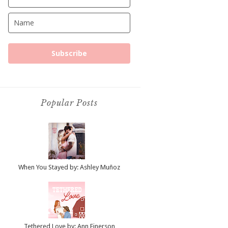
Subscribe
Popular Posts
When You Stayed by: Ashley Muñoz
Tethered Love by: Ann Einerson