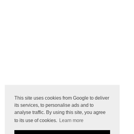
NEWER POST
This site uses cookies from Google to deliver
Subscribe to:
Post Comments ( Atom )
its services, to personalise ads and to
analyse traffic. By using this site, you agree
to its use of cookies.
Learn more