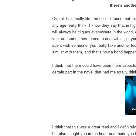
there's anothe
Overall I did really like the book. I found that 
any age really think. I know they say that in hi
will always be cliques everywhere in the world, 
you are sometimes forced to deal with it, or you
spent with someone, you really take another lo
similar with them, and that's how a bond happe
I think that there could have been more aspects 
certain part in the novel that had me totally think
I think that this was a great read and I definitel
but also caught you in the heart and made you f