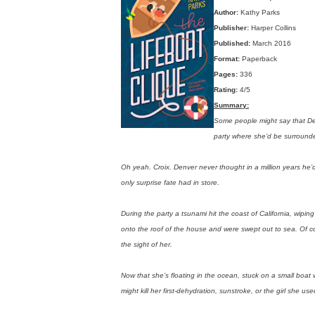
Author:
Kathy Parks
Publisher:
Harper Collins
Published:
March 2016
Format:
Paperback
Pages:
336
Rating:
4/5
Summary:
Some people might say that De
party where she’d be surround
Oh yeah. Croix. Denver never thought in a million years he’d
only surprise fate had in store.
During the party a tsunami hit the coast of California, wipi
onto the roof of the house and were swept out to sea. Of c
the sight of her.
Now that she’s floating in the ocean, stuck on a small boat
might kill her first-dehydration, sunstroke, or the girl she use