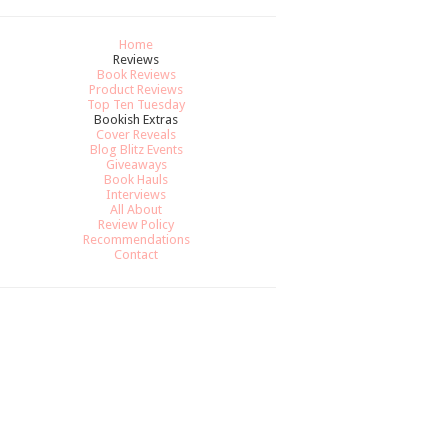
Home
Reviews
Book Reviews
Product Reviews
Top Ten Tuesday
Bookish Extras
Cover Reveals
Blog Blitz Events
Giveaways
Book Hauls
Interviews
All About
Review Policy
Recommendations
Contact