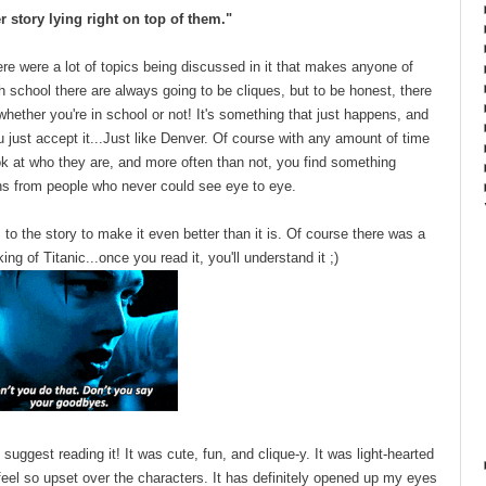
r story lying right on top of them."
there were a lot of topics being discussed in it that makes anyone of
gh school there are always going to be cliques, but to be honest, there
whether you're in school or not! It's something that just happens, and
 just accept it...Just like Denver. Of course with any amount of time
ok at who they are, and more often than not, you find something
ns from people who never could see eye to eye.
to the story to make it even better than it is. Of course there was a
ing of Titanic...once you read it, you'll understand it ;)
y suggest reading it! It was cute, fun, and clique-y. It was light-hearted
eel so upset over the characters. It has definitely opened up my eyes