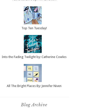
Top Ten Tuesday!
Into the Fading Twilight by: Catherine Cowles
All The Bright Places By: Jennifer Niven
Blog Archive