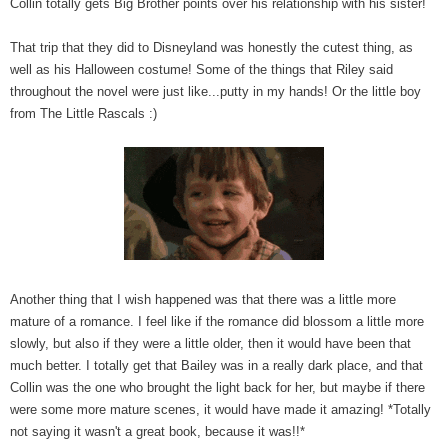
Collin totally gets Big Brother points over his relationship with his sister!
That trip that they did to Disneyland was honestly the cutest thing, as
well as his Halloween costume! Some of the things that Riley said
throughout the novel were just like...putty in my hands! Or the little boy
from The Little Rascals :)
Another thing that I wish happened was that there was a little more
mature of a romance. I feel like if the romance did blossom a little more
slowly, but also if they were a little older, then it would have been that
much better. I totally get that Bailey was in a really dark place, and that
Collin was the one who brought the light back for her, but maybe if there
were some more mature scenes, it would have made it amazing! *Totally
not saying it wasn't a great book, because it was!!*