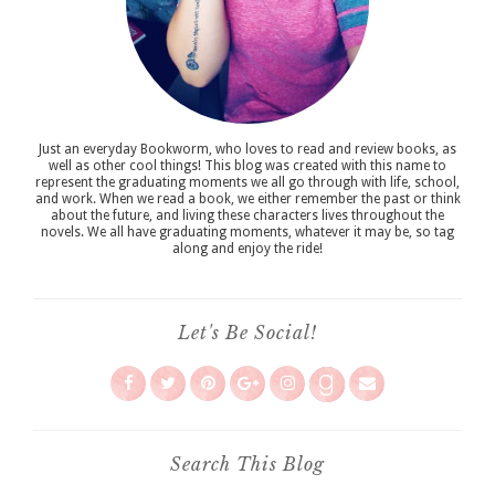
Just an everyday Bookworm, who loves to read and review books, as
well as other cool things! This blog was created with this name to
represent the graduating moments we all go through with life, school,
and work. When we read a book, we either remember the past or think
about the future, and living these characters lives throughout the
novels. We all have graduating moments, whatever it may be, so tag
along and enjoy the ride!
Let's Be Social!
Search This Blog