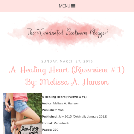
MENU
SUNDAY, MARCH 27, 2016
A Healing Heart (Riverview #1)
By: Melissa A. Hanson
A Healing Heart (Riverview #1)
Author:
Melissa A. Hanson
Publisher:
Mah
Published:
July 2015 (Originally January 2012)
Format:
Paperback
Pages:
270