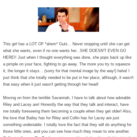
This girl has a LOT OF *ahem* Guts... Never stopping until she can get
what she wants, even if no one wants her...SHE DOESN'T EVEN GO
HERE!! Just when I thought everything was done, she pops back up like
a pimple on your face, fighting to go away. The more you try to squeeze
it, the longer it stays... (sorry for that mental image by the way!) haha! I
just think that she totally needed to be put in her place, although, it wasn't
that easy when it just wasn't getting through her head!
Moving on from the terrible Savannah, I have to talk about how adorable
Riley and Lacey are! Honestly the way that they talk and interact, have
me totally foreseeing them becoming a couple when they get older! Also,
the love that Bailey has for Riley and Collin has for Lacey are just
something undeniable. I totally love the fact that they will do anything for
those little ones, and you can see how much they mean to one another.