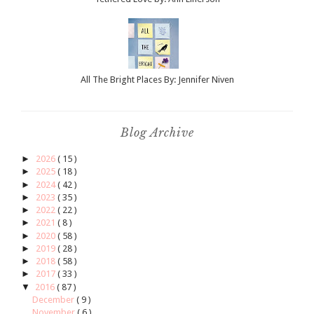
All The Bright Places By: Jennifer Niven
Blog Archive
►
2026
( 15 )
►
2025
( 18 )
►
2024
( 42 )
►
2023
( 35 )
►
2022
( 22 )
►
2021
( 8 )
►
2020
( 58 )
►
2019
( 28 )
►
2018
( 58 )
►
2017
( 33 )
▼
2016
( 87 )
December
( 9 )
November
( 6 )