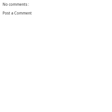
No comments :
Post a Comment