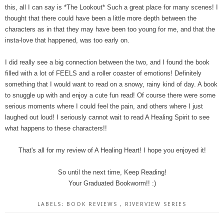
this, all I can say is *The Lookout* Such a great place for many scenes! I
thought that there could have been a little more depth between the
characters as in that they may have been too young for me, and that the
insta-love that happened, was too early on.
I did really see a big connection between the two, and I found the book
filled with a lot of FEELS and a roller coaster of emotions! Definitely
something that I would want to read on a snowy, rainy kind of day. A book
to snuggle up with and enjoy a cute fun read! Of course there were some
serious moments where I could feel the pain, and others where I just
laughed out loud! I seriously cannot wait to read A Healing Spirit to see
what happens to these characters!!
That's all for my review of A Healing Heart! I hope you enjoyed it!
So until the next time, Keep Reading!
Your Graduated Bookworm!! :)
LABELS:
BOOK REVIEWS
,
RIVERVIEW SERIES