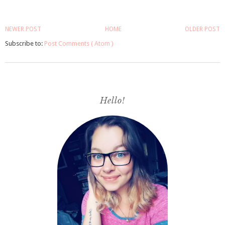
NEWER POST
HOME
OLDER POST
Subscribe to:
Post Comments ( Atom )
Hello!