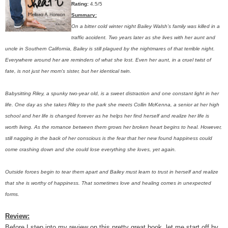
Rating:
4.5/5
Summary:
On a bitter cold winter night Bailey Walsh’s family was killed in a
traffic accident. Two years later as she lives with her aunt and
uncle in Southern California, Bailey is still plagued by the nightmares of that terrible night.
Everywhere around her are reminders of what she lost. Even her aunt, in a cruel twist of
fate, is not just her mom’s sister, but her identical twin.
Babysitting Riley, a spunky two-year old, is a sweet distraction and one constant light in her
life. One day as she takes Riley to the park she meets Collin McKenna, a senior at her high
school and her life is changed forever as he helps her find herself and realize her life is
worth living. As the romance between them grows her broken heart begins to heal. However,
still nagging in the back of her conscious is the fear that her new found happiness could
come crashing down and she could lose everything she loves, yet again.
Outside forces begin to tear them apart and Bailey must learn to trust in herself and realize
that she is worthy of happiness. That sometimes love and healing comes in unexpected
forms.
Review:
Before I step into my review on this pretty great book, let me start off by