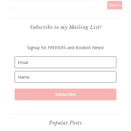
Subscribe to my Mailing List!
Signup for FREEBIES and Bookish News!
Subscribe
Popular Posts