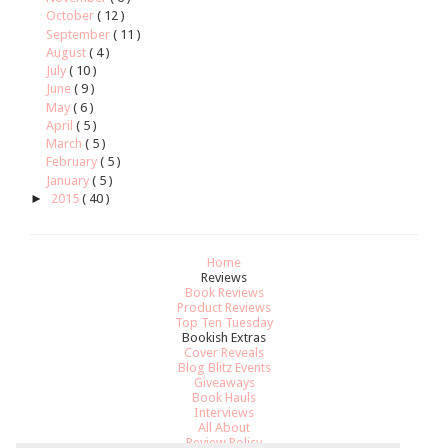
October
( 12 )
September
( 11 )
August
( 4 )
July
( 10 )
June
( 9 )
May
( 6 )
April
( 5 )
March
( 5 )
February
( 5 )
January
( 5 )
►
2015
( 40 )
Home
Reviews
Book Reviews
Product Reviews
Top Ten Tuesday
Bookish Extras
Cover Reveals
Blog Blitz Events
Giveaways
Book Hauls
Interviews
All About
Review Policy