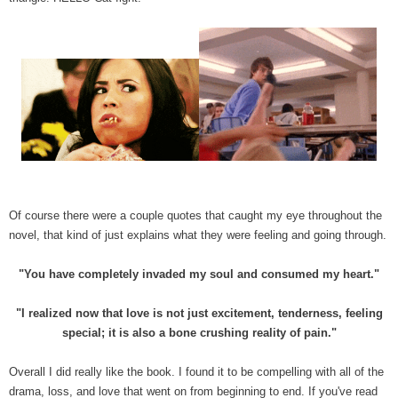
Of course there were a couple quotes that caught my eye throughout the
novel, that kind of just explains what they were feeling and going through.
"You have completely invaded my soul and consumed my heart."
"I realized now that love is not just excitement, tenderness, feeling
special; it is also a bone crushing reality of pain."
Overall I did really like the book. I found it to be compelling with all of the
drama, loss, and love that went on from beginning to end. If you've read