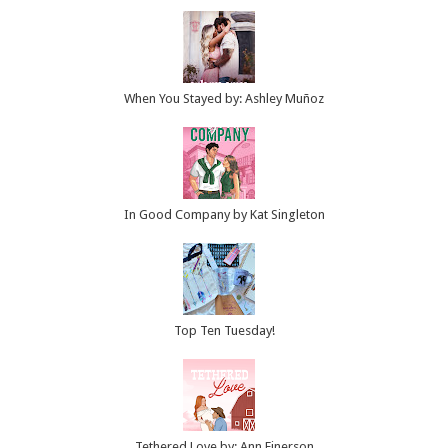
When You Stayed by: Ashley Muñoz
In Good Company by Kat Singleton
Top Ten Tuesday!
Tethered Love by: Ann Einerson