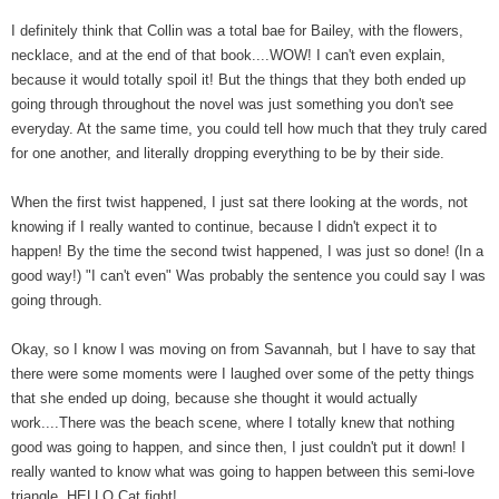
I definitely think that Collin was a total bae for Bailey, with the flowers,
necklace, and at the end of that book....WOW! I can't even explain,
because it would totally spoil it! But the things that they both ended up
going through throughout the novel was just something you don't see
everyday. At the same time, you could tell how much that they truly cared
for one another, and literally dropping everything to be by their side.
When the first twist happened, I just sat there looking at the words, not
knowing if I really wanted to continue, because I didn't expect it to
happen! By the time the second twist happened, I was just so done! (In a
good way!) "I can't even" Was probably the sentence you could say I was
going through.
Okay, so I know I was moving on from Savannah, but I have to say that
there were some moments were I laughed over some of the petty things
that she ended up doing, because she thought it would actually
work....There was the beach scene, where I totally knew that nothing
good was going to happen, and since then, I just couldn't put it down! I
really wanted to know what was going to happen between this semi-love
triangle. HELLO Cat fight!