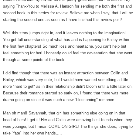
saying Thank-You to Melissa A. Hanson for sending me both the first and
second book in this series for review. Believe me when I say, that I will be
starting the second one as soon as I have finished this review post!
Well this story jumps right in, and it leaves nothing to the imagination!
You get full understanding of what has and is happening to Bailey within
the first few chapters! So much loss and heartache, you can't help but
feel something for her! I honestly could feel the devastation that she went
through at some points of the book.
I did find though that there was an instant attraction between Collin and
Bailey, which was very cute, but I would have wanted something a little
more "hard to get" as in their relationship didn't bloom until a little later on.
Because their romance started so early on, I found that there was more
drama going on since it was such a new "blossoming" romance.
Man oh man!! Savannah, that girl has something else going on in that
head of hers! I get it! Her and Collin were amazing best friends when they
were younger, but I mean COME ON GIRL! The things she does, trying to
take "fate" into her own hands.....