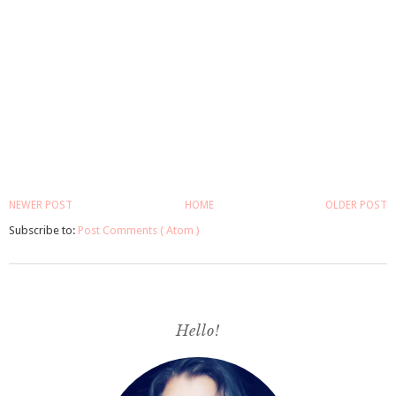
NEWER POST
HOME
OLDER POST
Subscribe to:
Post Comments ( Atom )
Hello!