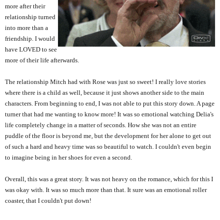
more after their
relationship turned
into more than a
friendship. I would
have LOVED to see
more of their life afterwards.
The relationship Mitch had with Rose was just so sweet! I really love stories
where there is a child as well, because it just shows another side to the main
characters. From beginning to end, I was not able to put this story down. A page
turner that had me wanting to know more! It was so emotional watching Delia's
life completely change in a matter of seconds. How she was not an entire
puddle of the floor is beyond me, but the development for her alone to get out
of such a hard and heavy time was so beautiful to watch. I couldn't even begin
to imagine being in her shoes for even a second.
Overall, this was a great story. It was not heavy on the romance, which for this I
was okay with. It was so much more than that. It sure was an emotional roller
coaster, that I couldn't put down!