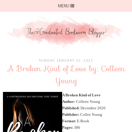
MENU
SUNDAY, JANUARY 22, 2023
A Broken Kind of Love by: Colleen
Young
A Broken Kind of Love
Author:
Colleen Young
Published:
December 2020
Publisher:
Collee Young
Format:
E-Book
Pages:
386