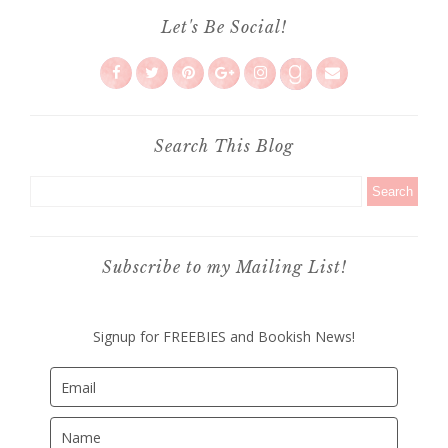
Let's Be Social!
Search This Blog
Subscribe to my Mailing List!
Signup for FREEBIES and Bookish News!