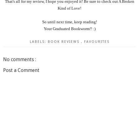
That's all for my review, I hope you enjoyed it! Be sure to check out A Broken
Kind of Love!
So until next time, keep reading!
Your Graduated Bookworm!! :)
LABELS:
BOOK REVIEWS
,
FAVOURITES
No comments :
Post a Comment