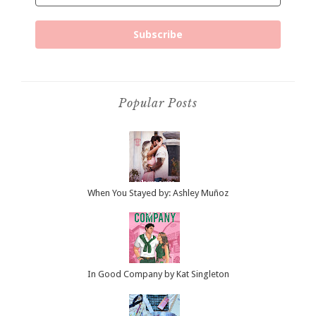
Subscribe
Popular Posts
When You Stayed by: Ashley Muñoz
In Good Company by Kat Singleton