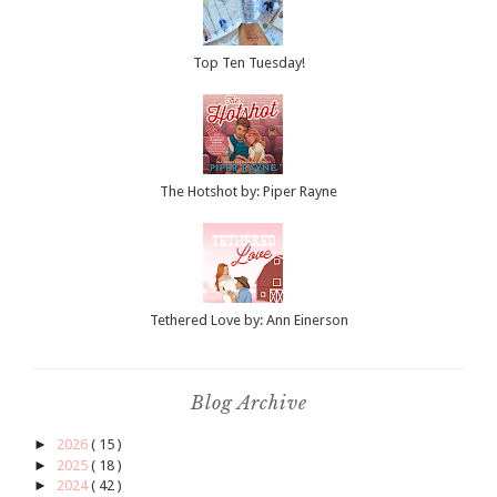
Top Ten Tuesday!
The Hotshot by: Piper Rayne
Tethered Love by: Ann Einerson
Blog Archive
►
2026
( 15 )
►
2025
( 18 )
►
2024
( 42 )