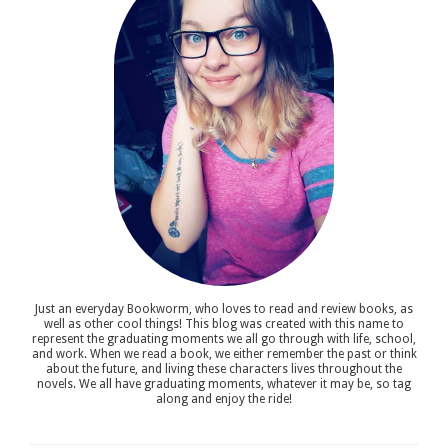
Just an everyday Bookworm, who loves to read and review books, as
well as other cool things! This blog was created with this name to
represent the graduating moments we all go through with life, school,
and work. When we read a book, we either remember the past or think
about the future, and living these characters lives throughout the
novels. We all have graduating moments, whatever it may be, so tag
along and enjoy the ride!