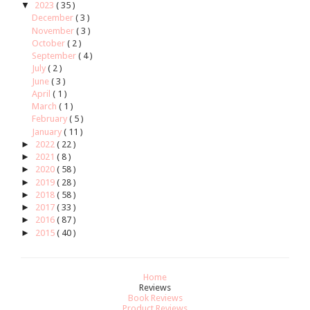
▼
2023
( 35 )
December
( 3 )
November
( 3 )
October
( 2 )
September
( 4 )
July
( 2 )
June
( 3 )
April
( 1 )
March
( 1 )
February
( 5 )
January
( 11 )
►
2022
( 22 )
►
2021
( 8 )
►
2020
( 58 )
►
2019
( 28 )
►
2018
( 58 )
►
2017
( 33 )
►
2016
( 87 )
►
2015
( 40 )
Home
Reviews
Book Reviews
Product Reviews