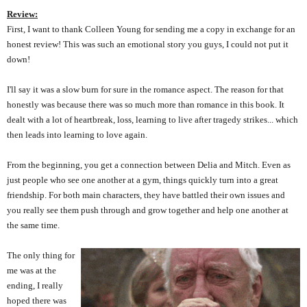
Review:
First, I want to thank Colleen Young for sending me a copy in exchange for an
honest review! This was such an emotional story you guys, I could not put it
down!
I'll say it was a slow burn for sure in the romance aspect. The reason for that
honestly was because there was so much more than romance in this book. It
dealt with a lot of heartbreak, loss, learning to live after tragedy strikes... which
then leads into learning to love again.
From the beginning, you get a connection between Delia and Mitch. Even as
just people who see one another at a gym, things quickly turn into a great
friendship. For both main characters, they have battled their own issues and
you really see them push through and grow together and help one another at
the same time.
The only thing for
me was at the
ending, I really
hoped there was