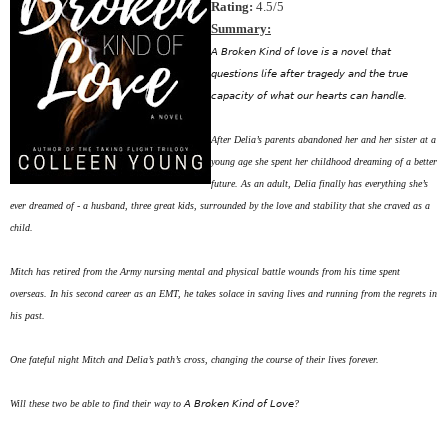
Rating:
4.5/5
Summary:
𝘈 𝘉𝘳𝘰𝘬𝘦𝘯 𝘒𝘪𝘯𝘥 𝘰𝘧 𝘭𝘰𝘷𝘦 𝘪𝘴 𝘢 𝘯𝘰𝘷𝘦𝘭 𝘵𝘩𝘢𝘵
𝘲𝘶𝘦𝘴𝘵𝘪𝘰𝘯𝘴 𝘭𝘪𝘧𝘦 𝘢𝘧𝘵𝘦𝘳 𝘵𝘳𝘢𝘨𝘦𝘥𝘺 𝘢𝘯𝘥 𝘵𝘩𝘦 𝘵𝘳𝘶𝘦
𝘤𝘢𝘱𝘢𝘤𝘪𝘵𝘺 𝘰𝘧 𝘸𝘩𝘢𝘵 𝘰𝘶𝘳 𝘩𝘦𝘢𝘳𝘵𝘴 𝘤𝘢𝘯 𝘩𝘢𝘯𝘥𝘭𝘦. ⁣⁣⁣
After Delia’s parents abandoned her and her sister at a
young age she spent her childhood dreaming of a better
future. As an adult, Delia finally has everything she’s
ever dreamed of - a husband, three great kids, surrounded by the love and stability that she craved as a
child. ⁣⁣⁣
Mitch has retired from the Army nursing mental and physical battle wounds from his time spent
overseas. In his second career as an EMT, he takes solace in saving lives and running from the regrets in
his past. ⁣⁣⁣
One fateful night Mitch and Delia’s path’s cross, changing the course of their lives forever. ⁣⁣⁣
Will these two be able to find their way to 𝘈 𝘉𝘳𝘰𝘬𝘦𝘯 𝘒𝘪𝘯𝘥 𝘰𝘧 𝘓𝘰𝘷𝘦? ⁣