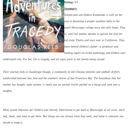
Rating:
3/5
Summary:
Sixteen-year-old Elektra Kamenides is well on her
way to becoming a proper southern belle in the
small Mississippi college town she calls home. That
is, until her mother decides to uproot her and her
kid sister Thalia and start over in California. They
leave behind Elektra's father—a professor and
leading expert on Greek mythology, and Elektra can't
understand why. For her, life is tragedy, and all signs point to her family being cursed.
Their journey ends in Guadalupe Slough, a community of old Chicano families and oddball drifters
sandwiched between San José and the southern shores of San Francisco Bay. The houseboat that her
mother has bought, sight unseen, is really just an ancient trailer parked on a barge and sunk into a
mudflat.
What would Odysseus do? Elektra asks herself. Determined to get back to Mississippi at all costs, she'll
beg, cheat, and steal to get there. But things are not always what they seem, and home is wherever you
decide to make it.