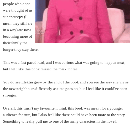
people who once
were thought of as
super creepy (I
mean they still are
in a way) are now
becoming more of
their family the
longer they stay there.
This was a fast paced read, and I was curious what was going to happen next,
but I felt like this book missed the mark for me.
You do see Elektra grow by the end of the book and you see the way she views
the new neighbours differently as time goes on, but I feel like it could've been
stronger.
Overall, this wasn't my favourite. I think this book was meant for a younger
audience for sure, but I also feel like there could have been more to the story.
Something to really pull me to one of the many characters in the novel.