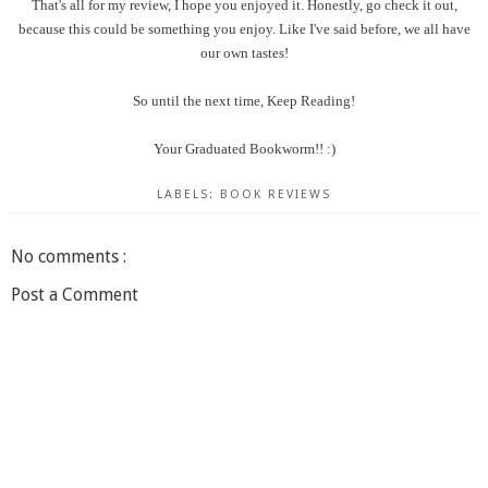
That's all for my review, I hope you enjoyed it. Honestly, go check it out,
because this could be something you enjoy. Like I've said before, we all have
our own tastes!
So until the next time, Keep Reading!
Your Graduated Bookworm!! :)
LABELS:
BOOK REVIEWS
No comments :
Post a Comment