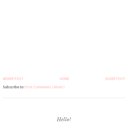
NEWER POST
HOME
OLDER POST
Subscribe to:
Post Comments ( Atom )
Hello!