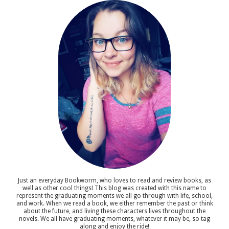
Just an everyday Bookworm, who loves to read and review books, as
well as other cool things! This blog was created with this name to
represent the graduating moments we all go through with life, school,
and work. When we read a book, we either remember the past or think
about the future, and living these characters lives throughout the
novels. We all have graduating moments, whatever it may be, so tag
along and enjoy the ride!