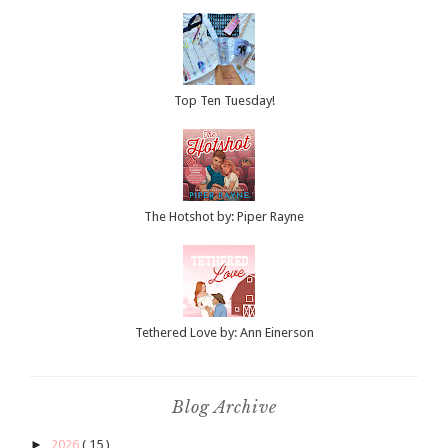
Top Ten Tuesday!
The Hotshot by: Piper Rayne
Tethered Love by: Ann Einerson
Blog Archive
►
2026
( 15 )