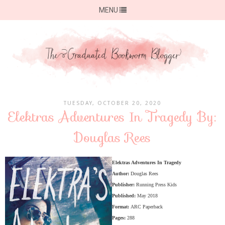
MENU
TUESDAY, OCTOBER 20, 2020
Elektras Adventures In Tragedy By:
Douglas Rees
Elektras Adventures In Tragedy
Author:
Douglas Rees
Publisher:
Running Press Kids
Published:
May 2018
Format:
ARC Paperback
Pages:
288