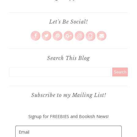
Let's Be Social!
Search This Blog
Subscribe to my Mailing List!
Signup for FREEBIES and Bookish News!