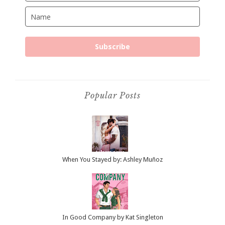
Subscribe
Popular Posts
When You Stayed by: Ashley Muñoz
In Good Company by Kat Singleton