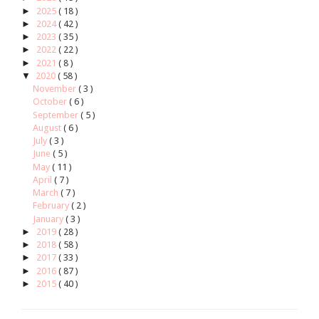
►
2025
( 18 )
►
2024
( 42 )
►
2023
( 35 )
►
2022
( 22 )
►
2021
( 8 )
▼
2020
( 58 )
November
( 3 )
October
( 6 )
September
( 5 )
August
( 6 )
July
( 3 )
June
( 5 )
May
( 11 )
April
( 7 )
March
( 7 )
February
( 2 )
January
( 3 )
►
2019
( 28 )
►
2018
( 58 )
►
2017
( 33 )
►
2016
( 87 )
►
2015
( 40 )