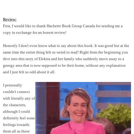
Review:
First, I would like to thank Hachette Book Group Canada for sending me a
copy in exchange for an honest review!
Honestly I don't even know what to say about this book. It was good but at the
same time the entire thing felt so weird to read! Right from the beginning you
dive into this story of Elektra and her family who suddenly move away to a
grungy area that is now supposed to be their home, without any explanation
and I just felt so odd about it all.
I personally
couldn't connect
with literally any of
the characters,
although I could
definitely feel some
feelings towards
them all as these