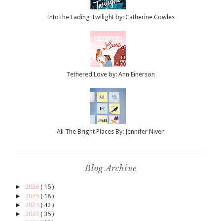
Into the Fading Twilight by: Catherine Cowles
Tethered Love by: Ann Einerson
All The Bright Places By: Jennifer Niven
Blog Archive
►
2026
( 15 )
►
2025
( 18 )
►
2024
( 42 )
►
2023
( 35 )