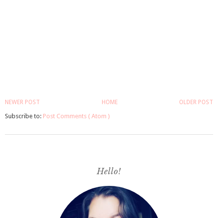
NEWER POST
HOME
OLDER POST
Subscribe to:
Post Comments ( Atom )
Hello!