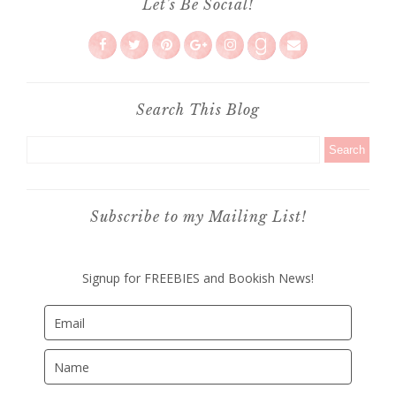
Let's Be Social!
Search This Blog
Subscribe to my Mailing List!
Signup for FREEBIES and Bookish News!