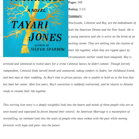
Pages:
308
Rating:
3.5/5
Summary:
Newlyweds, Celestial and Roy, are the embodiment of
both the American Dream and the New South. He is
a young executive and she is artist on the brink of an
exciting career. They are settling into the routine of
their life together, when they are ripped apart by
circumstances neither could have imagined. Roy is
arrested and sentenced to twelve years for a crime Celestial knows he didn’t commit. Though fiercely
independent, Celestial finds herself bereft and unmoored, taking comfort in Andre, her childhood friend,
and best man at their wedding. As Roy’s time in prison passes, she is unable to hold on to the love that
has been her center. After five years, Roy’s conviction is suddenly overturned, and he returns to Atlanta
ready to resume their life together.
This stirring love story is a deeply insightful look into the hearts and minds of three people who are at
once bound and separated by forces beyond their control. An American Marriage is a masterpiece of
storytelling, an intimate look into the souls of people who must reckon with the past while moving
forward- with hope and pain- into the future.