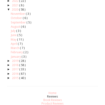
►
2022
( 22 )
►
2021
( 8 )
▼
2020
( 58 )
November
( 3 )
October
( 6 )
September
( 5 )
August
( 6 )
July
( 3 )
June
( 5 )
May
( 11 )
April
( 7 )
March
( 7 )
February
( 2 )
January
( 3 )
►
2019
( 28 )
►
2018
( 58 )
►
2017
( 33 )
►
2016
( 87 )
►
2015
( 40 )
Home
Reviews
Book Reviews
Product Reviews