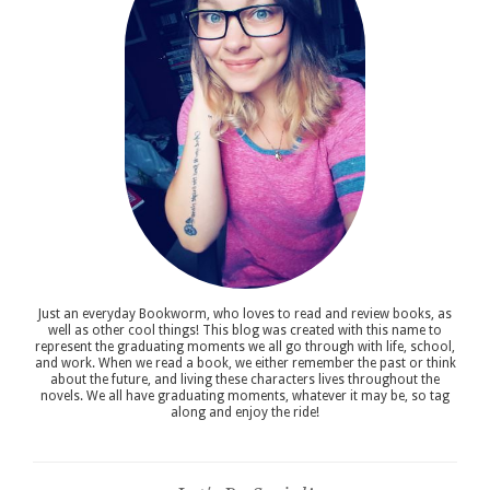
Just an everyday Bookworm, who loves to read and review books, as
well as other cool things! This blog was created with this name to
represent the graduating moments we all go through with life, school,
and work. When we read a book, we either remember the past or think
about the future, and living these characters lives throughout the
novels. We all have graduating moments, whatever it may be, so tag
along and enjoy the ride!