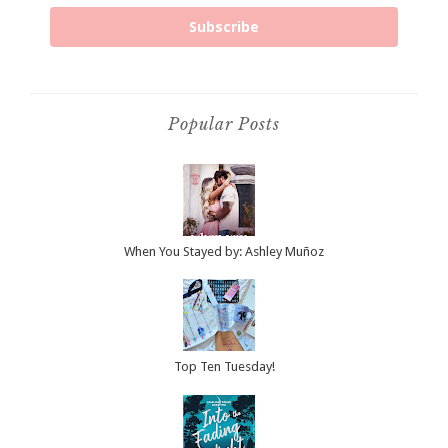
Subscribe
Popular Posts
When You Stayed by: Ashley Muñoz
Top Ten Tuesday!