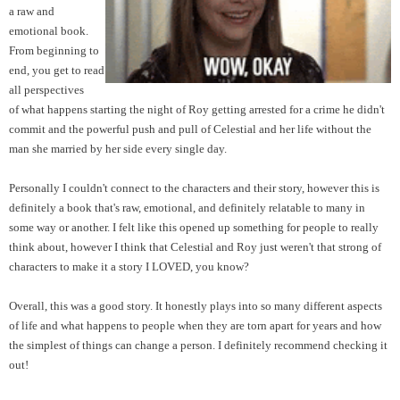
a raw and
emotional book.
From beginning to
end, you get to read
all perspectives
of
what happens starting the night of Roy getting arrested for a crime he didn't
commit and the powerful push and pull of Celestial and her life without the
man she married by her side every single day.
Personally I couldn't connect to the characters and their story, however this is
definitely a book that's raw, emotional, and definitely relatable to many in
some way or another. I felt like this opened up something for people to really
think about, however I think that Celestial and Roy just weren't that strong of
characters to make it a story I LOVED, you know?
Overall, this was a good story. It honestly plays into so many different aspe
cts
of life and what happens to people when they are torn apart for years and how
the simplest of things can change a person. I definitely recommend checking it
out!