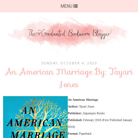
MENU
SUNDAY, OCTOBER 4, 2020
An American Marriage By: Tayari
Jones
An American Marriage
Author:
Tayari Jones
Publisher:
Algonquin Books
Published:
February 2018 (First Published January
2018)
Format:
Paperback