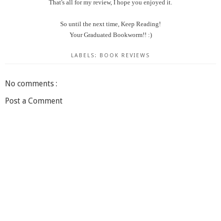
That's all for my review, I hope you enjoyed it.
So until the next time, Keep Reading!
Your Graduated Bookworm!! :)
LABELS:
BOOK REVIEWS
No comments :
Post a Comment