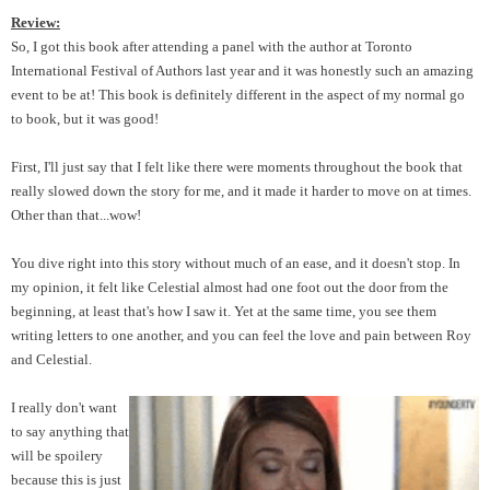
Review:
So, I got this book after attending a panel with the author at Toronto
International Festival of Authors last year and it was honestly such an amazing
event to be at! This book is definitely different in the aspect of my normal go
to book, but it was good!
First, I'll just say that I felt like there were moments throughout the book that
really slowed down the story for me, and it made it harder to move on at times.
Other than that...wow!
You dive right into this story without much of an ease, and it doesn't stop. In
my opinion, it felt like Celestial almost had one foot out the door from the
beginning, at least that's how I saw it. Yet at the same time, you see them
writing letters to one another, and you can feel the love and pain between Roy
and Celestial.
I really don't want
to say anything that
will be spoilery
because this is just