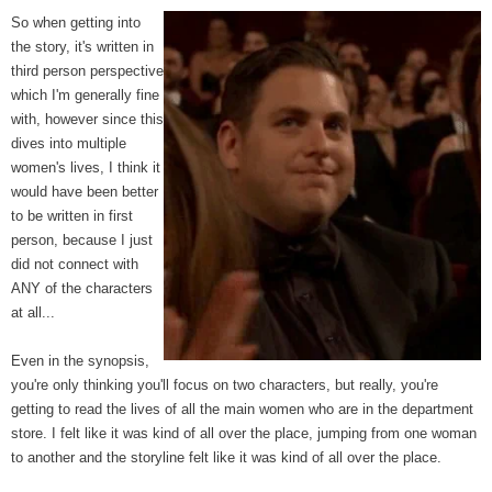
So when getting into
the story, it's written in
third person perspective
which I'm generally fine
with, however since this
dives into multiple
women's lives, I think it
would have been better
to be written in first
person, because I just
did not connect with
ANY of the characters
at all...
Even in the synopsis,
you're only thinking you'll focus on two characters, but really, you're
getting to read the lives of all the main women who are in the department
store. I felt like it was kind of all over the place, jumping from one woman
to another and the storyline felt like it was kind of all over the place.