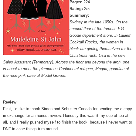
Pages:
224
Rating:
2/5
Summary:
Sydney in the late 1950s. On the
second floor of the famous F.G.
Goode department store, in Ladies'
Cocktail Frocks, the women in
black are girding themselves for the
Christmas rush. Lisa is the new
Sales Assistant (Temporary). Across the floor and beyond the arch, she
is about to meet the glamorous Continental refugee, Magda, guardian of
the rose-pink cave of Model Gowns.
Review:
First, I'd like to thank Simon and Schuster Canada for sending me a copy
in exchange for an honest review. Honestly this wasn't my cup of tea at
all, and I really pushed myself to finish the book, because I never want to
DNF in case things turn around.