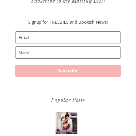
Subscribe to my Mailing List!
Signup for FREEBIES and Bookish News!
Subscribe
Popular Posts