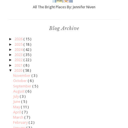
All The Bright Places By: Jennifer Niven
Blog Archive
►
2026
( 15 )
►
2025
( 18 )
►
2024
( 42 )
►
2023
( 35 )
►
2022
( 22 )
►
2021
( 8 )
▼
2020
( 58 )
November
( 3 )
October
( 6 )
September
( 5 )
August
( 6 )
July
( 3 )
June
( 5 )
May
( 11 )
April
( 7 )
March
( 7 )
February
( 2 )
January
( 3 )