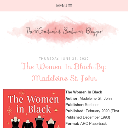
MENU
THURSDAY, JUNE 25, 2020
The Women In Black By:
Madeleine St. John
The Women In Black
Author:
Madeleine St. John
Publisher:
Scribner
Published:
February 2020 (First
Published December 1993)
Format:
ARC Paperback