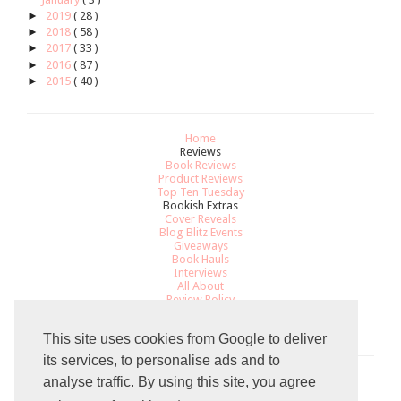
►
2019
( 28 )
►
2018
( 58 )
►
2017
( 33 )
►
2016
( 87 )
►
2015
( 40 )
Home
Reviews
Book Reviews
Product Reviews
Top Ten Tuesday
Bookish Extras
Cover Reveals
Blog Blitz Events
Giveaways
Book Hauls
Interviews
All About
Review Policy
Recommendations
Contact
This site uses cookies from Google to deliver
its services, to personalise ads and to
analyse traffic. By using this site, you agree
Total Pageviews