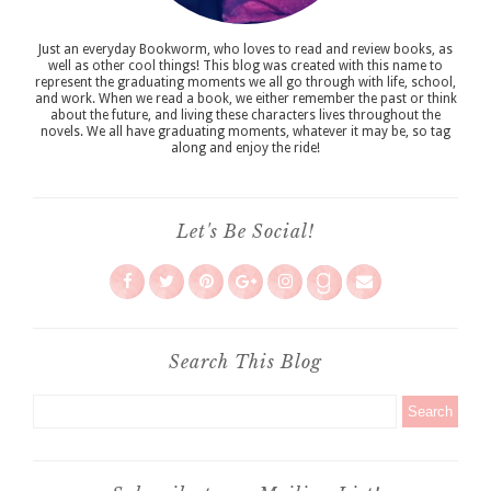
Just an everyday Bookworm, who loves to read and review books, as
well as other cool things! This blog was created with this name to
represent the graduating moments we all go through with life, school,
and work. When we read a book, we either remember the past or think
about the future, and living these characters lives throughout the
novels. We all have graduating moments, whatever it may be, so tag
along and enjoy the ride!
Let's Be Social!
Search This Blog