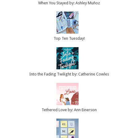
When You Stayed by: Ashley Muñoz
Top Ten Tuesday!
Into the Fading Twilight by: Catherine Cowles
Tethered Love by: Ann Einerson