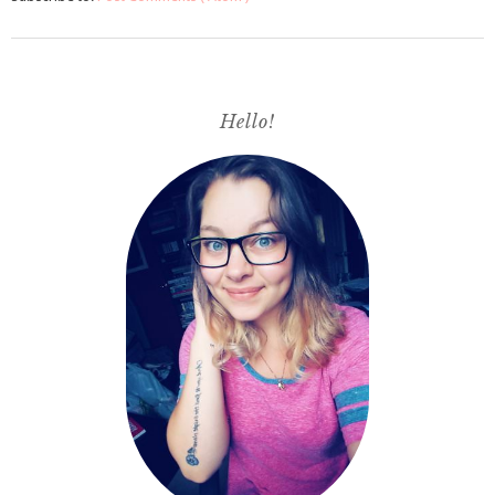
Hello!