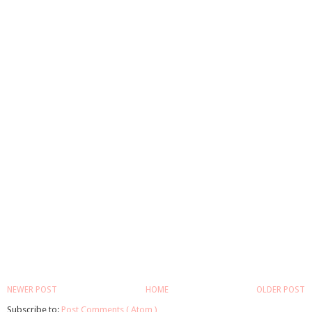
NEWER POST
HOME
OLDER POST
Subscribe to:
Post Comments ( Atom )