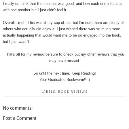
I really do think that the concept was good, and how each one interacts
with one another but I just didn't feel it.
Overall...meh. This wasn't my cup of tea, but I'm sure there are plenty of
others who actually did enjoy it. I just wished there was so much more
actually happening that would want me to be so engaged into the book,
but I just wasn't.
That's all for my review, be sure to check out my other reviews that you
may have missed.
So until the next time, Keep Reading!
Your Graduated Bookworm!! :)
LABELS:
BOOK REVIEWS
No comments :
Post a Comment