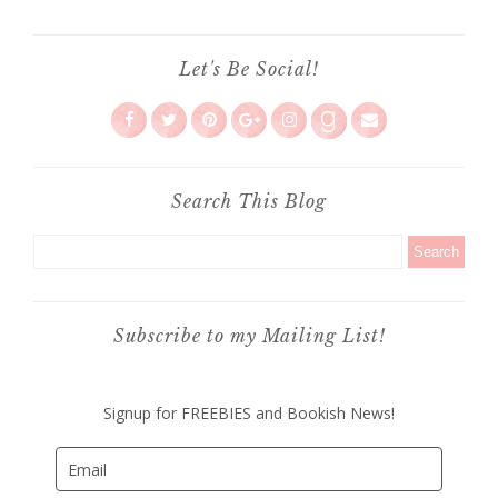
Let's Be Social!
Search This Blog
Subscribe to my Mailing List!
Signup for FREEBIES and Bookish News!