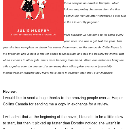
It is a companion novel to Dumplin', which
follows supporting characters from the first
book in the months after Willowdean's star turn
in the Clover City pageant.
Millie Michalchuk has gone to fat camp every
year since she was a girl. Not this year. This
year she has new plans to chase her secret dream—and to kiss her crush. Callie Reyes is
the pretty girl who is next in line for dance team captain and has the popular boyfriend. But
when it comes to other girls, she’s more frenemy than friend. When circumstances bring the
girls together over the course of a semester, they will surprise everyone (especially
themselves) by realizing they might have more in common than they ever imagined.
Review:
I would like to send a huge thanks to the amazing people over at Harper
Collins Canada for sending me a copy in exchange for a review.
I will admit that at the beginning of the novel, I found it to be a little slow
to start, but then it picked up faster than Dorothy noticed she wasn't in