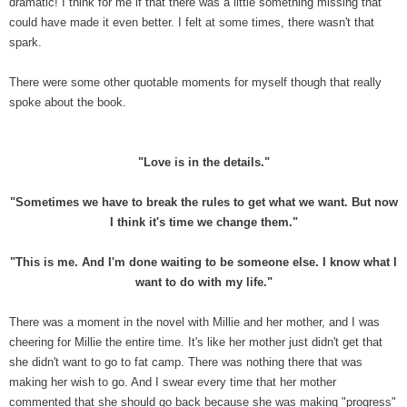
dramatic! I think for me if that there was a little something missing that
could have made it even better. I felt at some times, there wasn't that
spark.
There were some other quotable moments for myself though that really
spoke about the book.
"Love is in the details."
"Sometimes we have to break the rules to get what we want. But now
I think it's time we change them."
"This is me. And I'm done waiting to be someone else. I know what I
want to do with my life."
There was a moment in the novel with Millie and her mother, and I was
cheering for Millie the entire time. It's like her mother just didn't get that
she didn't want to go to fat camp. There was nothing there that was
making her wish to go. And I swear every time that her mother
commented that she should go back because she was making "progress"