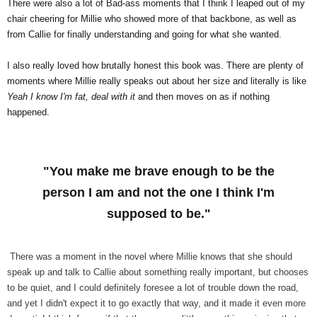
There were also a lot of Bad-ass moments that I think I leaped out of my
chair cheering for Millie who showed more of that backbone, as well as
from Callie for finally understanding and going for what she wanted.
I also really loved how brutally honest this book was. There are plenty of
moments where Millie really speaks out about her size and literally is like
Yeah I know I'm fat, deal with it
and then moves on as if nothing
happened.
"You make me brave enough to be the
person I am and not the one I think I'm
supposed to be."
There was a moment in the novel where Millie knows that she should
speak up and talk to Callie about something really important, but chooses
to be quiet, and I could definitely foresee a lot of trouble down the road,
and yet I didn't expect it to go exactly that way, and it made it even more