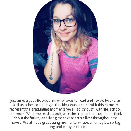
Just an everyday Bookworm, who loves to read and review books, as
well as other cool things! This blog was created with this name to
represent the graduating moments we all go through with life, school,
and work. When we read a book, we either remember the past or think
about the future, and living these characters lives throughout the
novels. We all have graduating moments, whatever it may be, so tag
along and enjoy the ride!