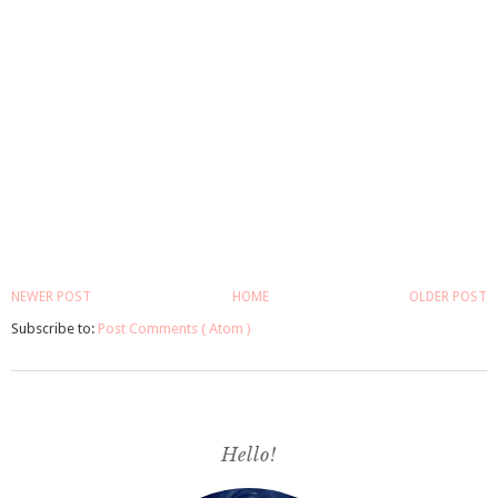
NEWER POST
HOME
OLDER POST
Subscribe to:
Post Comments ( Atom )
Hello!