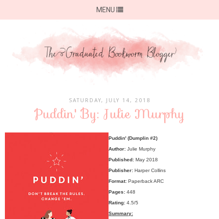
MENU
SATURDAY, JULY 14, 2018
Puddin' By: Julie Murphy
Puddin' (Dumplin #2)
Author:
Julie Murphy
Published:
May 2018
Publisher:
Harper Collins
Format:
Paperback ARC
Pages:
448
Rating:
4.5/5
Summary: