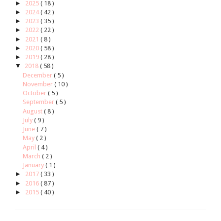
►
2025
( 18 )
►
2024
( 42 )
►
2023
( 35 )
►
2022
( 22 )
►
2021
( 8 )
►
2020
( 58 )
►
2019
( 28 )
▼
2018
( 58 )
December
( 5 )
November
( 10 )
October
( 5 )
September
( 5 )
August
( 8 )
July
( 9 )
June
( 7 )
May
( 2 )
April
( 4 )
March
( 2 )
January
( 1 )
►
2017
( 33 )
►
2016
( 87 )
►
2015
( 40 )