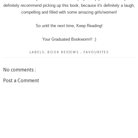
definitely recommend picking up this book, because it's definitely a laugh,
compelling and filled with some amazing girls/women!
So until the next time, Keep Reading!
Your Graduated Bookworm!! :)
LABELS:
BOOK REVIEWS
,
FAVOURITES
No comments :
Post a Comment