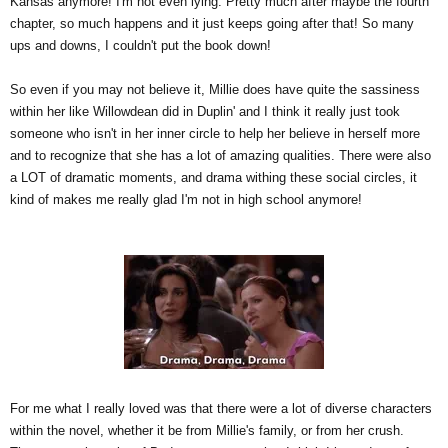
Kansas anymore! I'm not even lying. Pretty much after maybe the fourth
chapter, so much happens and it just keeps going after that! So many
ups and downs, I couldn't put the book down!
So even if you may not believe it, Millie does have quite the sassiness
within her like Willowdean did in Duplin' and I think it really just took
someone who isn't in her inner circle to help her believe in herself more
and to recognize that she has a lot of amazing qualities. There were also
a LOT of dramatic moments, and drama withing these social circles, it
kind of makes me really glad I'm not in high school anymore!
For me what I really loved was that there were a lot of diverse characters
within the novel, whether it be from Millie's family, or from her crush.