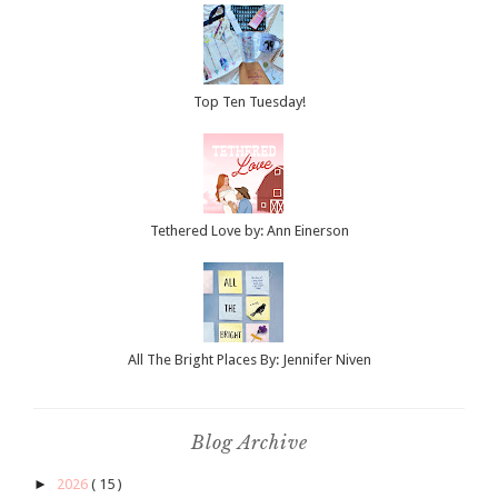
Top Ten Tuesday!
Tethered Love by: Ann Einerson
All The Bright Places By: Jennifer Niven
Blog Archive
►
2026
( 15 )