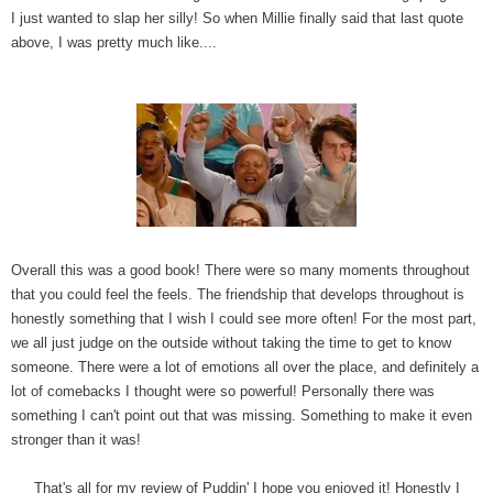
I just wanted to slap her silly! So when Millie finally said that last quote
above, I was pretty much like....
Overall this was a good book! There were so many moments throughout
that you could feel the feels. The friendship that develops throughout is
honestly something that I wish I could see more often! For the most part,
we all just judge on the outside without taking the time to get to know
someone. There were a lot of emotions all over the place, and definitely a
lot of comebacks I thought were so powerful! Personally there was
something I can't point out that was missing. Something to make it even
stronger than it was!
That's all for my review of Puddin' I hope you enjoyed it! Honestly I