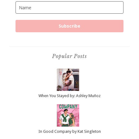
Subscribe
Popular Posts
When You Stayed by: Ashley Muñoz
In Good Company by Kat Singleton