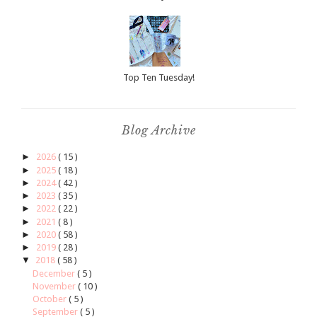
Top Ten Tuesday!
Blog Archive
►
2026
( 15 )
►
2025
( 18 )
►
2024
( 42 )
►
2023
( 35 )
►
2022
( 22 )
►
2021
( 8 )
►
2020
( 58 )
►
2019
( 28 )
▼
2018
( 58 )
December
( 5 )
November
( 10 )
October
( 5 )
September
( 5 )