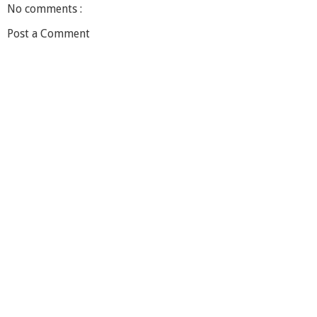
No comments :
Post a Comment