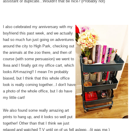
assistant or duplicate...Wouldn't that be nice? (Probably not)
I also celebrated my anniversary with my
boyfriend this past week, and we actually
had so much fun just going on adventures
around the city to High Park, checking out
the animals at the zoo there, and then of
course (with some persuasion) we went to
Ikea and I finally got my office cart, which
looks AH-mazing!! I mean I'm probably
biased, but I think that this whole office
look is really coming together...I don't have
a photo of the whole office, but I do have
my little cart!
We also found some really amazing art
prints to hang up, and it looks so well put
together! Other than that I think we just
relaxed and watched T.V until on of us fell asleep...(it was me.)