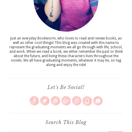
Just an everyday Bookworm, who loves to read and review books, as
well as other cool things! This blog was created with this name to
represent the graduating moments we all go through with life, school,
and work. When we read a book, we either remember the past or think
about the future, and living these characters lives throughout the
novels. We all have graduating moments, whatever it may be, so tag
along and enjoy the ride!
Let's Be Social!
Search This Blog