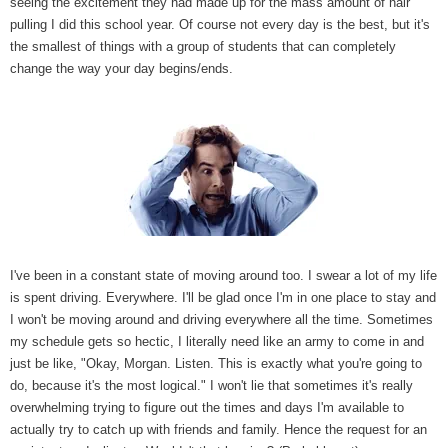
seeing the excitement they had made up for the mass amount of hair
pulling I did this school year. Of course not every day is the best, but it's
the smallest of things with a group of students that can completely
change the way your day begins/ends.
I've been in a constant state of moving around too. I swear a lot of my life
is spent driving. Everywhere. I'll be glad once I'm in one place to stay and
I won't be moving around and driving everywhere all the time. Sometimes
my schedule gets so hectic, I literally need like an army to come in and
just be like, "Okay, Morgan. Listen. This is exactly what you're going to
do, because it's the most logical." I won't lie that sometimes it's really
overwhelming trying to figure out the times and days I'm available to
actually try to catch up with friends and family. Hence the request for an