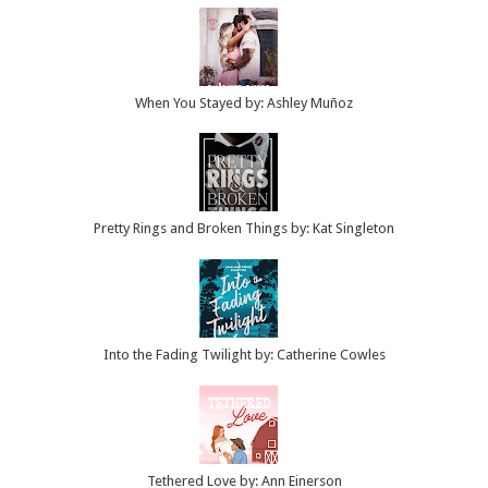
When You Stayed by: Ashley Muñoz
Pretty Rings and Broken Things by: Kat Singleton
Into the Fading Twilight by: Catherine Cowles
Tethered Love by: Ann Einerson