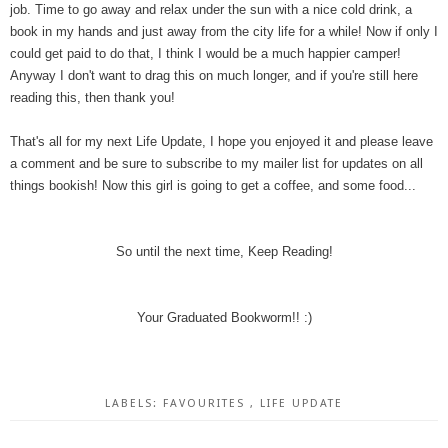
job. Time to go away and relax under the sun with a nice cold drink, a
book in my hands and just away from the city life for a while! Now if only I
could get paid to do that, I think I would be a much happier camper!
Anyway I don't want to drag this on much longer, and if you're still here
reading this, then thank you!
That's all for my next Life Update, I hope you enjoyed it and please leave
a comment and be sure to subscribe to my mailer list for updates on all
things bookish! Now this girl is going to get a coffee, and some food...
So until the next time, Keep Reading!
Your Graduated Bookworm!! :)
LABELS:
FAVOURITES
,
LIFE UPDATE