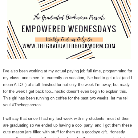
I've also been working at my actual paying job full time, programming for
my class, and since I'm currently on vacation, I've had to get a lot (and I
mean A LOT) of stuff finished for not only the week I'm away, but ready
for the week I get back too...hectic doesn't even begin to explain this.
This girl has been running on coffee for the past two weeks, let me tell
you! #Thebagsarereal
I will say that since I had my last week with my students, most of them
are graduating so we ended up having a cool party, and I got them these
cute mason jars filled with stuff for them as a goodbye gift. Honestly