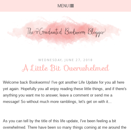
MENU
WEDNESDAY, JUNE 27, 2018
A Little Bit Overwhelmed
Welcome back Bookworms! I've got another Life Update for you all here
yet again. Hopefully you all enjoy reading these little things, and if there's
anything you want me to answer, leave a comment or send me a
message! So without much more ramblings, let's get on with it...
As you can tell by the title of this life update, I've been feeling a bit
overwhelmed. There have been so many things coming at me around the