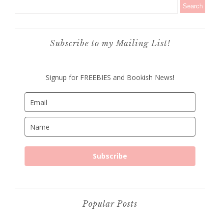
Subscribe to my Mailing List!
Signup for FREEBIES and Bookish News!
Subscribe
Popular Posts