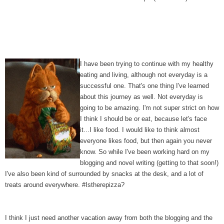
I have been trying to continue with my healthy
eating and living, although not everyday is a
successful one. That's one thing I've learned
about this journey as well. Not everyday is
going to be amazing. I'm not super strict on how
I think I should be or eat, because let's face
it...I like food. I would like to think almost
everyone likes food, but then again you never
know. So while I've been working hard on my
blogging and novel writing (getting to that soon!)
I've also been kind of surrounded by snacks at the desk, and a lot of
treats around everywhere. #Istherepizza?
I think I just need another vacation away from both the blogging and the