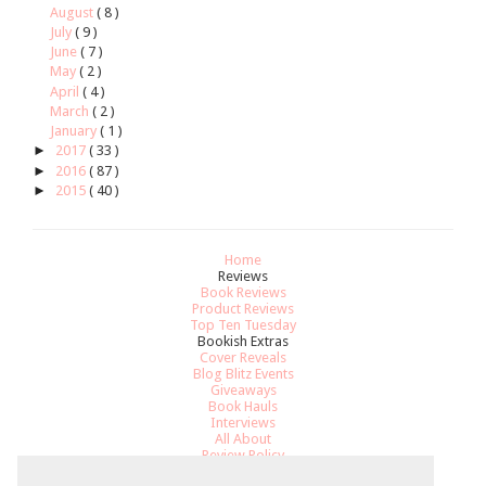
August
( 8 )
July
( 9 )
June
( 7 )
May
( 2 )
April
( 4 )
March
( 2 )
January
( 1 )
►
2017
( 33 )
►
2016
( 87 )
►
2015
( 40 )
Home
Reviews
Book Reviews
Product Reviews
Top Ten Tuesday
Bookish Extras
Cover Reveals
Blog Blitz Events
Giveaways
Book Hauls
Interviews
All About
Review Policy
Recommendations