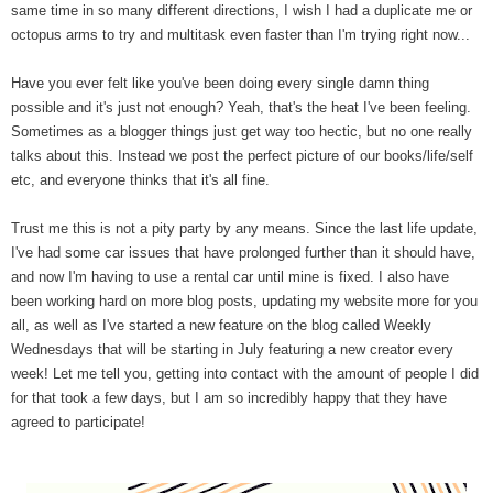
same time in so many different directions, I wish I had a duplicate me or
octopus arms to try and multitask even faster than I'm trying right now...
Have you ever felt like you've been doing every single damn thing
possible and it's just not enough? Yeah, that's the heat I've been feeling.
Sometimes as a blogger things just get way too hectic, but no one really
talks about this. Instead we post the perfect picture of our books/life/self
etc, and everyone thinks that it's all fine.
Trust me this is not a pity party by any means. Since the last life update,
I've had some car issues that have prolonged further than it should have,
and now I'm having to use a rental car until mine is fixed. I also have
been working hard on more blog posts, updating my website more for you
all, as well as I've started a new feature on the blog called Weekly
Wednesdays that will be starting in July featuring a new creator every
week! Let me tell you, getting into contact with the amount of people I did
for that took a few days, but I am so incredibly happy that they have
agreed to participate!