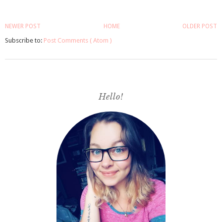
NEWER POST
HOME
OLDER POST
Subscribe to:
Post Comments ( Atom )
Hello!