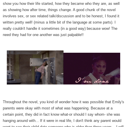
show you how their life started, how they became who they are, as well
as showing how after time, things change. A good chunk of the novel
involves sex, or sex related talk/discussion and to be honest, I found it
written pretty well! (minus a little bit of the language at some parts). I
really couldn't handle it sometimes (in a good way) because wow! The
need they had for one another was just palpable!!
Throughout the novel, you kind of wonder how it was possible that Emily's
parents were okay with most of what was happening. Because at a
certain point, they did in fact know what-or should I say whom- she was
hanging around with... If it were in real life, I don't think any parent would
want to see their child date someone who is older than three years... I will