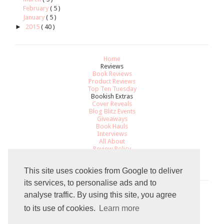
February
( 5 )
January
( 5 )
►
2015
( 40 )
Home
Reviews
Book Reviews
Product Reviews
Top Ten Tuesday
Bookish Extras
Cover Reveals
Blog Blitz Events
Giveaways
Book Hauls
Interviews
All About
Review Policy
Recommendations
Contact
This site uses cookies from Google to deliver
its services, to personalise ads and to
analyse traffic. By using this site, you agree
Total Pageviews
to its use of cookies.
Learn more
7
9
7
0
2
9