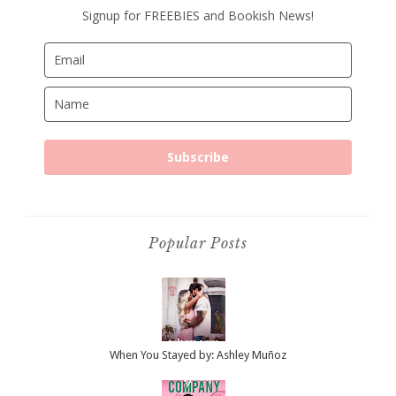
Signup for FREEBIES and Bookish News!
Subscribe
Popular Posts
When You Stayed by: Ashley Muñoz