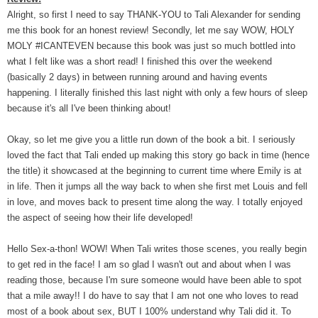
Alright, so first I need to say THANK-YOU to Tali Alexander for sending
me this book for an honest review! Secondly, let me say WOW, HOLY
MOLY #ICANTEVEN because this book was just so much bottled into
what I felt like was a short read! I finished this over the weekend
(basically 2 days) in between running around and having events
happening. I literally finished this last night with only a few hours of sleep
because it's all I've been thinking about!
Okay, so let me give you a little run down of the book a bit. I seriously
loved the fact that Tali ended up making this story go back in time (hence
the title) it showcased at the beginning to current time where Emily is at
in life. Then it jumps all the way back to when she first met Louis and fell
in love, and moves back to present time along the way. I totally enjoyed
the aspect of seeing how their life developed!
Hello Sex-a-thon! WOW! When Tali writes those scenes, you really begin
to get red in the face! I am so glad I wasn't out and about when I was
reading those, because I'm sure someone would have been able to spot
that a mile away!! I do have to say that I am not one who loves to read
most of a book about sex, BUT I 100% understand why Tali did it. To