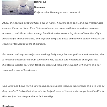
Rating:
5/5
Summary:
Emily has the life every woman dreams of.
At 29, she has two beautiful kids, a live-in nanny, housekeeper, cook, and every imaginable
luxury in the posh Upper East Side townhouse she shares with her drop-dead gorgeous
husband, Louis Bruel. His company, Bruel Industries, owns a big chunk of New York City’s
most sought-after real estate, and together Emily and Louis embody the perfect hot fairy tale
couple for ten happy years of marriage.
But when Louis mysteriously starts pushing Emily away, becoming distant and secretive, she
is forced to search for the truth among the lies, scandal and heartbreak of his past that
threaten to shatter her world. What she finds out will test the strength of her love and her
vows to the man of her dreams.
Can Emily and Louis rewind far enough back to a time when life was simpler and love was all
they needed? Follow their story with the help of some of their favorite songs from the 80’s to
discover just how deep and how far love will go.
Review: