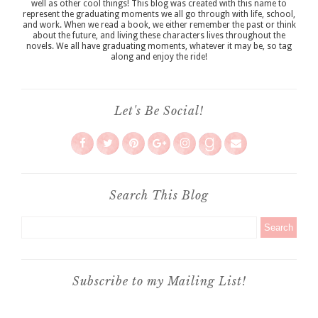
well as other cool things! This blog was created with this name to
represent the graduating moments we all go through with life, school,
and work. When we read a book, we either remember the past or think
about the future, and living these characters lives throughout the
novels. We all have graduating moments, whatever it may be, so tag
along and enjoy the ride!
Let's Be Social!
Search This Blog
Subscribe to my Mailing List!