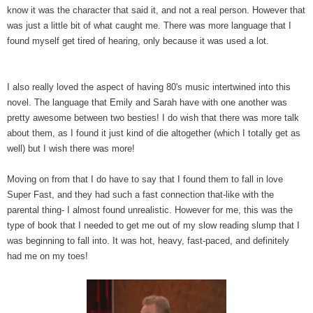
know it was the character that said it, and not a real person. However that
was just a little bit of what caught me. There was more language that I
found myself get tired of hearing, only because it was used a lot.
I also really loved the aspect of having 80's music intertwined into this
novel. The language that Emily and Sarah have with one another was
pretty awesome between two besties! I do wish that there was more talk
about them, as I found it just kind of die altogether (which I totally get as
well) but I wish there was more!
Moving on from that I do have to say that I found them to fall in love
Super Fast, and they had such a fast connection that-like with the
parental thing- I almost found unrealistic. However for me, this was the
type of book that I needed to get me out of my slow reading slump that I
was beginning to fall into. It was hot, heavy, fast-paced, and definitely
had me on my toes!