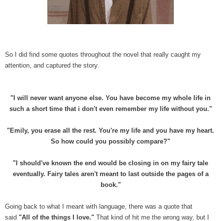
So I did find some quotes throughout the novel that really caught my
attention, and captured the story.
"I will never want anyone else. You have become my whole life in
such a short time that i don't even remember my life without you."
"Emily, you erase all the rest. You're my life and you have my heart.
So how could you possibly compare?"
"I should've known the end would be closing in on my fairy tale
eventually. Fairy tales aren't meant to last outside the pages of a
book."
Going back to what I meant with language, there was a quote that
said
"All of the things I love."
That kind of hit me the wrong way, but I