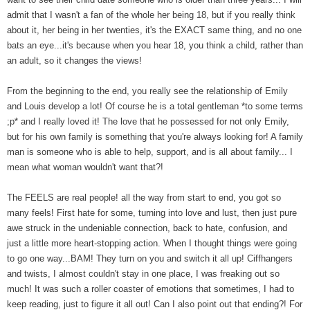
admit that I wasn't a fan of the whole her being 18, but if you really think
about it, her being in her twenties, it's the EXACT same thing, and no one
bats an eye...it's because when you hear 18, you think a child, rather than
an adult, so it changes the views!
From the beginning to the end, you really see the relationship of Emily
and Louis develop a lot! Of course he is a total gentleman *to some terms
;p* and I really loved it! The love that he possessed for not only Emily,
but for his own family is something that you're always looking for! A family
man is someone who is able to help, support, and is all about family... I
mean what woman wouldn't want that?!
The FEELS are real people! all the way from start to end, you got so
many feels! First hate for some, turning into love and lust, then just pure
awe struck in the undeniable connection, back to hate, confusion, and
just a little more heart-stopping action. When I thought things were going
to go one way...BAM! They turn on you and switch it all up! Ciffhangers
and twists, I almost couldn't stay in one place, I was freaking out so
much! It was such a roller coaster of emotions that sometimes, I had to
keep reading, just to figure it all out! Can I also point out that ending?! For