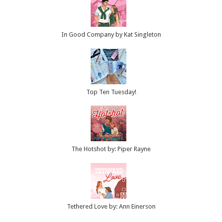
In Good Company by Kat Singleton
Top Ten Tuesday!
The Hotshot by: Piper Rayne
Tethered Love by: Ann Einerson