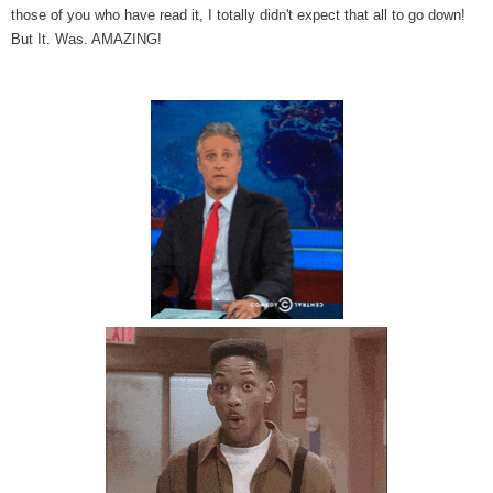
those of you who have read it, I totally didn't expect that all to go down!
But It. Was. AMAZING!