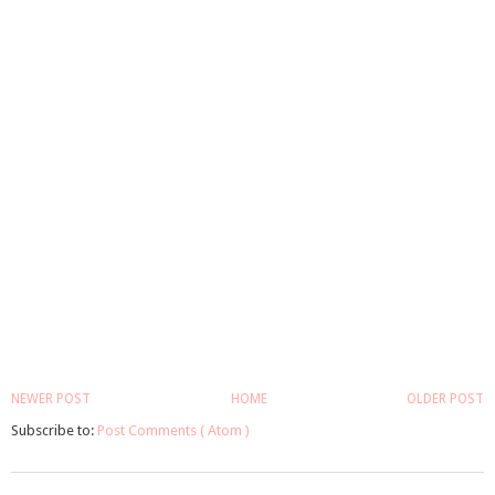
NEWER POST
HOME
OLDER POST
Subscribe to:
Post Comments ( Atom )