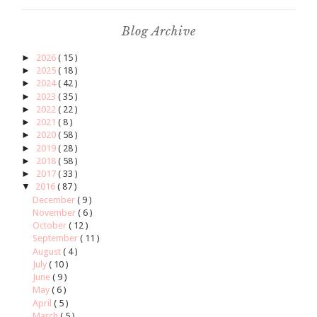
Blog Archive
►
2026
( 15 )
►
2025
( 18 )
►
2024
( 42 )
►
2023
( 35 )
►
2022
( 22 )
►
2021
( 8 )
►
2020
( 58 )
►
2019
( 28 )
►
2018
( 58 )
►
2017
( 33 )
▼
2016
( 87 )
December
( 9 )
November
( 6 )
October
( 12 )
September
( 11 )
August
( 4 )
July
( 10 )
June
( 9 )
May
( 6 )
April
( 5 )
March
( 5 )