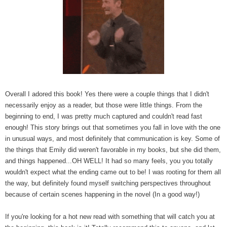
Overall I adored this book! Yes there were a couple things that I didn't
necessarily enjoy as a reader, but those were little things. From the
beginning to end, I was pretty much captured and couldn't read fast
enough! This story brings out that sometimes you fall in love with the one
in unusual ways, and most definitely that communication is key. Some of
the things that Emily did weren't favorable in my books, but she did them,
and things happened...OH WELL! It had so many feels, you you totally
wouldn't expect what the ending came out to be! I was rooting for them all
the way, but definitely found myself switching perspectives throughout
because of certain scenes happening in the novel (In a good way!)
If you're looking for a hot new read with something that will catch you at