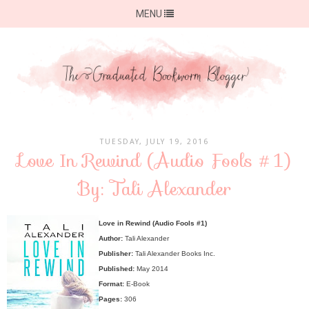
MENU
TUESDAY, JULY 19, 2016
Love In Rewind (Audio Fools #1)
By: Tali Alexander
Love in Rewind (Audio Fools #1)
Author:
Tali Alexander
Publisher:
Tali Alexander Books Inc.
Published:
May 2014
Format:
E-Book
Pages:
306