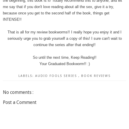
the beginning, this book is it! Totally recommend this to anyone, and let
me say that if you don't love reading about all the sex, give it a try,
because once you get to the second half of the book, things get
INTENSE!!
That is all for my review bookworms!! I really hope you enjoy it and I
seriously urge you to grab yourself a copy of this! I sure can't wait to
continue the series after that ending!!
So until the next time, Keep Reading!!
Your Graduated Bookworm!! :)
LABELS:
AUDIO FOOLS SERIES
,
BOOK REVIEWS
No comments :
Post a Comment