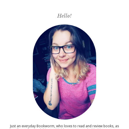
Hello!
Just an everyday Bookworm, who loves to read and review books, as