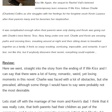
Kiss Me Again, the sequel to Rachel Vail's beloved
contemporary teen romance If We Kiss, follows Charlie
(Charlotte) Collins as she struggles with her feelings for her longtime crush Kevin Lazarus
after their parents marry and he becomes her stepbrother.
It was complicated enough when their parents were only dating and Kevin was going out
with Charlie's best friend, Tess. Now, living under one roof, Charlie and Kevin are crossing
paths and crossing lines, sneaking around at night and then sitting down to breakfast
together as a family. It feels so crazy--exciting, confusing, impossible, and romantic. It can't
last, not like this, but if anybody discovers their secret, everything could explode...
Review:
Here we went, straight into the story from the ending of
If We Kiss
and I
can say that there were a lot of funny, romantic, weird, yet loving
moments in this novel. Charlie was faced with a lot of obstacles, but she
prevailed, although some things I would have to say were probably not
the most desirable.
Lets start off with the marriage of her mom and Kevin's dad. I think that it
was really cute, that both parents had their children as part of the