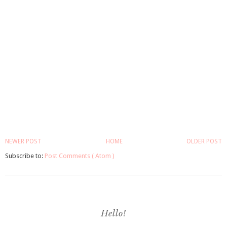
NEWER POST
HOME
OLDER POST
Subscribe to:
Post Comments ( Atom )
Hello!