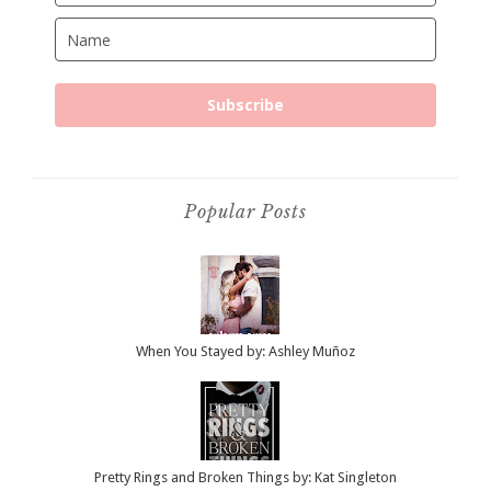
Subscribe
Popular Posts
When You Stayed by: Ashley Muñoz
Pretty Rings and Broken Things by: Kat Singleton