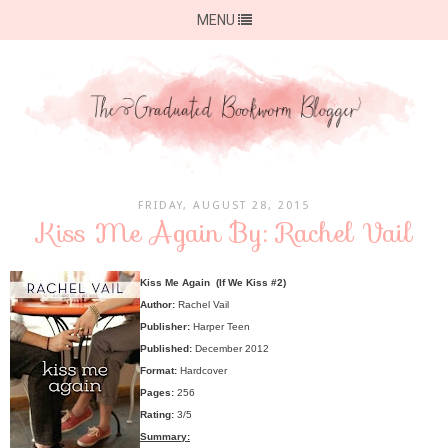
MENU
FRIDAY, AUGUST 28, 2015
Kiss Me Again By: Rachel Vail
Kiss Me Again (If We Kiss #2)
Author:
Rachel Vail
Publisher:
Harper Teen
Published:
December 2012
Format:
Hardcover
Pages:
256
Rating:
3/5
Summary: