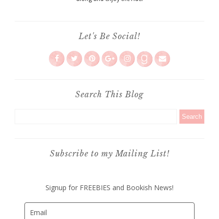
Let's Be Social!
Search This Blog
Subscribe to my Mailing List!
Signup for FREEBIES and Bookish News!