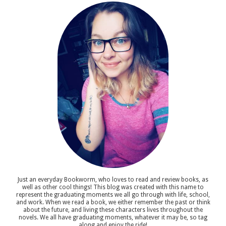
Just an everyday Bookworm, who loves to read and review books, as
well as other cool things! This blog was created with this name to
represent the graduating moments we all go through with life, school,
and work. When we read a book, we either remember the past or think
about the future, and living these characters lives throughout the
novels. We all have graduating moments, whatever it may be, so tag
along and enjoy the ride!