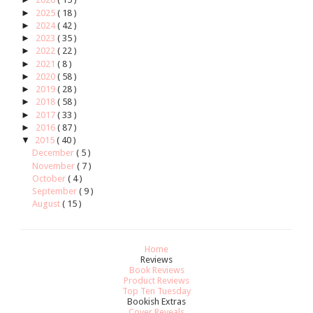
►
2025
( 18 )
►
2024
( 42 )
►
2023
( 35 )
►
2022
( 22 )
►
2021
( 8 )
►
2020
( 58 )
►
2019
( 28 )
►
2018
( 58 )
►
2017
( 33 )
►
2016
( 87 )
▼
2015
( 40 )
December
( 5 )
November
( 7 )
October
( 4 )
September
( 9 )
August
( 15 )
Home
Reviews
Book Reviews
Product Reviews
Top Ten Tuesday
Bookish Extras
Cover Reveals