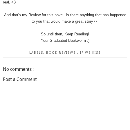
real. <3
And that's my Review for this novel. Is there anything that has happened
to you that would make a great story??
So until then, Keep Reading!
Your Graduated Bookworm :)
LABELS:
BOOK REVIEWS
,
IF WE KISS
No comments :
Post a Comment