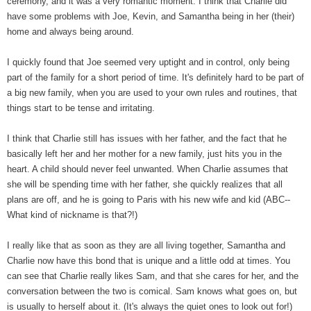
ceremony, and it was a very romantic moment. I think that Charlie did
have some problems with Joe, Kevin, and Samantha being in her (their)
home and always being around.
I quickly found that Joe seemed very uptight and in control, only being
part of the family for a short period of time. It's definitely hard to be part of
a big new family, when you are used to your own rules and routines, that
things start to be tense and irritating.
I think that Charlie still has issues with her father, and the fact that he
basically left her and her mother for a new family, just hits you in the
heart. A child should never feel unwanted. When Charlie assumes that
she will be spending time with her father, she quickly realizes that all
plans are off, and he is going to Paris with his new wife and kid (ABC--
What kind of nickname is that?!)
I really like that as soon as they are all living together, Samantha and
Charlie now have this bond that is unique and a little odd at times. You
can see that Charlie really likes Sam, and that she cares for her, and the
conversation between the two is comical. Sam knows what goes on, but
is usually to herself about it. (It's always the quiet ones to look out for!)