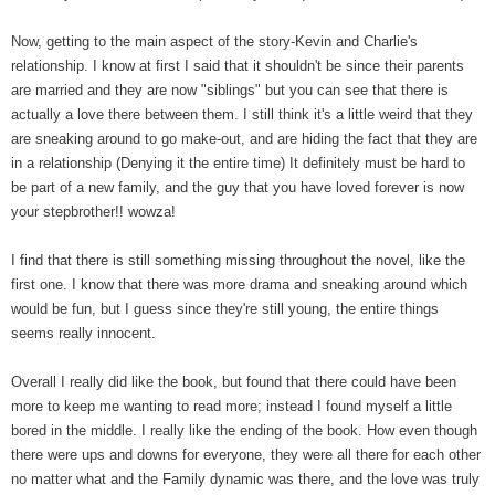
Now, getting to the main aspect of the story-Kevin and Charlie's
relationship. I know at first I said that it shouldn't be since their parents
are married and they are now "siblings" but you can see that there is
actually a love there between them. I still think it's a little weird that they
are sneaking around to go make-out, and are hiding the fact that they are
in a relationship (Denying it the entire time) It definitely must be hard to
be part of a new family, and the guy that you have loved forever is now
your stepbrother!! wowza!
I find that there is still something missing throughout the novel, like the
first one. I know that there was more drama and sneaking around which
would be fun, but I guess since they're still young, the entire things
seems really innocent.
Overall I really did like the book, but found that there could have been
more to keep me wanting to read more; instead I found myself a little
bored in the middle. I really like the ending of the book. How even though
there were ups and downs for everyone, they were all there for each other
no matter what and the Family dynamic was there, and the love was truly