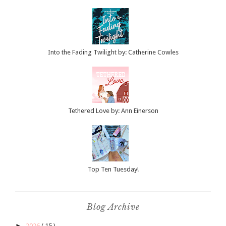
Into the Fading Twilight by: Catherine Cowles
Tethered Love by: Ann Einerson
Top Ten Tuesday!
Blog Archive
►
2026
( 15 )