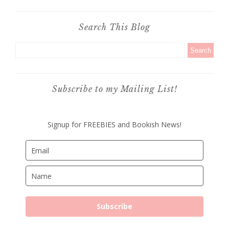
Search This Blog
Subscribe to my Mailing List!
Signup for FREEBIES and Bookish News!
Subscribe