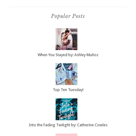
Popular Posts
When You Stayed by: Ashley Muñoz
Top Ten Tuesday!
Into the Fading Twilight by: Catherine Cowles