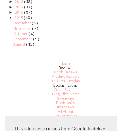
►
2018
( 58 )
►
2017
( 33 )
►
2016
( 87 )
▼
2015
( 40 )
December
( 5 )
November
( 7 )
October
( 4 )
September
( 9 )
August
( 15 )
Home
Reviews
Book Reviews
Product Reviews
Top Ten Tuesday
Bookish Extras
Cover Reveals
Blog Blitz Events
Giveaways
Book Hauls
Interviews
All About
Review Policy
Recommendations
Contact
This site uses cookies from Google to deliver