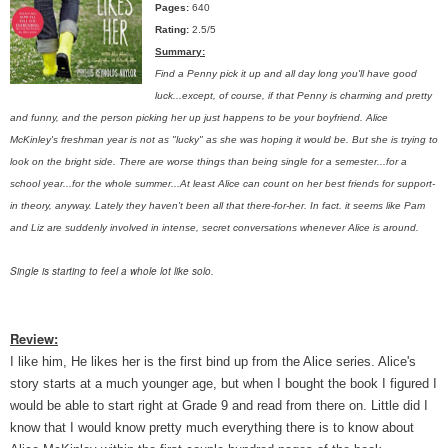
Pages:
640
Rating:
2.5/5
Summary:
Find a Penny pick it up and all day long you'll have good
luck...except, of course, if that Penny is charming and pretty
and funny, and the person picking her up just happens to be your boyfriend. Alice
McKinley's freshman year is not as "lucky" as she was hoping it would be. But she is trying to
look on the bright side. There are worse things than being single for a semester...for a
school year...for the whole summer...At least Alice can count on her best friends for support-
in theory, anyway. Lately they haven't been all that there-for-her. In fact. it seems like Pam
and Liz are suddenly involved in intense, secret conversations whenever Alice is around.
Single is starting to feel a whole lot like solo.
Review:
I like him, He likes her is the first bind up from the Alice series. Alice's
story starts at a much younger age, but when I bought the book I figured I
would be able to start right at Grade 9 and read from there on. Little did I
know that I would know pretty much everything there is to know about