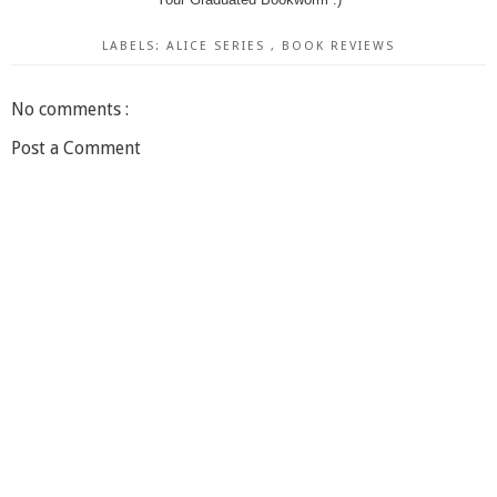
LABELS:
ALICE SERIES
,
BOOK REVIEWS
No comments :
Post a Comment