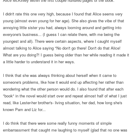
Alice McKinley within the first couple hundred pages of the book.
I didn't rate this one very high, because I found that Alice seems very
young (almost even young for her age). She also gives the vibe of that
annoying little sister you had, always looming around and getting into
everyone's business... (I guess I can relate there, with me being the
youngest and all). There were certain aspects, where I caught myself
almost talking to Alice saying "No don't go there! Don't do that Alice!
What are you doing?! I guess being older than her while reading it made it
a little harder to understand it in her ways.
I think that she was always thinking about herself when it came to
someone's problems, like how it would end up affecting her rather than
wondering what the other person would do. I also found that after each
"book" in the novel would start over and repeat almost half of what I just
read, like Lester-her brother's- living situation, her dad, how long she's
known Pam and Liz for...
I do think that there were some really funny moments of simple
embarrassment that caught me laughing to myself (glad that no one was