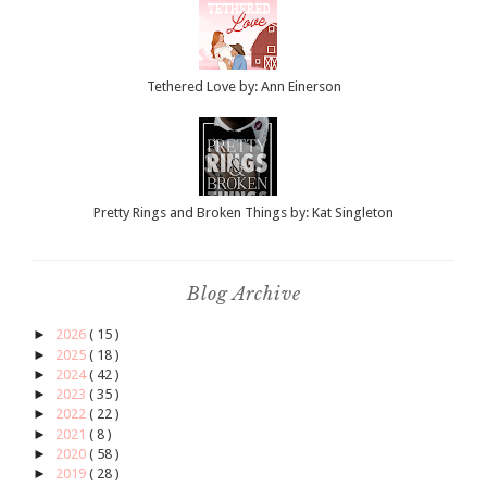
Tethered Love by: Ann Einerson
Pretty Rings and Broken Things by: Kat Singleton
Blog Archive
►
2026
( 15 )
►
2025
( 18 )
►
2024
( 42 )
►
2023
( 35 )
►
2022
( 22 )
►
2021
( 8 )
►
2020
( 58 )
►
2019
( 28 )