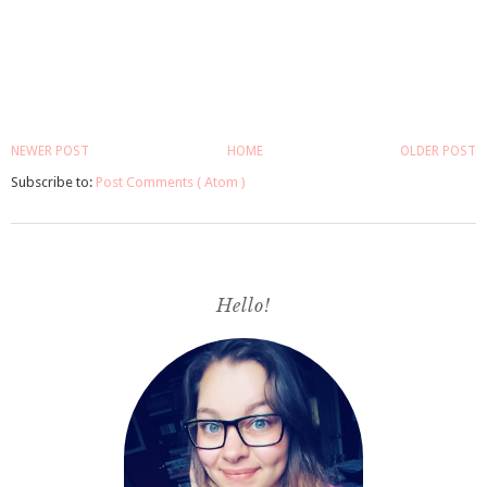
NEWER POST
HOME
OLDER POST
Subscribe to:
Post Comments ( Atom )
Hello!