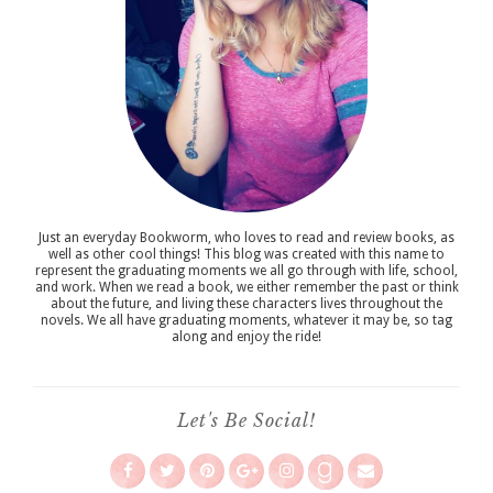
Just an everyday Bookworm, who loves to read and review books, as
well as other cool things! This blog was created with this name to
represent the graduating moments we all go through with life, school,
and work. When we read a book, we either remember the past or think
about the future, and living these characters lives throughout the
novels. We all have graduating moments, whatever it may be, so tag
along and enjoy the ride!
Let's Be Social!