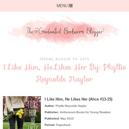
MENU
FRIDAY, AUGUST 14, 2015
I Like Him, He Likes Her By: Phyllis
Reynolds Naylor
I Like Him, He Likes Her (Alice #13-15)
Author:
Phyllis Reynolds Naylor
Publisher:
Antheneum Books for Young Readers
Published:
May 2010
Format:
Paperback