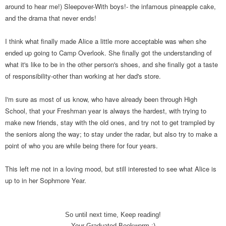
around to hear me!) Sleepover-With boys!- the infamous pineapple cake,
and the drama that never ends!
I think what finally made Alice a little more acceptable was when she
ended up going to Camp Overlook. She finally got the understanding of
what it's like to be in the other person's shoes, and she finally got a taste
of responsibility-other than working at her dad's store.
I'm sure as most of us know, who have already been through High
School, that your Freshman year is always the hardest, with trying to
make new friends, stay with the old ones, and try not to get trampled by
the seniors along the way; to stay under the radar, but also try to make a
point of who you are while being there for four years.
This left me not in a loving mood, but still interested to see what Alice is
up to in her Sophmore Year.
So until next time, Keep reading!
Your Graduated Bookworm :)