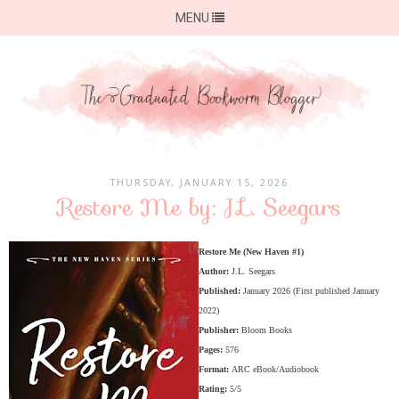
MENU
THURSDAY, JANUARY 15, 2026
Restore Me by: J.L. Seegars
Restore Me (New Haven #1)
Author:
J.L. Seegars
Published:
January 2026 (First published January
2022)
Publisher:
Bloom Books
Pages:
576
Format:
ARC eBook/Audiobook
Rating:
5/5