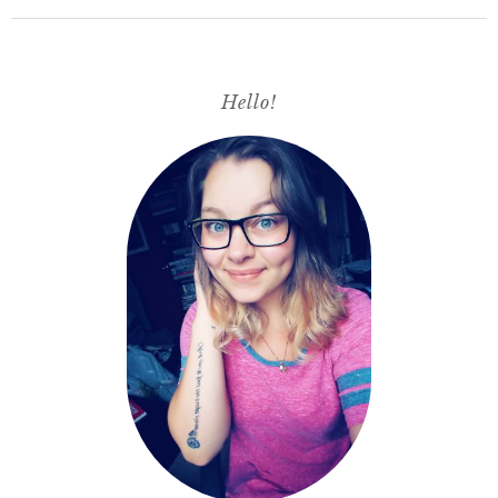
Hello!