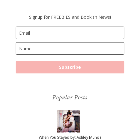
Signup for FREEBIES and Bookish News!
Subscribe
Popular Posts
When You Stayed by: Ashley Muñoz