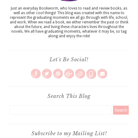
Just an everyday Bookworm, who loves to read and review books, as
well as other cool things! This blog was created with this name to
represent the graduating moments we all go through with life, school,
and work. When we read a book, we either remember the past or think
about the future, and living these characters lives throughout the
novels. We all have graduating moments, whatever it may be, so tag
along and enjoy the ride!
Let's Be Social!
Search This Blog
Subscribe to my Mailing List!