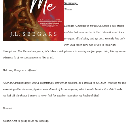
Summary:
Sloane
Dominic Alexander is my late husband's best friend
and the last man on Earth that I should want. He's
arrogant, dismissive, and up until recently has only
ever used those dark eyes of his to look right
through me. For the last ten years, he's taken a sick pleasure in making me feel paper thin, like my entire
existence is of no consequence to him at all.
But now, things are different.
After one drunken night, and a surprisingly sexy act of heroism, he's started to be...nice. Treating me like
something other than the physical embodiment of his annoyance, which would be nice if it didn't make
me feel all the things I swore to never feel for another man after my husband died.
Dominic
Sloane Kent is going to be my undoing.