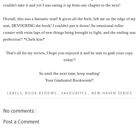
couldn't take it and yet I was eating it up from one chapter to the next!
Overall, this was a fantastic read! It gives all the feels, left me on the edge of my
seat, DEVOURING the book! I couldn't put it down! An emotional roller
coaster with extra laps of new things bring brought to light, and the ending was
perfection!! *Chefs kiss*
That's all for my review, I hope you enjoyed it and be sure to grab your copy
today!!
So until the next time, keep reading!
Your Graduated Bookworm!!
LABELS:
BOOK REVIEWS
,
FAVOURITES
,
NEW HAVEN SERIES
No comments :
Post a Comment