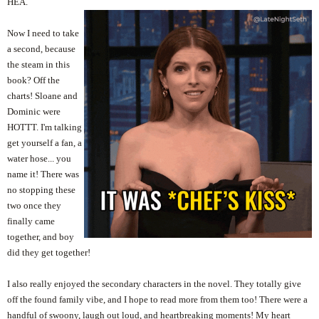
HEA.
Now I need to take
a second, because
the steam in this
book? Off the
charts! Sloane and
Dominic were
HOTTT. I'm talking
get yourself a fan, a
water hose... you
name it! There was
no stopping these
two once they
finally came
together, and boy
did they get together!
I also really enjoyed the secondary characters in the novel. They totally give
off the found family vibe, and I hope to read more from them too! There were a
handful of swoony, laugh out loud, and heartbreaking moments! My heart