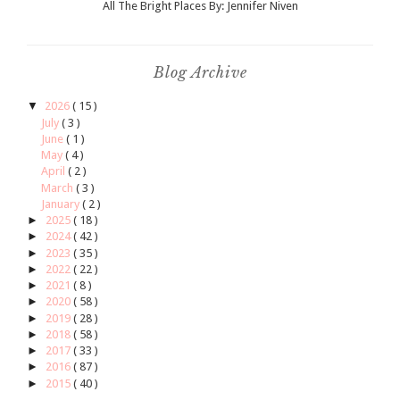
All The Bright Places By: Jennifer Niven
Blog Archive
▼
2026
( 15 )
July
( 3 )
June
( 1 )
May
( 4 )
April
( 2 )
March
( 3 )
January
( 2 )
►
2025
( 18 )
►
2024
( 42 )
►
2023
( 35 )
►
2022
( 22 )
►
2021
( 8 )
►
2020
( 58 )
►
2019
( 28 )
►
2018
( 58 )
►
2017
( 33 )
►
2016
( 87 )
►
2015
( 40 )