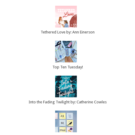
Tethered Love by: Ann Einerson
Top Ten Tuesday!
Into the Fading Twilight by: Catherine Cowles