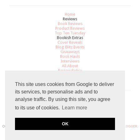
Home
Reviews
Book Reviews
Product Reviews
Top Ten Tuesday
Bookish Extras
Cover Reveals
Blog Blitz Events
Giveaways
Book Hauls
Interviews
All About
Review Policy
Recommendations
Contact
This site uses cookies from Google to deliver
its services, to personalise ads and to
analyse traffic. By using this site, you agree
Total Pageviews
to its use of cookies.
Learn more
8
0
5
2
0
7
OK
COPYRIGHT 2015 THE GRADUATED BOOKWORM BLOGGER. POWERED BY
BLOGGER
.
BLOG DESIGN DESIGN BY
SKYANDSTARS.CO
.