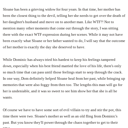
Sloane has been a grieving widow for four years. In that time, her mother has
been the closest thing to the devil, telling her she needs to get over the death of
her daughter's husband and move on to another man. Like WTF?! Not to
mention many other moments that come out through the story, I was sitting
there with the exact WTF expression during her scenes. While it may not have
been exactly what Sloane or her father wanted to do, I will say that the outcome
of her mother is exactly the day she deserved to have.
While Dominic has always tried his hardest to keep his feelings tampered
down, especially when his best friend married the love of his life, there's only
so much time that can pass until those feelings start to seep through the crack.
In one way, Dom definitely helped Sloane heal from her past, while bringing up
memories that were also foggy from then too. The lengths this man will go for
her is undeniable, and it was so sweet to see him show her that she is all he
wants.
Of course we have to have some sort of evil villain to try and stir the pot, this
time there were two. Sloane's mother as well as an old fling from Dominic's
past. But you know they'll power through the chaos together to get to their