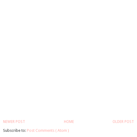
NEWER POST
HOME
OLDER POST
Subscribe to:
Post Comments ( Atom )