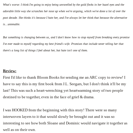
What's worse: I think I'm going to enjoy being unravelled by the gold flecks in her hazel eyes and the
adorable little way she scrunches her nose up when we're arguing, which we've done a lot of over the
past decade. She thinks it's because I hate her, and I've always let her think that because the alternative
is...untenable.
But something is changing between us, and I don't know how to stop myself from breaking every promise
I've ever made to myself regarding my best friend's wife. Promises that include never telling her that
there's a long list of things I feel about her, but hate isn't one of them.
Review:
First I'd like to thank Bloom Books for sending me an ARC copy to review! I
have to say this is my first book from J.L. Seegars, but I don't think it'll be my
last! This was such a heart-wrenching yet heartwarming story of two people
destined to be together, even in the face of grief & drama.
I was HOOKED from the beginning with this story! There were so many
interwoven layers to it that would slowly be brought out and it was so
interesting to see how both Sloane and Dominic would navigate it together as
well as on their own.