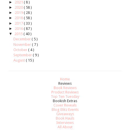
►
2021
( 8 )
►
2020
( 58 )
►
2019
( 28 )
►
2018
( 58 )
►
2017
( 33 )
►
2016
( 87 )
▼
2015
( 40 )
December
( 5 )
November
( 7 )
October
( 4 )
September
( 9 )
August
( 15 )
Home
Reviews
Book Reviews
Product Reviews
Top Ten Tuesday
Bookish Extras
Cover Reveals
Blog Blitz Events
Giveaways
Book Hauls
Interviews
All About