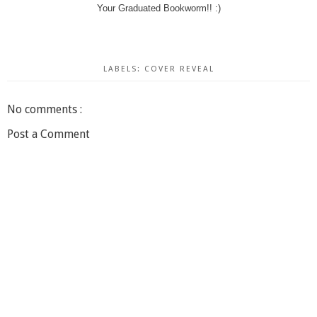
Your Graduated Bookworm!! :)
LABELS:
COVER REVEAL
No comments :
Post a Comment