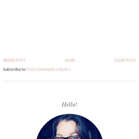
NEWER POST
HOME
OLDER POST
Subscribe to:
Post Comments ( Atom )
Hello!