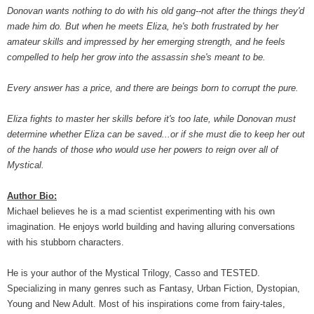
Donovan wants nothing to do with his old gang--not after the things they'd
made him do. But when he meets Eliza, he's both frustrated by her
amateur skills and impressed by her emerging strength, and he feels
compelled to help her grow into the assassin she's meant to be.
Every answer has a price, and there are beings born to corrupt the pure.
Eliza fights to master her skills before it's too late, while Donovan must
determine whether Eliza can be saved...or if she must die to keep her out
of the hands of those who would use her powers to reign over all of
Mystical.
Author Bio:
Michael believes he is a mad scientist experimenting with his own
imagination. He enjoys world building and having alluring conversations
with his stubborn characters.
He is your author of the Mystical Trilogy, Casso and TESTED.
Specializing in many genres such as Fantasy, Urban Fiction, Dystopian,
Young and New Adult. Most of his inspirations come from fairy-tales,