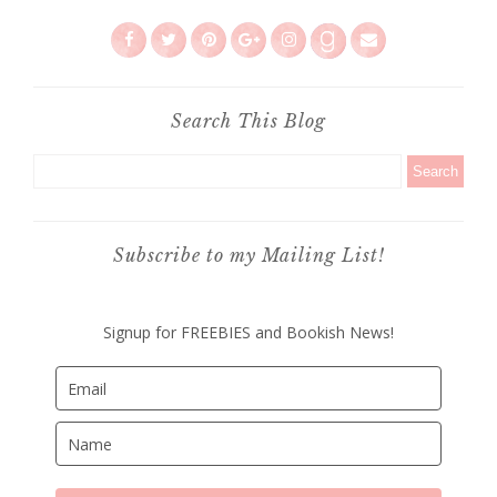
Search This Blog
Subscribe to my Mailing List!
Signup for FREEBIES and Bookish News!