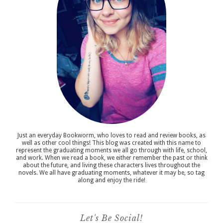
Just an everyday Bookworm, who loves to read and review books, as
well as other cool things! This blog was created with this name to
represent the graduating moments we all go through with life, school,
and work. When we read a book, we either remember the past or think
about the future, and living these characters lives throughout the
novels. We all have graduating moments, whatever it may be, so tag
along and enjoy the ride!
Let's Be Social!