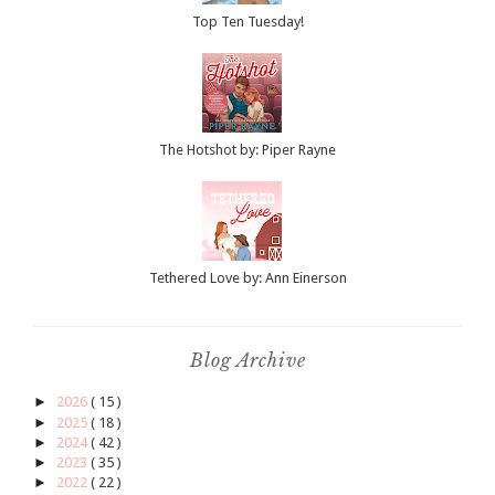
Top Ten Tuesday!
The Hotshot by: Piper Rayne
Tethered Love by: Ann Einerson
Blog Archive
►
2026
( 15 )
►
2025
( 18 )
►
2024
( 42 )
►
2023
( 35 )
►
2022
( 22 )