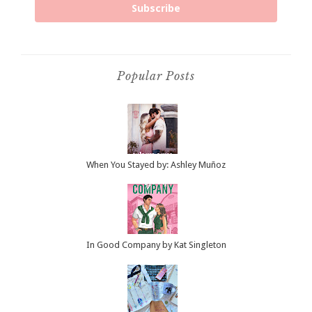
Subscribe
Popular Posts
When You Stayed by: Ashley Muñoz
In Good Company by Kat Singleton