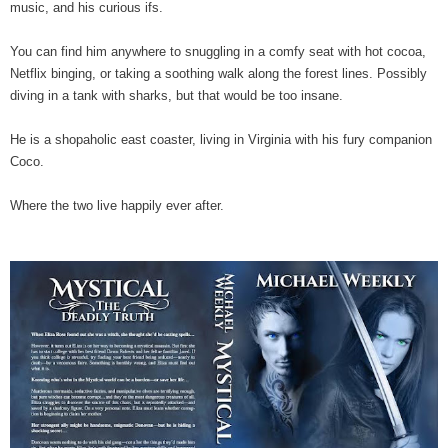
music, and his curious ifs.
You can find him anywhere to snuggling in a comfy seat with hot cocoa,
Netflix binging, or taking a soothing walk along the forest lines. Possibly
diving in a tank with sharks, but that would be too insane.
He is a shopaholic east coaster, living in Virginia with his fury companion
Coco.
Where the two live happily ever after.