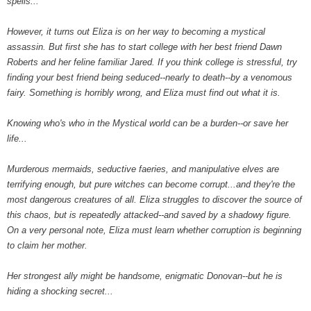
spells...
However, it turns out Eliza is on her way to becoming a mystical
assassin. But first she has to start college with her best friend Dawn
Roberts and her feline familiar Jared. If you think college is stressful, try
finding your best friend being seduced--nearly to death--by a venomous
fairy. Something is horribly wrong, and Eliza must find out what it is.
Knowing who's who in the Mystical world can be a burden--or save her
life...
Murderous mermaids, seductive faeries, and manipulative elves are
terrifying enough, but pure witches can become corrupt...and they're the
most dangerous creatures of all. Eliza struggles to discover the source of
this chaos, but is repeatedly attacked--and saved by a shadowy figure.
On a very personal note, Eliza must learn whether corruption is beginning
to claim her mother.
Her strongest ally might be handsome, enigmatic Donovan--but he is
hiding a shocking secret...