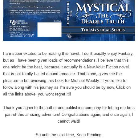
I am super excited to be reading this novel. I don't usually enjoy Fantasy,
but as I have been given loads of recommendations, I believe that this
one might be the best, because it actually is a New Adult Fiction novel
that is not totally based around romance. That alone, gives me the
pleasure to be reviewing this book for Michael Weekly. If you'd like to
follow along with his journey as I'm sure you should be by now, Click on
all the links above, you wont regret it!!
Thank you again to the author and publishing company for letting me be a
part of this amazing adventure! Congratulations again, and once again, I
cannot wait!!
So until the next time, Keep Reading!