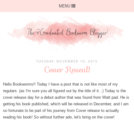
MENU
TUESDAY, NOVEMBER 10, 2015
Cover Reveal!
Hello Bookworms!! Today I have a post that is not like most of my
regulars. (as I'm sure you all figured out by the title of it...) Today is the
cover release day for a debut author that was found from Watt pad. He is
getting his book published, which will be released in December, and I am
so fortunate to be part of his journey from Cover release to actually
reading his book! So without further ado, let's bring on the cover!