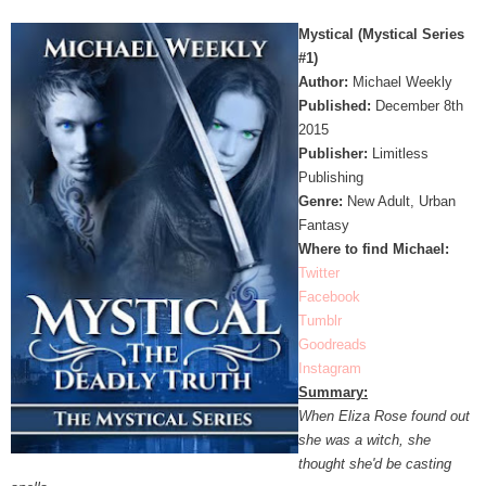
Mystical (Mystical Series
#1)
Author:
Michael Weekly
Published:
December 8th
2015
Publisher:
Limitless
Publishing
Genre:
New Adult, Urban
Fantasy
Where to find Michael:
Twitter
Facebook
Tumblr
Goodreads
Instagram
Summary:
When Eliza Rose found out
she was a witch, she
thought she'd be casting